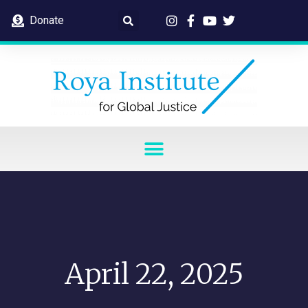
Donate
April 22, 2025