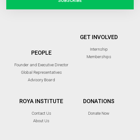
SUBSCRIBE
GET INVOLVED
Internship
PEOPLE
Memberships
Founder and Executive Director
Global Representatives
Advisory Board
ROYA INSTITUTE
DONATIONS
Contact Us
Donate Now
About Us