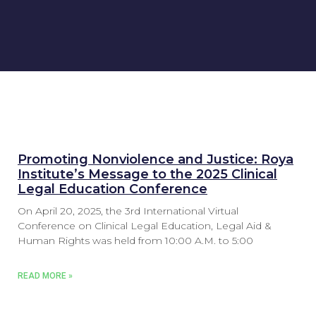
Promoting Nonviolence and Justice: Roya
Institute’s Message to the 2025 Clinical
Legal Education Conference
On April 20, 2025, the 3rd International Virtual
Conference on Clinical Legal Education, Legal Aid &
Human Rights was held from 10:00 A.M. to 5:00
READ MORE »