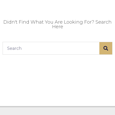
Didn't Find What You Are Looking For? Search
Here