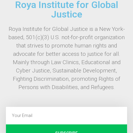
Roya Institute for Global
Justice
Roya Institute for Global Justice is a New York-
based, 501(c)(3) U.S. not-for-profit organization
that strives to promote human rights and
advocate for better access to justice for all.
Mainly through Law Clinics, Educational and
Cyber Justice, Sustainable Development,
Fighting Discrimination, promoting Rights of
Persons with Disabilities, and Refugees.