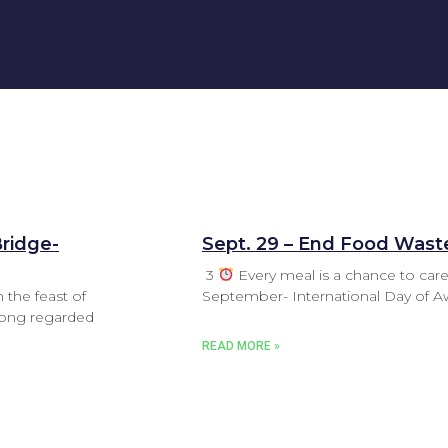
Bridge-
Sept. 29 – End Food Wast
3
Every meal is a chance to care
 the feast of
September- International Day of 
 long regarded
READ MORE »