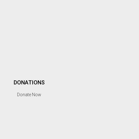
DONATIONS
Donate Now