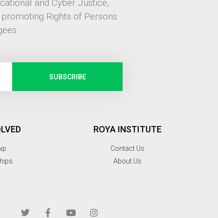
ucational and Cyber Justice,
, promoting Rights of Persons
gees.
SUBSCRIBE
OLVED
ROYA INSTITUTE
hip
Contact Us
hips
About Us