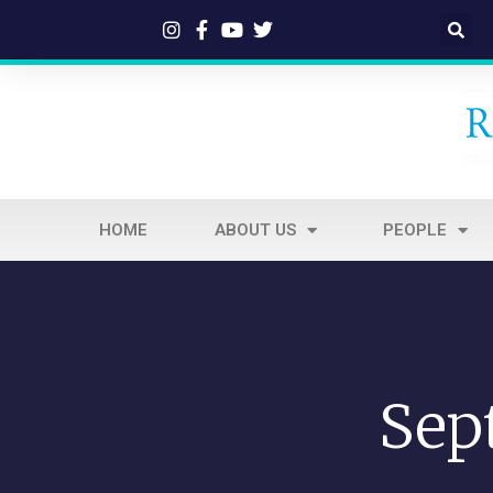
HOME
ABOUT US
PEOPLE
Sep