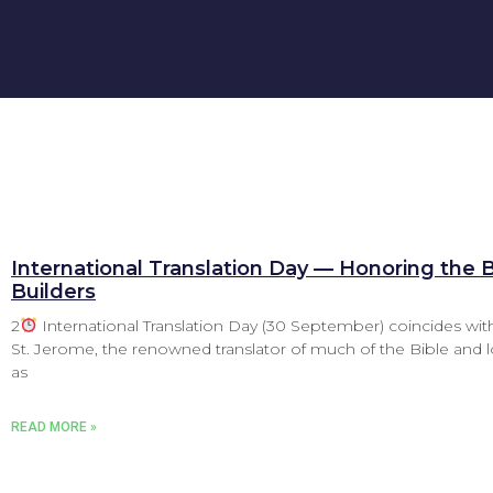
International Translation Day — Honoring the 
Builders
2
International Translation Day (30 September) coincides with
St. Jerome, the renowned translator of much of the Bible and
as
READ MORE »