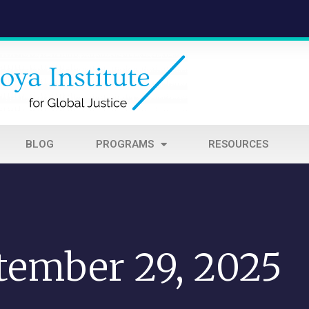
BLOG
PROGRAMS
RESOURCES
tember 29, 2025