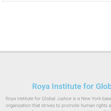
Roya Institute for Glo
Roya Institute for Global Justice is a New York-base
organization that strives to promote human rights 