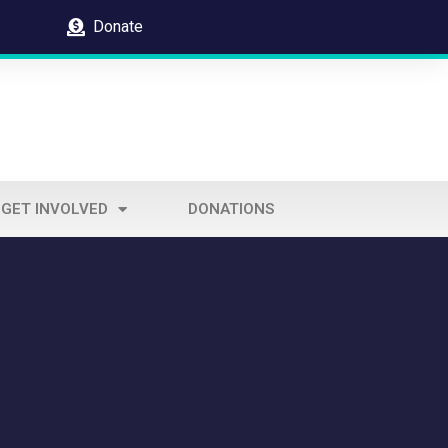
Donate
GET INVOLVED
DONATIONS