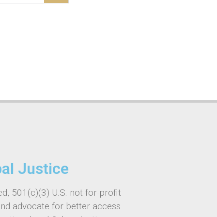
bal Justice
d, 501(c)(3) U.S. not-for-profit
and advocate for better access