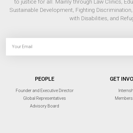
to justice for all. Mainly through Law Clinics, Ed
Sustainable Development, Fighting Discrimination
with Disabilities, and Refu
PEOPLE
GET INV
Founder and Executive Director
Interns
Global Representatives
Members
Advisory Board