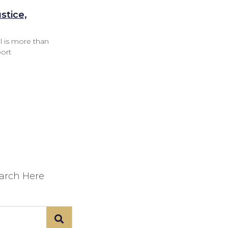
stice,
l is more than
port
earch Here