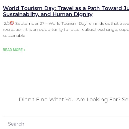
World Tourism Day: Travel as a Path Toward Ju
Sustainability, and Human Dignity
2/5
September 27 – World Tourism Day reminds us that trave
recreation; it is an opportunity to foster cultural exchange, sup
sustainable
READ MORE »
Didn't Find What You Are Looking For? S