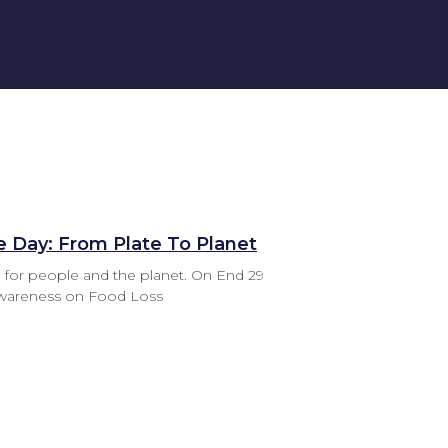
e Day: From Plate To Planet
 for people and the planet. On End 29
Awareness on Food Loss