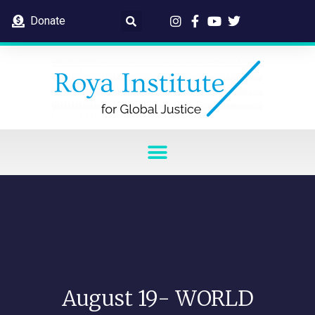
Donate
August 19- WORLD