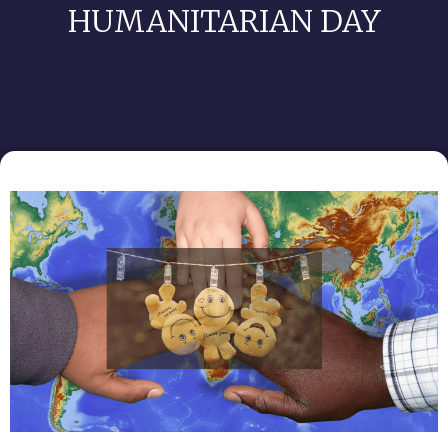
HUMANITARIAN DAY