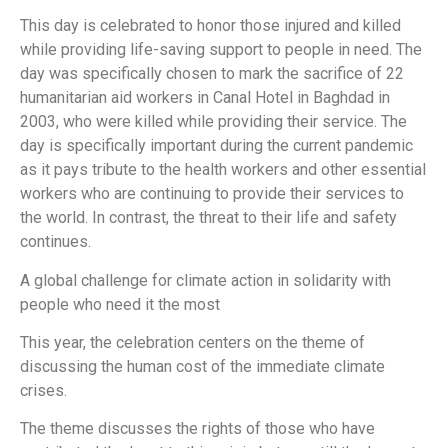
This day is celebrated to honor those injured and killed
while providing life-saving support to people in need. The
day was specifically chosen to mark the sacrifice of 22
humanitarian aid workers in Canal Hotel in Baghdad in
2003, who were killed while providing their service. The
day is specifically important during the current pandemic
as it pays tribute to the health workers and other essential
workers who are continuing to provide their services to
the world. In contrast, the threat to their life and safety
continues.
A global challenge for climate action in solidarity with
people who need it the most
This year, the celebration centers on the theme of
discussing the human cost of the immediate climate
crises.
The theme discusses the rights of those who have