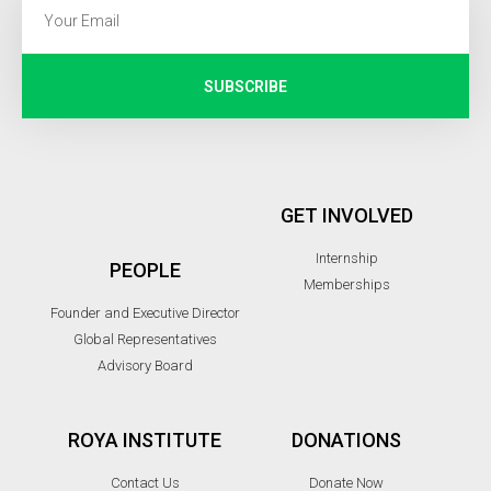
SUBSCRIBE
GET INVOLVED
Internship
PEOPLE
Memberships
Founder and Executive Director
Global Representatives
Advisory Board
ROYA INSTITUTE
DONATIONS
Contact Us
Donate Now