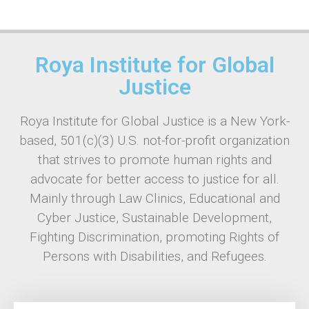
Roya Institute for Global
Justice
Roya Institute for Global Justice is a New York-
based, 501(c)(3) U.S. not-for-profit organization
that strives to promote human rights and
advocate for better access to justice for all.
Mainly through Law Clinics, Educational and
Cyber Justice, Sustainable Development,
Fighting Discrimination, promoting Rights of
Persons with Disabilities, and Refugees.