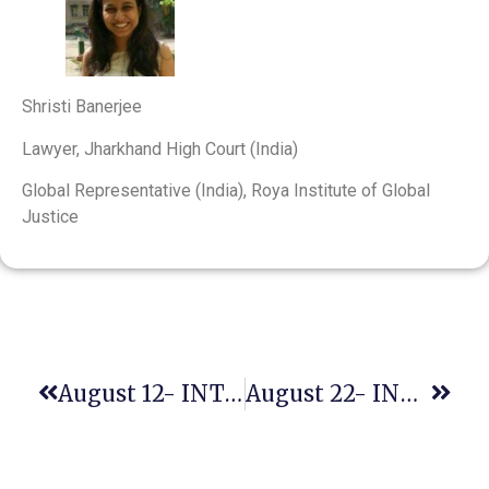
Shristi Banerjee
Lawyer, Jharkhand High Court (India)
Global Representative (India), Roya Institute of Global
Justice
August 12- INTERNATIONAL YOUTH DAY
August 22- INTERNATIONAL DAY COMMEMORATING THE VICTIMS OF ACTS OF VIOLENCE BASED ON RELIGION OR BELIEF