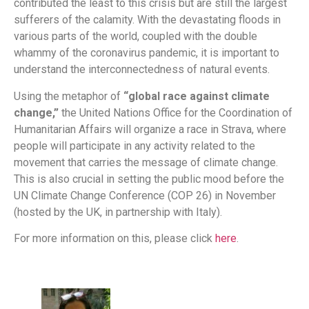
contributed the least to this crisis but are still the largest
sufferers of the calamity. With the devastating floods in
various parts of the world, coupled with the double
whammy of the coronavirus pandemic, it is important to
understand the interconnectedness of natural events.
Using the metaphor of
“global race against climate
change,”
the United Nations Office for the Coordination of
Humanitarian Affairs will organize a race in Strava, where
people will participate in any activity related to the
movement that carries the message of climate change.
This is also crucial in setting the public mood before the
UN Climate Change Conference (COP 26) in November
(hosted by the UK, in partnership with Italy).
For more information on this, please click
here
.