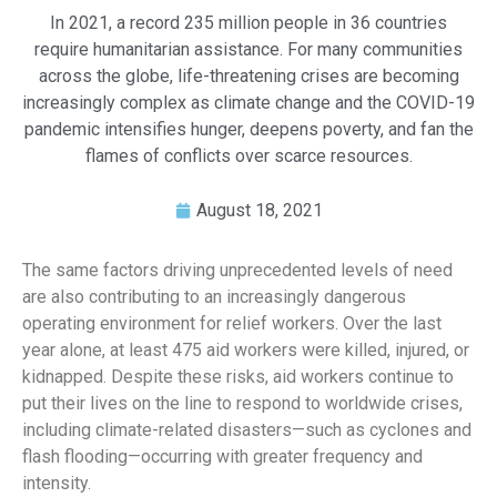
In 2021, a record 235 million people in 36 countries
require humanitarian assistance. For many communities
across the globe, life-threatening crises are becoming
increasingly complex as climate change and the COVID-19
pandemic intensifies hunger, deepens poverty, and fan the
flames of conflicts over scarce resources.
August 18, 2021
The same factors driving unprecedented levels of need
are also contributing to an increasingly dangerous
operating environment for relief workers. Over the last
year alone, at least 475 aid workers were killed, injured, or
kidnapped. Despite these risks, aid workers continue to
put their lives on the line to respond to worldwide crises,
including climate-related disasters—such as cyclones and
flash flooding—occurring with greater frequency and
intensity.