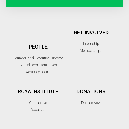
GET INVOLVED
Internship
PEOPLE
Memberships
Founder and Executive Director
Global Representatives
Advisory Board
ROYA INSTITUTE
DONATIONS
Contact Us
Donate Now
About Us