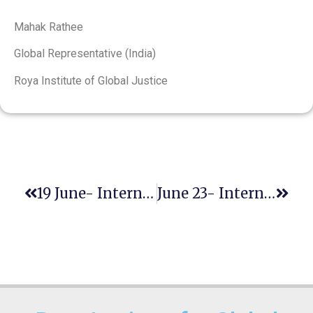
Mahak Rathee
Global Representative (India)
Roya Institute of Global Justice
19 June- International Day For The Elimination Of Sexual Violence In Conflict
June 23- International Widows’ Day