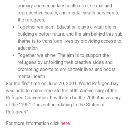
primary and secondary health care, sexual and
reproductive health, and mental health services to
the refugees.
Together we learn: Education plays a vital role in
building a better future, and the aim behind this sub-
theme is to transform lives by providing access to
education.
Together we shine: The aim is to support the
refugees by unfolding their creative sides and
promoting sports to enrich their lives and boost
mental health.
For the first time on June 20, 2001, World Refugee Day
was held to commemorate the 50th Anniversary of the
Refugee Convention. It will also be the 70th Anniversary
of the “1951 Convention relating to the Status of
Refugees”.
For more information click
here
.