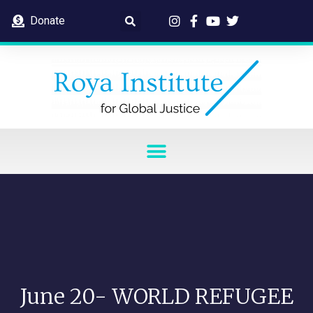
Donate
June 20- WORLD REFUGEE