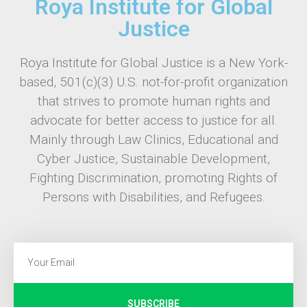
Roya Institute for Global
Justice
Roya Institute for Global Justice is a New York-
based, 501(c)(3) U.S. not-for-profit organization
that strives to promote human rights and
advocate for better access to justice for all.
Mainly through Law Clinics, Educational and
Cyber Justice, Sustainable Development,
Fighting Discrimination, promoting Rights of
Persons with Disabilities, and Refugees.
SUBSCRIBE