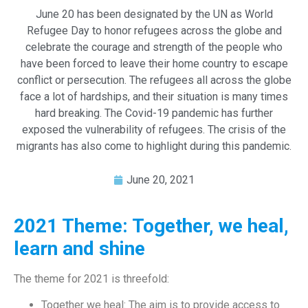
June 20 has been designated by the UN as World
Refugee Day to honor refugees across the globe and
celebrate the courage and strength of the people who
have been forced to leave their home country to escape
conflict or persecution. The refugees all across the globe
face a lot of hardships, and their situation is many times
hard breaking. The Covid-19 pandemic has further
exposed the vulnerability of refugees. The crisis of the
migrants has also come to highlight during this pandemic.
June 20, 2021
2021 Theme: Together, we heal,
learn and shine
The theme for 2021 is threefold:
Together we heal: The aim is to provide access to