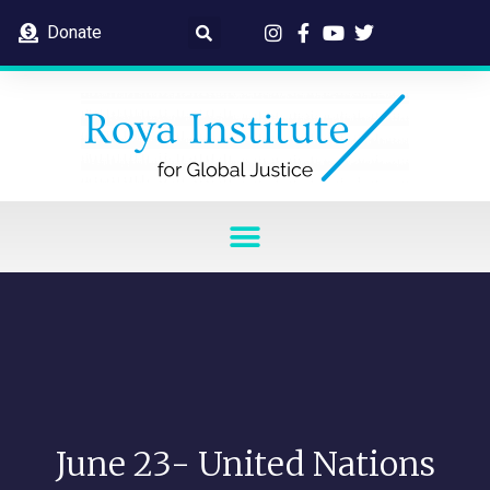
Donate
June 23- United Nations