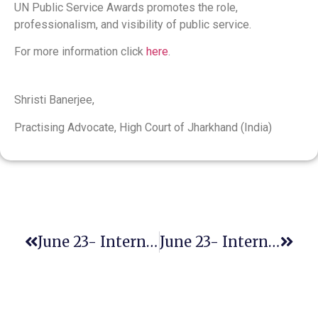
UN Public Service Awards promotes the role,
professionalism, and visibility of public service.
For more information click
here
.
Shristi Banerjee,
Practising Advocate, High Court of Jharkhand (India)
June 23- International Widows’ Day
June 23- International Women In Engineering Day