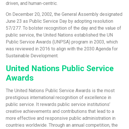
driven, and human-centric.
On December 20, 2002, the General Assembly designated
June 23 as Public Service Day by adopting resolution
57/277. To bolster recognition of the day and the value of
public service, the United Nations established the UN
Public Service Awards (UNPSA) program in 2003, which
was reviewed in 2016 to align with the 2030 Agenda for
Sustainable Development.
United Nations Public Service
Awards
The United Nations Public Service Awards is the most
prestigious international recognition of excellence in
public service. It rewards public service institutions’
creative achievements and contributions that lead to a
more effective and responsive public administration in
countries worldwide. Through an annual competition, the