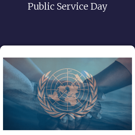
Public Service Day