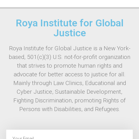
Roya Institute for Global
Justice
Roya Institute for Global Justice is a New York-
based, 501(c)(3) U.S. not-for-profit organization
that strives to promote human rights and
advocate for better access to justice for all.
Mainly through Law Clinics, Educational and
Cyber Justice, Sustainable Development,
Fighting Discrimination, promoting Rights of
Persons with Disabilities, and Refugees.