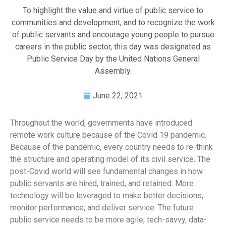
To highlight the value and virtue of public service to
communities and development, and to recognize the work
of public servants and encourage young people to pursue
careers in the public sector, this day was designated as
Public Service Day by the United Nations General
Assembly.
June 22, 2021
Throughout the world, governments have introduced
remote work culture because of the Covid 19 pandemic.
Because of the pandemic, every country needs to re-think
the structure and operating model of its civil service. The
post-Covid world will see fundamental changes in how
public servants are hired, trained, and retained. More
technology will be leveraged to make better decisions,
monitor performance, and deliver service. The future
public service needs to be more agile, tech-savvy, data-