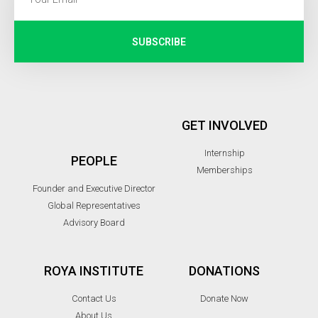
SUBSCRIBE
GET INVOLVED
Internship
PEOPLE
Memberships
Founder and Executive Director
Global Representatives
Advisory Board
ROYA INSTITUTE
DONATIONS
Contact Us
Donate Now
About Us