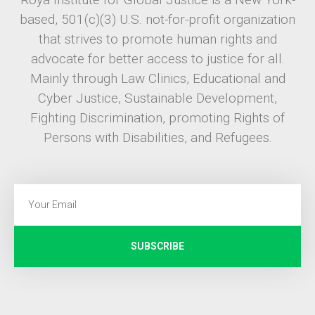
based, 501(c)(3) U.S. not-for-profit organization
that strives to promote human rights and
advocate for better access to justice for all.
Mainly through Law Clinics, Educational and
Cyber Justice, Sustainable Development,
Fighting Discrimination, promoting Rights of
Persons with Disabilities, and Refugees.
SUBSCRIBE