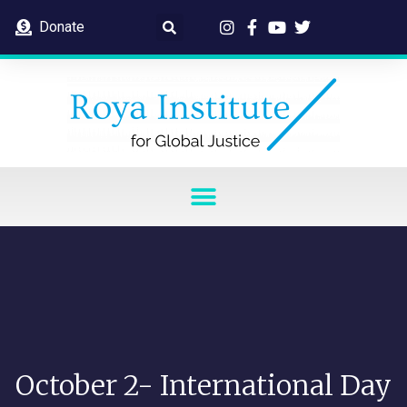
Donate
October 2- International Day