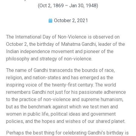
(Oct 2, 1869 – Jan 30, 1948)
October 2, 2021
The International Day of Non-Violence is observed on
October 2, the birthday of Mahatma Gandhi, leader of the
Indian independence movement and pioneer of the
philosophy and strategy of non-violence.
The name of Gandhi transcends the bounds of race,
religion, and nation-states and has emerged as the
inspiring voice of the twenty-first century. The world
remembers Gandhi not just for his passionate adherence
to the practice of non-violence and supreme humanism,
but as the benchmark against which we test men and
women in public life, political ideas and government
policies, and the hopes and wishes of our shared planet.
Perhaps the best thing for celebrating Gandhi’s birthday is