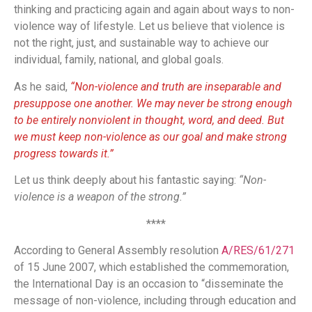
thinking and practicing again and again about ways to non-
violence way of lifestyle. Let us believe that violence is
not the right, just, and sustainable way to achieve our
individual, family, national, and global goals.
As he said,
“Non-violence and truth are inseparable and
presuppose one another. We may never be strong enough
to be entirely nonviolent in thought, word, and deed. But
we must keep non-violence as our goal and make strong
progress towards it.”
Let us think deeply about his fantastic saying:
“Non-
violence is a weapon of the strong.”
****
According to General Assembly resolution
A/RES/61/271
of 15 June 2007, which established the commemoration,
the International Day is an occasion to “disseminate the
message of non-violence, including through education and