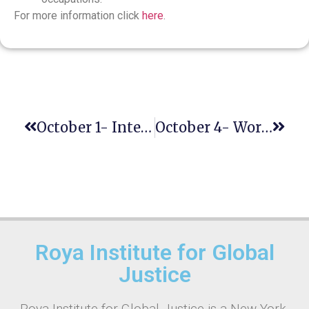
For more information click
here
.
October 1- International Day Of Older Persons
October 4- World Habitat Day
Roya Institute for Global
Justice
Roya Institute for Global Justice is a New York-