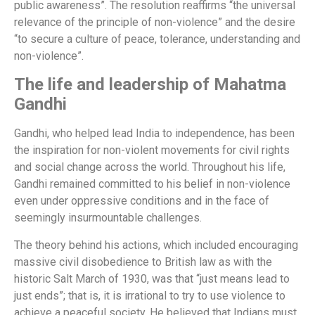
public awareness”. The resolution reaffirms “the universal
relevance of the principle of non-violence” and the desire
“to secure a culture of peace, tolerance, understanding and
non-violence”.
The life and leadership of Mahatma
Gandhi
Gandhi, who helped lead India to independence, has been
the inspiration for non-violent movements for civil rights
and social change across the world. Throughout his life,
Gandhi remained committed to his belief in non-violence
even under oppressive conditions and in the face of
seemingly insurmountable challenges.
The theory behind his actions, which included encouraging
massive civil disobedience to British law as with the
historic Salt March of 1930, was that “just means lead to
just ends”; that is, it is irrational to try to use violence to
achieve a peaceful society. He believed that Indians must