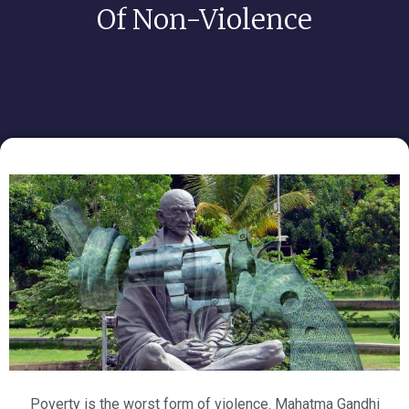
Of Non-Violence
Poverty is the worst form of violence. Mahatma Gandhi