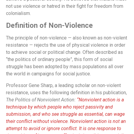
not use violence or hatred in their fight for freedom from
colonialism.
Definition of Non-Violence
The principle of non-violence — also known as non-violent
resistance — rejects the use of physical violence in order
to achieve social or political change. Often described as
“the politics of ordinary people”, this form of social
struggle has been adopted by mass populations all over
the world in campaigns for social justice.
Professor Gene Sharp, a leading scholar on non-violent
resistance, uses the following definition in his publication,
The Politics of Nonviolent Action:
“Nonviolent action is a
technique by which people who reject passivity and
submission, and who see struggle as essential, can wage
their conflict without violence. Nonviolent action is not an
attempt to avoid or ignore conflict. It is one response to