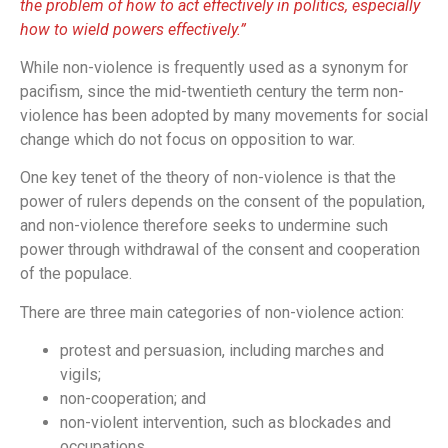
the problem of how to act effectively in politics, especially
how to wield powers effectively.”
While non-violence is frequently used as a synonym for
pacifism, since the mid-twentieth century the term non-
violence has been adopted by many movements for social
change which do not focus on opposition to war.
One key tenet of the theory of non-violence is that the
power of rulers depends on the consent of the population,
and non-violence therefore seeks to undermine such
power through withdrawal of the consent and cooperation
of the populace.
There are three main categories of non-violence action:
protest and persuasion, including marches and
vigils;
non-cooperation; and
non-violent intervention, such as blockades and
occupations.