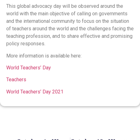
This global advocacy day will be observed around the
world with the main objective of calling on governments
and the international community to focus on the situation
of teachers around the world and the challenges facing the
teaching profession, and to share effective and promising
policy responses.
More information is available here:
World Teachers’ Day
Teachers
World Teachers’ Day 2021