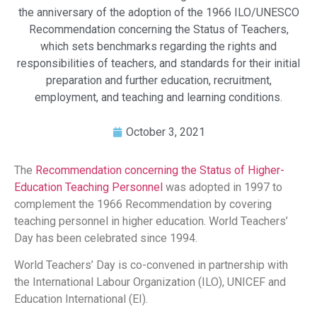
the anniversary of the adoption of the 1966 ILO/UNESCO
Recommendation concerning the Status of Teachers,
which sets benchmarks regarding the rights and
responsibilities of teachers, and standards for their initial
preparation and further education, recruitment,
employment, and teaching and learning conditions.
October 3, 2021
The
Recommendation concerning the Status of Higher-
Education Teaching Personnel
was adopted in 1997 to
complement the 1966 Recommendation by covering
teaching personnel in higher education. World Teachers’
Day has been celebrated since 1994.
World Teachers’ Day is co-convened in partnership with
the International Labour Organization (ILO), UNICEF and
Education International (EI).