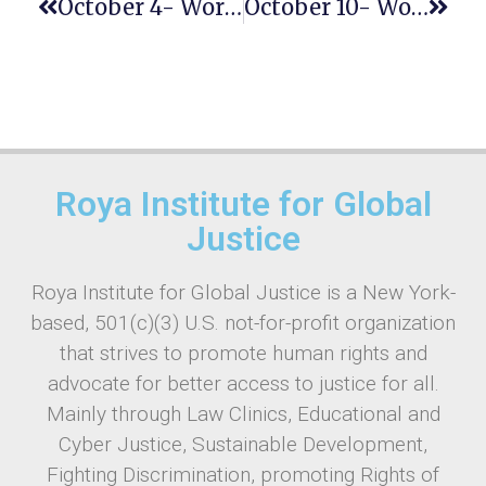
October 4- World Habitat Day
October 10- World Mental Health Day
Roya Institute for Global
Justice
Roya Institute for Global Justice is a New York-
based, 501(c)(3) U.S. not-for-profit organization
that strives to promote human rights and
advocate for better access to justice for all.
Mainly through Law Clinics, Educational and
Cyber Justice, Sustainable Development,
Fighting Discrimination, promoting Rights of