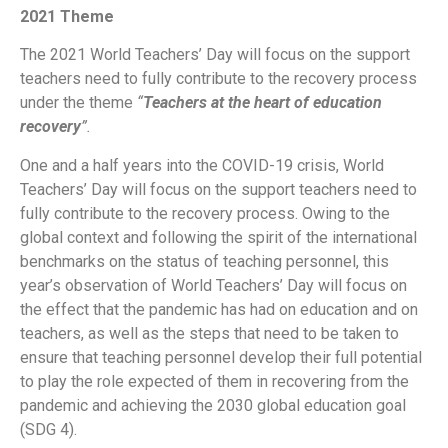
2021 Theme
The 2021 World Teachers’ Day will focus on the support
teachers need to fully contribute to the recovery process
under the theme
“
Teachers at the heart of education
recovery
”.
One and a half years into the COVID-19 crisis, World
Teachers’ Day will focus on the support teachers need to
fully contribute to the recovery process. Owing to the
global context and following the spirit of the international
benchmarks on the status of teaching personnel, this
year’s observation of World Teachers’ Day will focus on
the effect that the pandemic has had on education and on
teachers, as well as the steps that need to be taken to
ensure that teaching personnel develop their full potential
to play the role expected of them in recovering from the
pandemic and achieving the 2030 global education goal
(SDG 4).