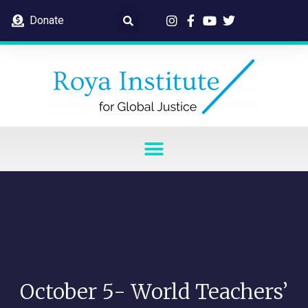
Donate
October 5- World Teachers’