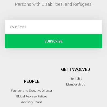
Persons with Disabilities, and Refugees.
SUBSCRIBE
GET INVOLVED
Internship
PEOPLE
Memberships
Founder and Executive Director
Global Representatives
Advisory Board