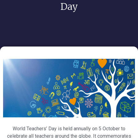
Day
World Teachers’ Day is held annually on 5 October to
celebrate all teachers around the globe. It commemorates