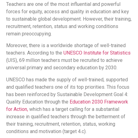
Teachers are one of the most influential and powerful
forces for equity, access and quality in education and key
to sustainable global development. However, their training,
recruitment, retention, status and working conditions
remain preoccupying.
Moreover, there is a worldwide shortage of well-trained
teachers. According to the
UNESCO Institute for Statistics
(UIS), 69 million teachers must be recruited to achieve
universal primary and secondary education by 2030.
UNESCO has made the supply of well-trained, supported
and qualified teachers one of its top priorities. This focus
has been reinforced by Sustainable Development Goal 4:
Quality Education through the
Education 2030 Framework
for Action,
which has a target calling for a substantial
increase in qualified teachers through the betterment of
their training, recruitment, retention, status, working
conditions and motivation (target 4.c).