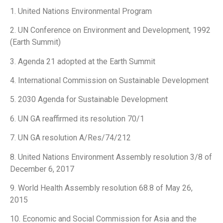
1. United Nations Environmental Program
2. UN Conference on Environment and Development, 1992
(Earth Summit)
3. Agenda 21 adopted at the Earth Summit
4. International Commission on Sustainable Development
5. 2030 Agenda for Sustainable Development
6. UN GA reaffirmed its resolution 70/1
7. UN GA resolution A/Res/74/212
8. United Nations Environment Assembly resolution 3/8 of
December 6, 2017
9. World Health Assembly resolution 68.8 of May 26,
2015
10. Economic and Social Commission for Asia and the