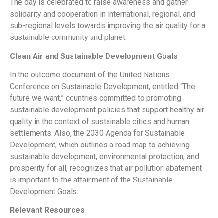
The day is celebrated to raise awareness and gather
solidarity and cooperation in international, regional, and
sub-regional levels towards improving the air quality for a
sustainable community and planet.
Clean Air and Sustainable Development Goals
In the outcome document of the United Nations
Conference on Sustainable Development, entitled “The
future we want,” countries committed to promoting
sustainable development policies that support healthy air
quality in the context of sustainable cities and human
settlements. Also, the 2030 Agenda for Sustainable
Development, which outlines a road map to achieving
sustainable development, environmental protection, and
prosperity for all, recognizes that air pollution abatement
is important to the attainment of the Sustainable
Development Goals.
Relevant Resources