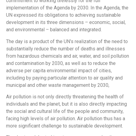
commitment to working tirelessly for the full
implementation of the Agenda by 2030. In the Agenda, the
UN expressed its obligations to achieving sustainable
development in its three dimensions – economic, social,
and environmental – balanced and integrated.
The day is a product of the UN’s realization of the need to
substantially reduce the number of deaths and illnesses
from hazardous chemicals and air, water, and soil pollution
and contamination by 2030, as well as to reduce the
adverse per capita environmental impact of cities,
including by paying particular attention to air quality and
municipal and other waste management by 2030,
Air pollution is not only directly threatening the health of
individuals and the planet, but it is also directly impacting
the social and cultural life of the people and community,
facing high levels of air pollution. Air pollution thus has a
more significant challenge to sustainable development.