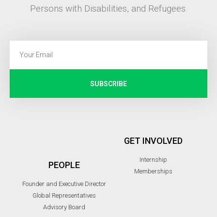
Persons with Disabilities, and Refugees.
SUBSCRIBE
GET INVOLVED
Internship
PEOPLE
Memberships
Founder and Executive Director
Global Representatives
Advisory Board