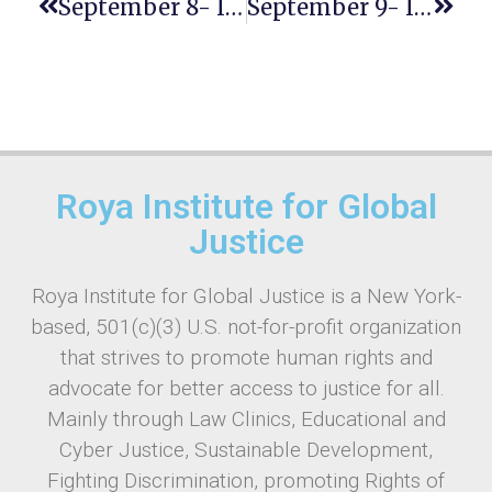
September 8- INTERNATIONAL LITERACY DAY
September 9- International Day To Protect Education From Attack
Roya Institute for Global
Justice
Roya Institute for Global Justice is a New York-
based, 501(c)(3) U.S. not-for-profit organization
that strives to promote human rights and
advocate for better access to justice for all.
Mainly through Law Clinics, Educational and
Cyber Justice, Sustainable Development,
Fighting Discrimination, promoting Rights of