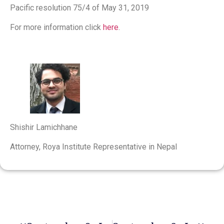
Pacific resolution 75/4 of May 31, 2019
For more information click
here
.
Shishir Lamichhane
Attorney, Roya Institute Representative in Nepal