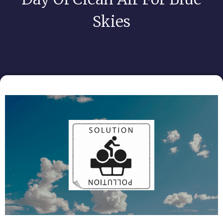
Skies