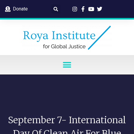
Donate
September 7- International
Day Of Clean Air For Blue