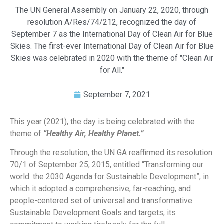
The UN General Assembly on January 22, 2020, through
resolution A/Res/74/212, recognized the day of
September 7 as the International Day of Clean Air for Blue
Skies. The first-ever International Day of Clean Air for Blue
Skies was celebrated in 2020 with the theme of "Clean Air
for All."
September 7, 2021
This year (2021), the day is being celebrated with the
theme of
“Healthy Air, Healthy Planet.”
Through the resolution, the UN GA reaffirmed its resolution
70/1 of September 25, 2015, entitled “Transforming our
world: the 2030 Agenda for Sustainable Development”, in
which it adopted a comprehensive, far-reaching, and
people-centered set of universal and transformative
Sustainable Development Goals and targets, its