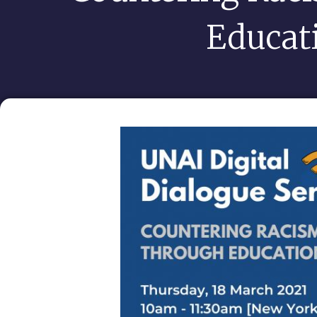
Educat