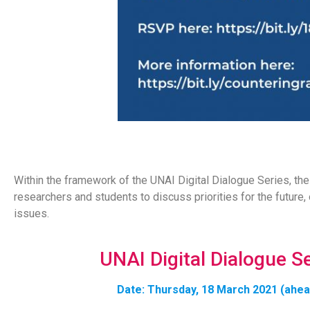
Within the framework of the UNAI Digital Dialogue Series, th
researchers and students to discuss priorities for the future
issues.
UNAI Digital Dialogue S
Date: Thursday, 18 March 2021 (ahead 