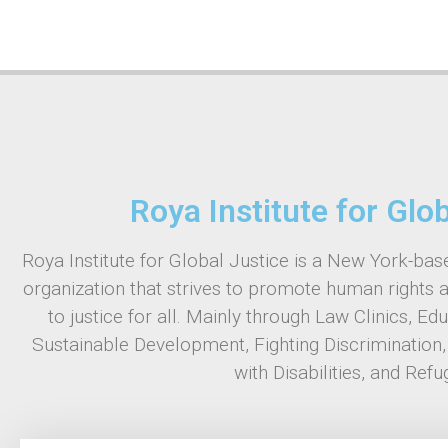
Roya Institute for Glo
Roya Institute for Global Justice is a New York-base
organization that strives to promote human rights 
to justice for all. Mainly through Law Clinics, Ed
Sustainable Development, Fighting Discrimination
with Disabilities, and Refu