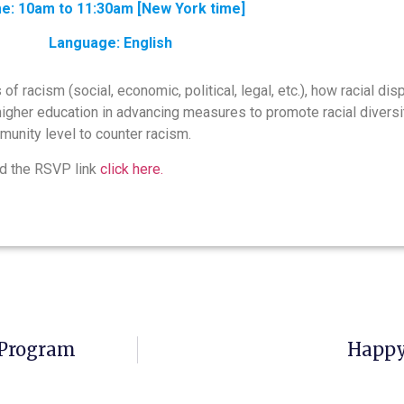
e: 10am to 11:30am [New York time]
Language: English
f racism (social, economic, political, legal, etc.), how racial di
her education in advancing measures to promote racial diversity
unity level to counter racism.
d the RSVP link
click here.
 Program
Happy