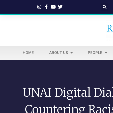
HOME
ABOUT US
PEOPLE
UNAI Digital Dia
Countering Rac