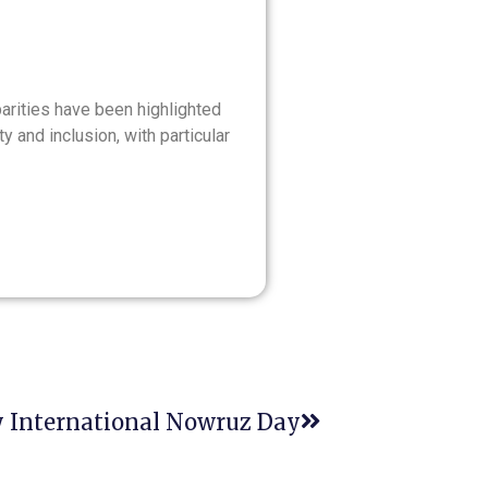
sparities have been highlighted
 and inclusion, with particular
 International Nowruz Day