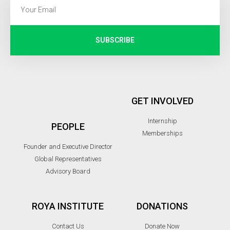
SUBSCRIBE
GET INVOLVED
Internship
PEOPLE
Memberships
Founder and Executive Director
Global Representatives
Advisory Board
ROYA INSTITUTE
DONATIONS
Contact Us
Donate Now