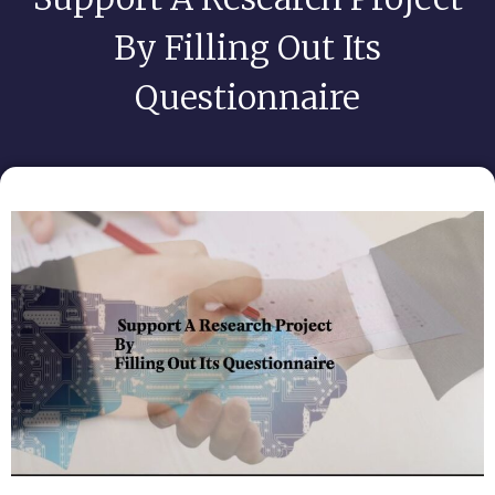
By Filling Out Its
Questionnaire