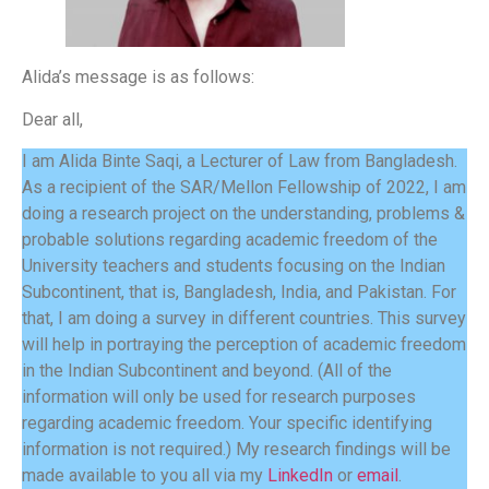
Alida’s message is as follows:
Dear all,
I am Alida Binte Saqi, a Lecturer of Law from Bangladesh.
As a recipient of the SAR/Mellon Fellowship of 2022, I am
doing a research project on the understanding, problems &
probable solutions regarding academic freedom of the
University teachers and students focusing on the Indian
Subcontinent, that is, Bangladesh, India, and Pakistan. For
that, I am doing a survey in different countries. This survey
will help in portraying the perception of academic freedom
in the Indian Subcontinent and beyond. (All of the
information will only be used for research purposes
regarding academic freedom. Your specific identifying
information is not required.) My research findings will be
made available to you all via my
LinkedIn
or
email
.