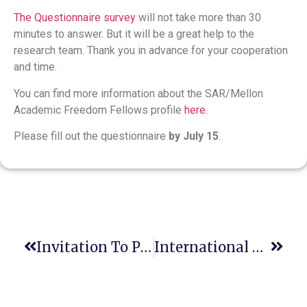
The Questionnaire survey
will not take more than 30
minutes to answer. But it will be a great help to the
research team. Thank you in advance for your cooperation
and time.
You can find more information about the SAR/Mellon
Academic Freedom Fellows profile
here
.
Please fill out the questionnaire
by July 15
.
Invitation To Participate In A World-Class Professional Virtual Event
International Plant Health Conference