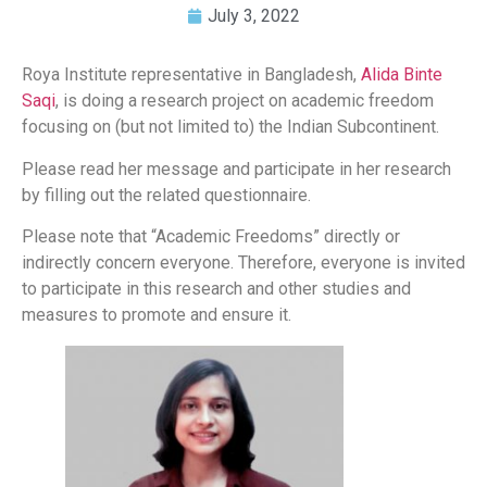
July 3, 2022
Roya Institute representative in Bangladesh,
Alida Binte
Saqi
, is doing a research project on academic freedom
focusing on (but not limited to) the Indian Subcontinent.
Please read her message and participate in her research
by filling out the related questionnaire.
Please note that “Academic Freedoms” directly or
indirectly concern everyone. Therefore, everyone is invited
to participate in this research and other studies and
measures to promote and ensure it.