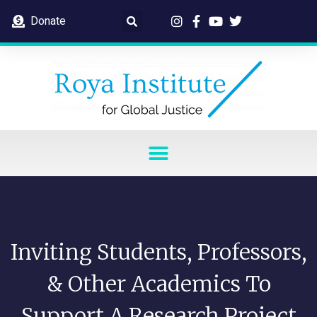
Donate
Inviting Students, Professors,
& Other Academics To
Support A Research Project