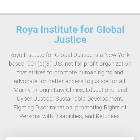
Roya Institute for Global
Justice
Roya Institute for Global Justice is a New York-
based, 501(c)(3) U.S. not-for-profit organization
that strives to promote human rights and
advocate for better access to justice for all.
Mainly through Law Clinics, Educational and
Cyber Justice, Sustainable Development,
Fighting Discrimination, promoting Rights of
Persons with Disabilities, and Refugees.