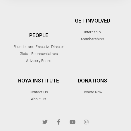
GET INVOLVED
Internship
PEOPLE
Memberships
Founder and Executive Director
Global Representatives
Advisory Board
ROYA INSTITUTE
DONATIONS
Contact Us
Donate Now
About Us