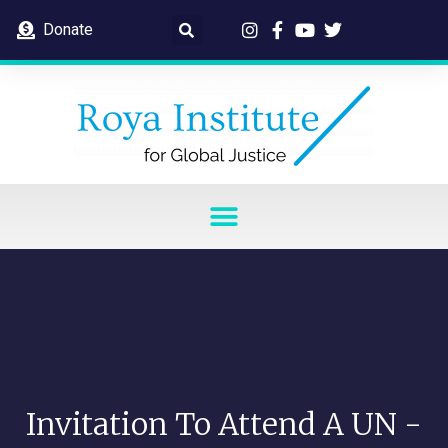
Donate
Invitation To Attend A UN -