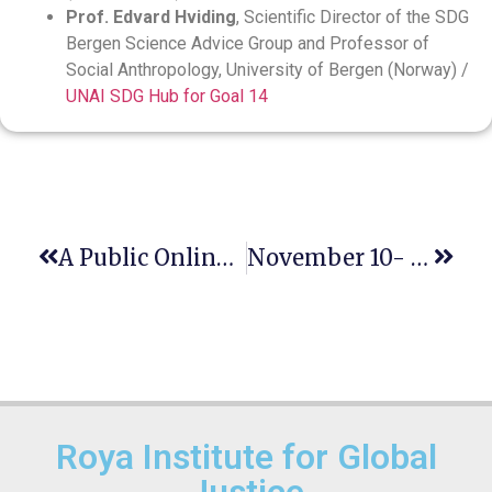
Prof. Edvard Hviding
, Scientific Director of the SDG
Bergen Science Advice Group and Professor of
Social Anthropology, University of Bergen (Norway) /
UNAI SDG Hub for Goal 14
A Public Online Lecture On ‘Resistance And Responsibility: A Vulnerability Analysis
November 10- World Science Day For Peace And Development,
Roya Institute for Global
Justice