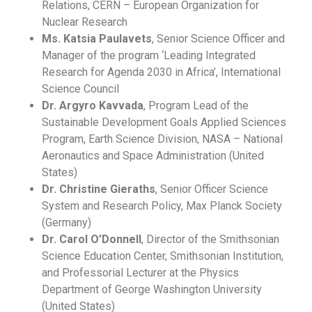
Relations, CERN – European Organization for
Nuclear Research
Ms. Katsia Paulavets
, Senior Science Officer and
Manager of the program ‘Leading Integrated
Research for Agenda 2030 in Africa’, International
Science Council
Dr. Argyro Kavvada
, Program Lead of the
Sustainable Development Goals Applied Sciences
Program, Earth Science Division, NASA – National
Aeronautics and Space Administration (United
States)
Dr. Christine Gieraths
, Senior Officer Science
System and Research Policy, Max Planck Society
(Germany)
Dr. Carol O’Donnell
, Director of the Smithsonian
Science Education Center, Smithsonian Institution,
and Professorial Lecturer at the Physics
Department of George Washington University
(United States)