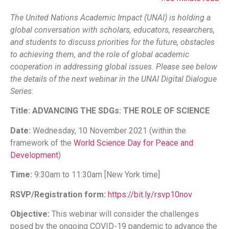
The United Nations Academic Impact (UNAI) is holding a
global conversation with scholars, educators, researchers,
and students to discuss priorities for the future, obstacles
to achieving them, and the role of global academic
cooperation in addressing global issues. Please see below
the details of the next webinar in the UNAI Digital Dialogue
Series
:
Title:
ADVANCING THE SDGs: THE ROLE OF SCIENCE
Date:
Wednesday, 10 November 2021 (within the
framework of the
World Science Day for Peace and
Development
)
Time:
9:30am to 11:30am [New York time]
RSVP/Registration form:
https://bit.ly/rsvp10nov
Objective:
This webinar will consider the challenges
posed by the ongoing COVID-19 pandemic to advance the