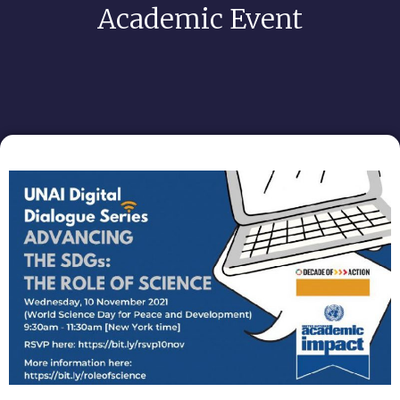
Academic Event