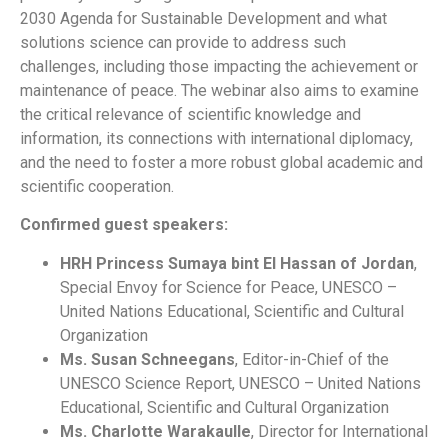
2030 Agenda for Sustainable Development and what
solutions science can provide to address such
challenges, including those impacting the achievement or
maintenance of peace. The webinar also aims to examine
the critical relevance of scientific knowledge and
information, its connections with international diplomacy,
and the need to foster a more robust global academic and
scientific cooperation.
Confirmed guest speakers:
HRH Princess Sumaya bint El Hassan of Jordan
,
Special Envoy for Science for Peace, UNESCO –
United Nations Educational, Scientific and Cultural
Organization
Ms. Susan Schneegans
, Editor-in-Chief of the
UNESCO Science Report, UNESCO – United Nations
Educational, Scientific and Cultural Organization
Ms. Charlotte Warakaulle
, Director for International