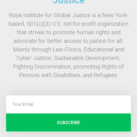
Roya Institute for Global Justice is a New York-
based, 501(c)(3) U.S. not-for-profit organization
that strives to promote human rights and
advocate for better access to justice for all.
Mainly through Law Clinics, Educational and
Cyber Justice, Sustainable Development,
Fighting Discrimination, promoting Rights of
Persons with Disabilities, and Refugees.
SUBSCRIBE