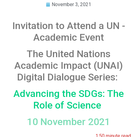
November 3, 2021
Invitation to Attend a UN -
Academic Event
The United Nations
Academic Impact (UNAI)
Digital Dialogue Series:
Advancing the SDGs: The
Role of Science
10 November 2021
1:50 minute read