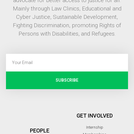
advocate for better access to justice for all.
Mainly through Law Clinics, Educational and
Cyber Justice, Sustainable Development,
Fighting Discrimination, promoting Rights of
Persons with Disabilities, and Refugees.
SUBSCRIBE
GET INVOLVED
Internship
PEOPLE