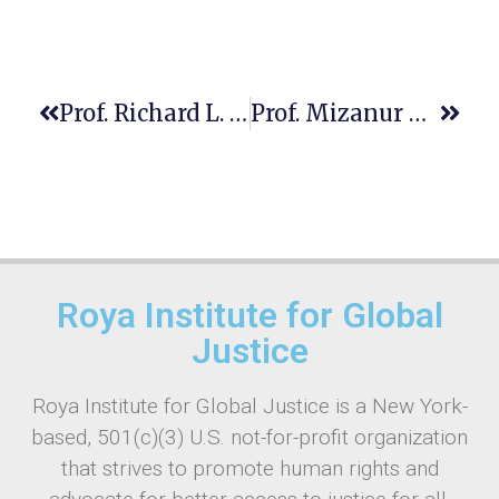
Prof. Richard L. Roe
Prof. Mizanur Rahman
Roya Institute for Global
Justice
Roya Institute for Global Justice is a New York-
based, 501(c)(3) U.S. not-for-profit organization
that strives to promote human rights and