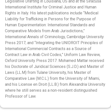
Legislative Drafting in Louisiana, US and at the Siracusa
International Institute for Criminal Justice and Human
Rights in Italy. His latest publications include “Medical
Liability for Trafficking in Persons for the Purpose of
Human Experimentation: International Standards and
Comparative Models from Arab Jurisdictions,”
International Annals of Criminology, Cambridge University
Press 2017; and “Integrating the UNIDROIT Principles of
International Commercial Contracts as a Source of
Contract Law in Arab Civil Codes,” Uniform Law Review,
Oxford University Press 2017. Mohamed Mattar received
his Doctorate of Juridical Sciences (S.J.D.) and Master of
Laws (LL.M) from Tulane University, his Master of
Comparative Law (M.C.L.) from the University of Miami,
and his License en Droit (LL.B.) from Alexandria University
where he still serves as a non-resident distinguished
Professor of Law.