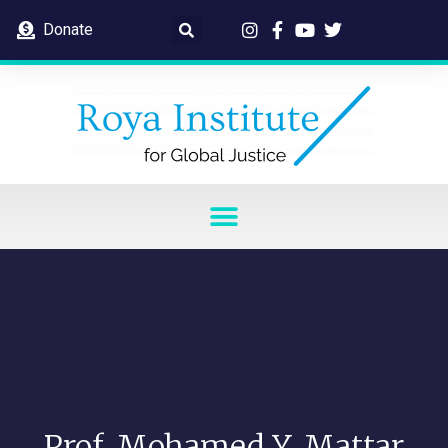
Donate
Prof. Mohamed Y. Mattar