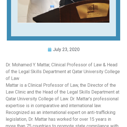
July 23, 2020
Dr. Mohamed Y. Mattar, Clinical Professor of Law & Head
of the Legal Skills Department at Qatar University College
of Law
Mattar is a Clinical Professor of Law, the Director of the
Law Clinic and the Head of the Legal Skills Department at
Qatar University College of Law. Dr. Mattar’s professional
expertise is in comparative and international law.
Recognized as an international expert on anti-trafficking
legislation, Dr. Mattar has worked for over 15 years in
more than 75 countries to promote state compliance with