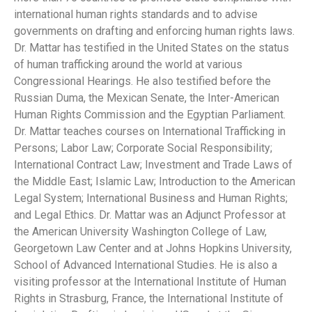
international human rights standards and to advise
governments on drafting and enforcing human rights laws.
Dr. Mattar has testified in the United States on the status
of human trafficking around the world at various
Congressional Hearings. He also testified before the
Russian Duma, the Mexican Senate, the Inter-American
Human Rights Commission and the Egyptian Parliament.
Dr. Mattar teaches courses on International Trafficking in
Persons; Labor Law; Corporate Social Responsibility;
International Contract Law; Investment and Trade Laws of
the Middle East; Islamic Law; Introduction to the American
Legal System; International Business and Human Rights;
and Legal Ethics. Dr. Mattar was an Adjunct Professor at
the American University Washington College of Law,
Georgetown Law Center and at Johns Hopkins University,
School of Advanced International Studies. He is also a
visiting professor at the International Institute of Human
Rights in Strasburg, France, the International Institute of