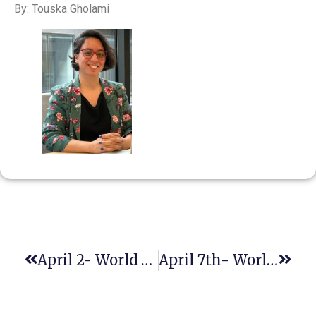
By: Touska Gholami
April 2- World Autism Awareness Day
April 7th- World Health Day- Healthy Beginnings, Hopeful Futures