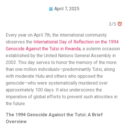
April 7, 2025
3/5
Every year on April 7th, the international community
observes the
International Day of Reflection on the 1994
Genocide Against the Tutsi in Rwanda
, a solemn occasion
established by the United Nations General Assembly in
2003. This day serves to honor the memory of the more
than one million individuals—predominantly Tutsi, along
with moderate Hutu and others who opposed the
genocide—who were systematically murdered over
approximately 100 days. It also underscores the
imperative of global efforts to prevent such atrocities in
the future.​
The 1994 Genocide Against the Tutsi: A Brief
Overview