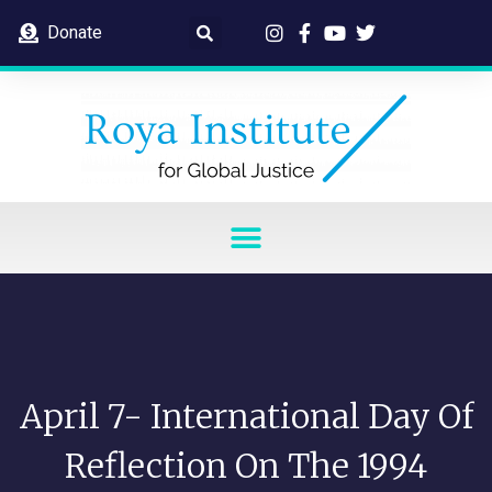
Donate
April 7- International Day Of
Reflection On The 1994