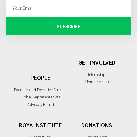
SUBSCRIBE
GET INVOLVED
Internship
PEOPLE
Memberships
Founder and Executive Director
Global Representatives
Advisory Board
ROYA INSTITUTE
DONATIONS