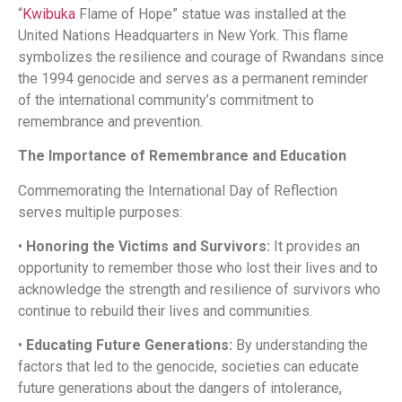
“
Kwibuka
Flame of Hope” statue was installed at the
United Nations Headquarters in New York. This flame
symbolizes the resilience and courage of Rwandans since
the 1994 genocide and serves as a permanent reminder
of the international community’s commitment to
remembrance and prevention. ​
The Importance of Remembrance and Education
Commemorating the International Day of Reflection
serves multiple purposes:​
•
Honoring the Victims and Survivors:
It provides an
opportunity to remember those who lost their lives and to
acknowledge the strength and resilience of survivors who
continue to rebuild their lives and communities.​
•
Educating Future Generations:
By understanding the
factors that led to the genocide, societies can educate
future generations about the dangers of intolerance,