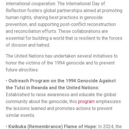
international cooperation. The International Day of
Reflection fosters global partnerships aimed at promoting
human rights, sharing best practices in genocide
prevention, and supporting post-conflict reconstruction
and reconciliation efforts. These collaborations are
essential for building a world that is resilient to the forces
of division and hatred.​
The United Nations has undertaken several initiatives to
honor the victims of the 1994 genocide and to prevent
future atrocities:​
•
Outreach Program on the 1994 Genocide Against
the Tutsi in Rwanda and the United Nations:
Established to raise awareness and educate the global
community about the genocide, this
program
emphasizes
the lessons learned and promotes actions to prevent
similar events. ​
•
Kwibuka (Remembrance) Flame of Hope:
In 2024, the