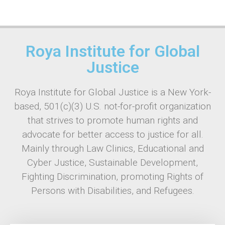
Roya Institute for Global
Justice
Roya Institute for Global Justice is a New York-
based, 501(c)(3) U.S. not-for-profit organization
that strives to promote human rights and
advocate for better access to justice for all.
Mainly through Law Clinics, Educational and
Cyber Justice, Sustainable Development,
Fighting Discrimination, promoting Rights of
Persons with Disabilities, and Refugees.