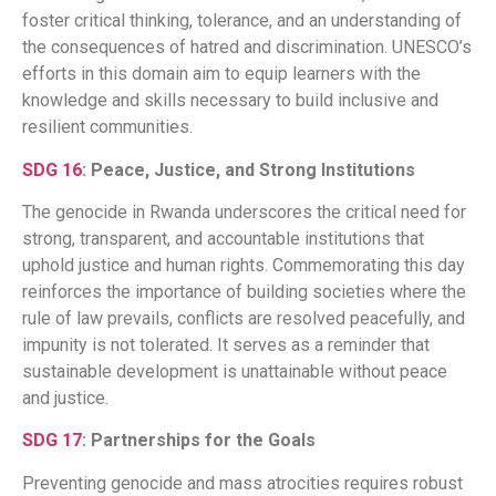
foster critical thinking, tolerance, and an understanding of
the consequences of hatred and discrimination. UNESCO’s
efforts in this domain aim to equip learners with the
knowledge and skills necessary to build inclusive and
resilient communities.​
SDG 16
: Peace, Justice, and Strong Institutions
The genocide in Rwanda underscores the critical need for
strong, transparent, and accountable institutions that
uphold justice and human rights. Commemorating this day
reinforces the importance of building societies where the
rule of law prevails, conflicts are resolved peacefully, and
impunity is not tolerated. It serves as a reminder that
sustainable development is unattainable without peace
and justice.​
SDG 17
: Partnerships for the Goals
Preventing genocide and mass atrocities requires robust