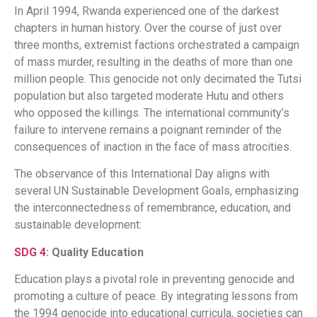
In April 1994, Rwanda experienced one of the darkest
chapters in human history. Over the course of just over
three months, extremist factions orchestrated a campaign
of mass murder, resulting in the deaths of more than one
million people. This genocide not only decimated the Tutsi
population but also targeted moderate Hutu and others
who opposed the killings. The international community’s
failure to intervene remains a poignant reminder of the
consequences of inaction in the face of mass atrocities.
The observance of this International Day aligns with
several UN Sustainable Development Goals, emphasizing
the interconnectedness of remembrance, education, and
sustainable development:​
SDG 4
: Quality Education
Education plays a pivotal role in preventing genocide and
promoting a culture of peace. By integrating lessons from
the 1994 genocide into educational curricula, societies can