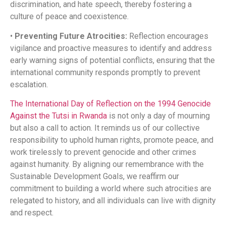
discrimination, and hate speech, thereby fostering a
culture of peace and coexistence.​
•
Preventing Future Atrocities:
Reflection encourages
vigilance and proactive measures to identify and address
early warning signs of potential conflicts, ensuring that the
international community responds promptly to prevent
escalation.​
The International Day of Reflection on the 1994 Genocide
Against the Tutsi in Rwanda
is not only a day of mourning
but also a call to action. It reminds us of our collective
responsibility to uphold human rights, promote peace, and
work tirelessly to prevent genocide and other crimes
against humanity. By aligning our remembrance with the
Sustainable Development Goals, we reaffirm our
commitment to building a world where such atrocities are
relegated to history, and all individuals can live with dignity
and respect.​