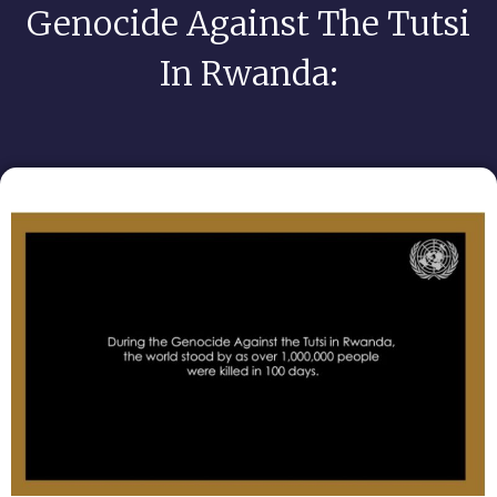
Genocide Against The Tutsi
In Rwanda: