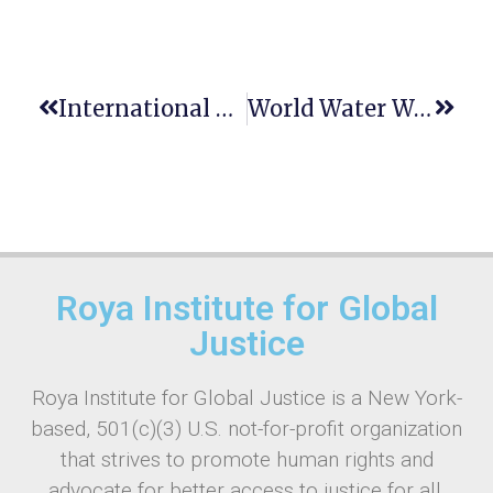
International Plant Health Conference
World Water Week: History, Significance & Theme
Roya Institute for Global
Justice
Roya Institute for Global Justice is a New York-
based, 501(c)(3) U.S. not-for-profit organization
that strives to promote human rights and
advocate for better access to justice for all.