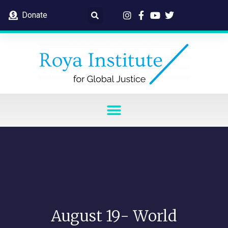
Donate
August 19- World