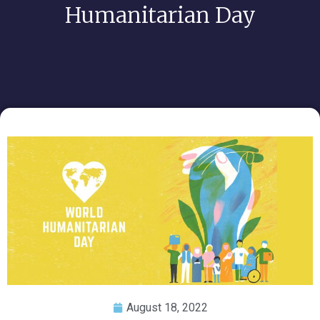
Humanitarian Day
August 18, 2022