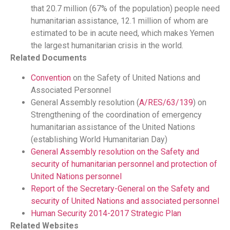
that 20.7 million (67% of the population) people need
humanitarian assistance, 12.1 million of whom are
estimated to be in acute need, which makes Yemen
the largest humanitarian crisis in the world.
Related Documents
Convention
on the Safety of United Nations and
Associated Personnel
General Assembly resolution (
A/RES/63/139
) on
Strengthening of the coordination of emergency
humanitarian assistance of the United Nations
(establishing World Humanitarian Day)
General Assembly resolution on the Safety and
security of humanitarian personnel and protection of
United Nations personnel
Report of the Secretary-General on the Safety and
security of United Nations and associated personnel
Human Security 2014-2017 Strategic Plan
Related Websites