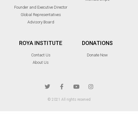
Founder and Executive Director
Global Representatives
Advisory Board
ROYA INSTITUTE
DONATIONS
Contact Us
Donate Now
About Us
© 2021 All rights reserved