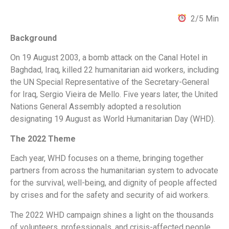
2/5 Min
Background
On 19 August 2003, a bomb attack on the Canal Hotel in
Baghdad, Iraq, killed 22 humanitarian aid workers, including
the UN Special Representative of the Secretary-General
for Iraq, Sergio Vieira de Mello. Five years later, the United
Nations General Assembly adopted a resolution
designating 19 August as World Humanitarian Day (WHD).
The 2022 Theme
Each year, WHD focuses on a theme, bringing together
partners from across the humanitarian system to advocate
for the survival, well-being, and dignity of people affected
by crises and for the safety and security of aid workers.
The 2022 WHD campaign shines a light on the thousands
of volunteers, professionals, and crisis-affected people