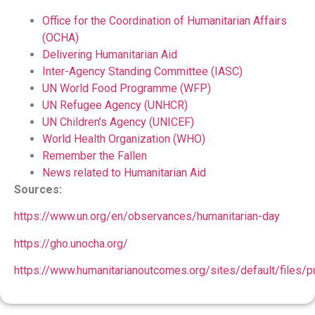
Office for the Coordination of Humanitarian Affairs
(OCHA)
Delivering Humanitarian Aid
Inter-Agency Standing Committee (IASC)
UN World Food Programme (WFP)
UN Refugee Agency (UNHCR)
UN Children’s Agency (UNICEF)
World Health Organization (WHO)
Remember the Fallen
News related to Humanitarian Aid
Sources:
https://www.un.org/en/observances/humanitarian-day
https://gho.unocha.org/
https://www.humanitarianoutcomes.org/sites/default/files/