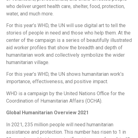
who deliver urgent health care, shelter, food, protection,
water, and much more.
For this year’s WHD, the UN will use digital art to tell the
stories of people in need and those who help them. At the
center of the campaign is a series of beautifully illustrated
aid worker profiles that show the breadth and depth of
humanitarian work and collectively symbolize the wider
humanitarian village.
For this year’s WHD, the UN shows humanitarian work’s
importance, effectiveness, and positive impact.
WHD is a campaign by the United Nations Office for the
Coordination of Humanitarian Affairs (OCHA).
Global Humanitarian Overview 2021
In 2021, 235 million people will need humanitarian
assistance and protection. This number has risen to 1 in