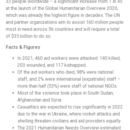
33 people worldwide – a significant increase from 1 in 45
at the launch of the Global Humanitarian Overview 2020,
which was already the highest figure in decades. The UN
and partner organizations aim to assist 160 million people
most in need across 56 countries and will require a total
of $35 billion to do so.
Facts & Figures
In 2021, 460 aid workers were attacked: 140 killed,
203 wounded, and 117 kidnapped.
Of the aid workers who died, 98% were national
staff, and 2% were international (expatriate) staff –
more than half (53%) were staff of national NGOs.
Most of the violence took place in South Sudan,
Afghanistan and Syria.
Casualties are expected to rise significantly in 2022
due to the war in Ukraine, where rocket attacks and
shelling threaten civilians and aid providers equally.
The 2021 Humanitarian Needs Overview estimated