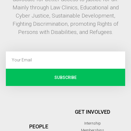
Mainly through Law Clinics, Educational and
Cyber Justice, Sustainable Development,
Fighting Discrimination, promoting Rights of
Persons with Disabilities, and Refugees.
SUBSCRIBE
GET INVOLVED
Internship
PEOPLE
Memberships