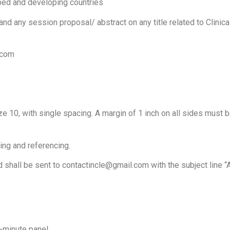
oped and developing countries
 any session proposal/ abstract on any title related to Clinical
.com
 10, with single spacing. A margin of 1 inch on all sides must 
ting and referencing.
 shall be sent to
contactincle@gmail.com
with the subject line “
-minute panel.