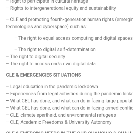
– Right to participate in cultural heritage
– Rights to intergenerational equity and sustainability
– CLE and promoting fourth-generation human rights (emerging
technologies and cyberspace) such as:
– The right to equal access computing and digital spaces
– The right to digital self-determination
– The right to digital security
– The right to access one’s own digital data
CLE & EMERGENCIES SITUATIONS
– Legal education in the pandemic lockdown
– Experiences from legal activities during the pandemic loc
– What CEL has done, and what can do in facing large populati
– What CEL has done, and what can do in facing armed confli
– CLE, climate apartheid, and environmental refugees
– CLE, Academic Freedoms & University Autonomy