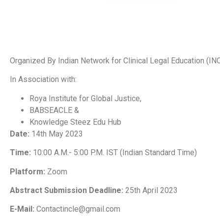
Organized By Indian Network for Clinical Legal Education (IN
In Association with:
Roya Institute for Global Justice,
BABSEACLE &
Knowledge Steez Edu Hub
Date:
14th May 2023
Time:
10:00 A.M.- 5:00 P.M. IST (Indian Standard Time)
Platform:
Zoom
Abstract Submission Deadline:
25th April 2023
E-Mail
:
Contactincle@gmail.com