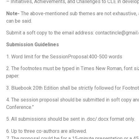
– Initiatives, Achievements, and Challenges to CLE in devel
Note-
The above-mentioned sub themes are not exhaustive, and
can be said.
Submit a soft copy to the email address:
contactincle@gmail
Submission Guidelines
1. Word limit for the SessionProposal:400-500 words
2. The footnotes must be typed in Times New Roman, font size
paper.
3. Bluebook 20th Edition shall be strictly followed for Footno
4. The session proposal should be submitted in soft copy and
Conference.”
5. All submissions should be sent in .doc/.docx format only.
6. Up to three co-authors are allowed.
7. The proposal could be for a 15-minute presentation or a 45