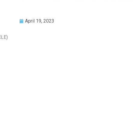
April 19, 2023
CLE)