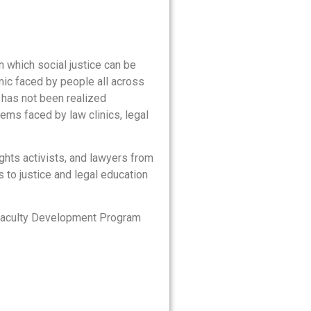
n which social justice can be
ic faced by people all across
l has not been realized
ems faced by law clinics, legal
ights activists, and lawyers from
 to justice and legal education
e Faculty Development Program