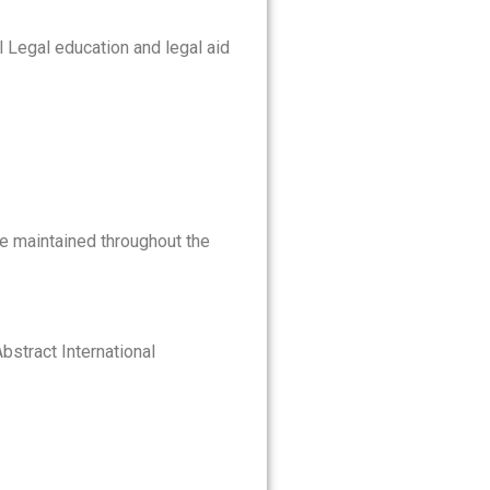
 Legal education and legal aid
be maintained throughout the
Abstract International