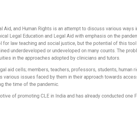
al Aid, and Human Rights is an attempt to discuss various ways i
nical Legal Education and Legal Aid with emphasis on the pandem
 for law teaching and social justice, but the potential of this too
mained underdeveloped or undeveloped on many counts. The probl
uities in the approaches adopted by clinicians and tutors.
egal aid cells; members, teachers, professors, students, human r
ss various issues faced by them in their approach towards access
ing the time of the pandemic.
e motive of promoting CLE in India and has already conducted on