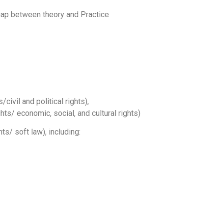
 gap between theory and Practice
civil and political rights),
s/ economic, social, and cultural rights)
s/ soft law), including: