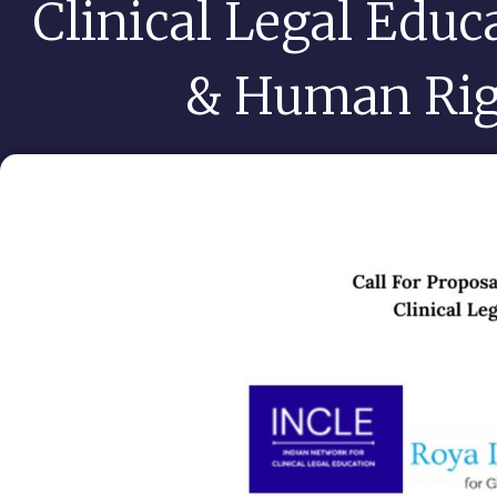
Clinical Legal Educ
& Human Rig