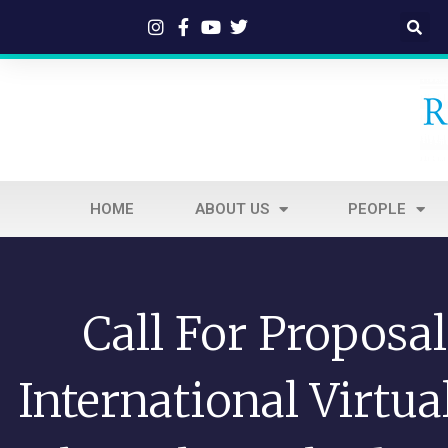
HOME
ABOUT US
PEOPLE
Call For Proposa
International Virtu