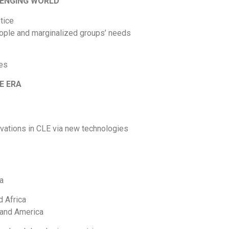
LENGING WORLD
tice
people and marginalized groups’ needs
ves
CE ERA
ovations in CLE via new technologies
ia
d Africa
 and America