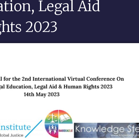
ation, Legal Aid
hts 2023