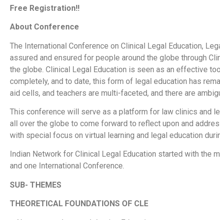
Free Registration!!
About Conference
The International Conference on Clinical Legal Education, Leg
assured and ensured for people around the globe through Cli
the globe. Clinical Legal Education is seen as an effective tool
completely, and to date, this form of legal education has re
aid cells, and teachers are multi-faceted, and there are ambig
This conference will serve as a platform for law clinics and l
all over the globe to come forward to reflect upon and addre
with special focus on virtual learning and legal education dur
Indian Network for Clinical Legal Education started with th
and one International Conference.
SUB- THEMES
THEORETICAL FOUNDATIONS OF CLE