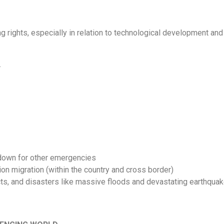
 rights, especially in relation to technological development an
.
kdown for other emergencies
on migration (within the country and cross border)
cts, and disasters like massive floods and devastating earthqua