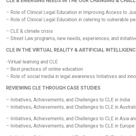
CLE & EMERGING NEEDS IN THE OUR CHANGING & CHAL
– Role of Clinical Legal Education in Improving Access to Jus
– Role of Clinical Legal Education in catering to vulnerable 
– CLE & climate crisis
– Street Law programs, new needs, experiences, and initiati
CLE IN THE VIRTUAL REALITY & ARTIFICIAL INTELLIGEN
-Virtual learning and CLE
– Best practices of online education
– Role of social media in legal awareness Initiatives and inn
REVIEWING CLE THROUGH CASE STUDIES
– Initiatives, Achievements, and Challenges to CLE in India
– Initiatives, Achievements, and Challenges to CLE in Austral
– Initiatives, Achievements, and Challenges to CLE in Asia an
– Initiatives, Achievements, and Challenges to CLE in Europe