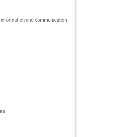
d information and communication
kes