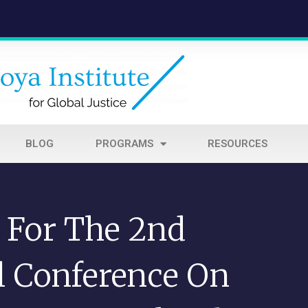
BLOG
PROGRAMS
RESOURCES
l For The 2nd
al Conference On