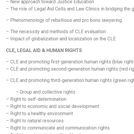
– New approach toward Justice Education
– The role of Legal Aid Cells and Law Clinics in bridging the
– Phenomenology of rebellious and pro bono lawyering
– The necessity and methods of CLE evaluation
– Impact of globalization and localization on the CLE
CLE, LEGAL AID & HUMAN RIGHTS
– CLE and promoting first-generation human rights (blue rights/
– CLE and promoting second-generation human rights (red right
– CLE and promoting third-generation human rights (green right
– Group and collective rights
– Right to self-determination
– Right to economic and social development
– Right to a healthy environment
– Right to natural resources
– Right to communicate and communication rights