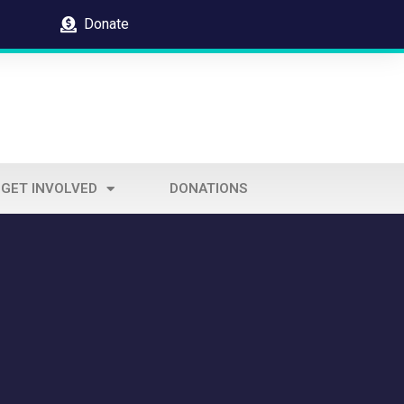
Donate
GET INVOLVED
DONATIONS