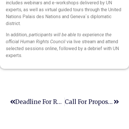
includes webinars and e-workshops delivered by UN
experts, as well as virtual guided tours through the United
Nations Palais des Nations and Geneva´s diplomatic
district.
In addition,
participants will be able to experience the
official Human Rights Council
via live stream and attend
selected sessions online, followed by a debrief with UN
experts.
Deadline For Regular Registration For The 2nd Asia CLE Conference, (Hybrid Event In Chiang Mai, Thailand, And Virtually – May 26-28, 2023)
Call For Proposal For The 2nd International Virtual Conference On Clinical Legal Education, Legal Aid & Human Rights 2023