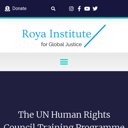
Donate
The UN Human Rights
Council Training Programme