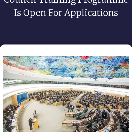
Is Open For Applications