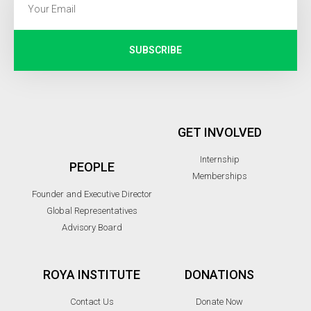
SUBSCRIBE
GET INVOLVED
Internship
PEOPLE
Memberships
Founder and Executive Director
Global Representatives
Advisory Board
ROYA INSTITUTE
DONATIONS
Contact Us
Donate Now