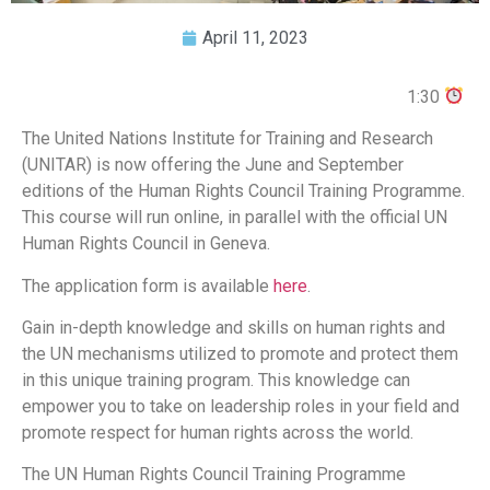
April 11, 2023
1:30
The United Nations Institute for Training and Research
(UNITAR) is now offering the June and September
editions of the Human Rights Council Training Programme.
This course will run online, in parallel with the official UN
Human Rights Council in Geneva.
The application form is available
here
.
Gain in-depth knowledge and skills on human rights and
the UN mechanisms utilized to promote and protect them
in this unique training program. This knowledge can
empower you to take on leadership roles in your field and
promote respect for human rights across the world.
The UN Human Rights Council Training Programme