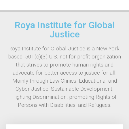
Roya Institute for Global
Justice
Roya Institute for Global Justice is a New York-
based, 501(c)(3) U.S. not-for-profit organization
that strives to promote human rights and
advocate for better access to justice for all.
Mainly through Law Clinics, Educational and
Cyber Justice, Sustainable Development,
Fighting Discrimination, promoting Rights of
Persons with Disabilities, and Refugees.