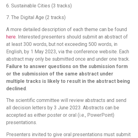
6. Sustainable Cities (3 tracks)
7. The Digital Age (2 tracks)
A more detailed description of each theme can be found
here
. Interested presenters should submit an abstract of
at least 300 words, but not exceeding 500 words, in
English, by 1 May 2023, via the conference website. Each
abstract may only be submitted once and under one track.
Failure to answer questions on the submission form
or the submission of the same abstract under
multiple tracks is likely to result in the abstract being
declined
.
The scientific committee will review abstracts and send
all decision letters by 3 June 2023. Abstracts can be
accepted as either poster or oral (i.e., PowerPoint)
presentations.
Presenters invited to give oral presentations must submit