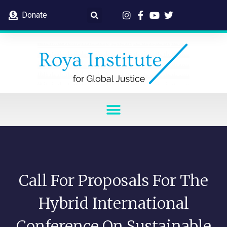
Donate
Call For Proposals For The
Hybrid International
Conference On Sustainable