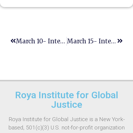
March 10- International Day Of Women Judges
March 15- International Day To Combat Islamophobia
Roya Institute for Global
Justice
Roya Institute for Global Justice is a New York-
based, 501(c)(3) U.S. not-for-profit organization