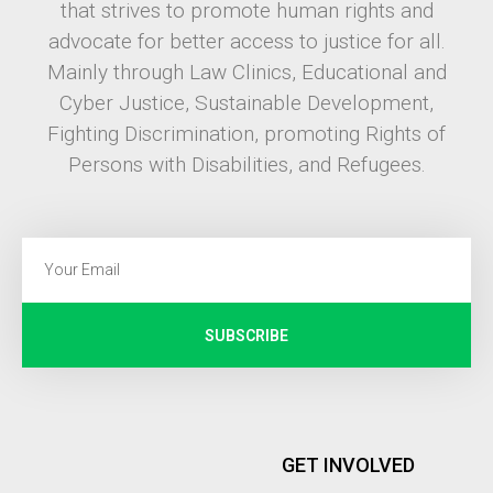
that strives to promote human rights and
advocate for better access to justice for all.
Mainly through Law Clinics, Educational and
Cyber Justice, Sustainable Development,
Fighting Discrimination, promoting Rights of
Persons with Disabilities, and Refugees.
SUBSCRIBE
GET INVOLVED