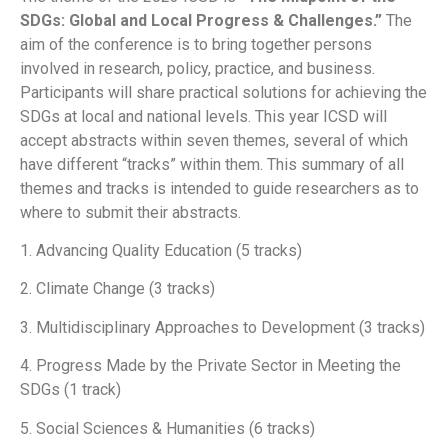
SDGs: Global and Local Progress & Challenges.”
The
aim of the conference is to bring together persons
involved in research, policy, practice, and business.
Participants will share practical solutions for achieving the
SDGs at local and national levels. This year ICSD will
accept abstracts within seven themes, several of which
have different “tracks” within them. This summary of all
themes and tracks is intended to guide researchers as to
where to submit their abstracts.
1. Advancing Quality Education (5 tracks)
2. Climate Change (3 tracks)
3. Multidisciplinary Approaches to Development (3 tracks)
4. Progress Made by the Private Sector in Meeting the
SDGs (1 track)
5. Social Sciences & Humanities (6 tracks)