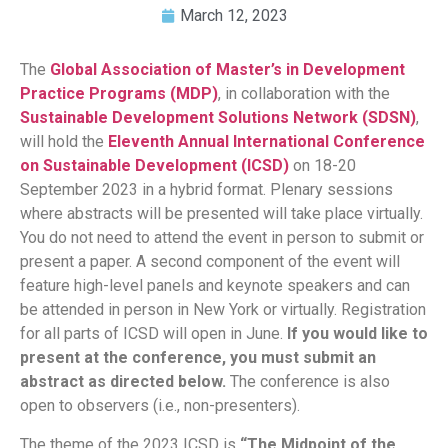
March 12, 2023
The
Global Association of Master’s in Development
Practice Programs (MDP)
, in collaboration with the
Sustainable Development Solutions Network (SDSN)
,
will hold the
Eleventh Annual International Conference
on Sustainable Development (ICSD)
on 18-20
September 2023 in a hybrid format. Plenary sessions
where abstracts will be presented will take place virtually.
You do not need to attend the event in person to submit or
present a paper. A second component of the event will
feature high-level panels and keynote speakers and can
be attended in person in New York or virtually. Registration
for all parts of ICSD will open in June.
If you would like to
present at the conference, you must submit an
abstract as directed below.
The conference is also
open to observers (i.e., non-presenters).
The theme of the 2023 ICSD is
“The Midpoint of the