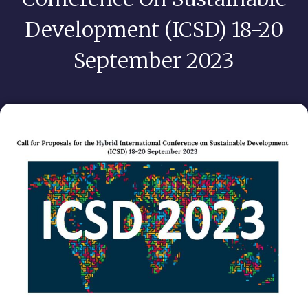
Development (ICSD) 18-20
September 2023