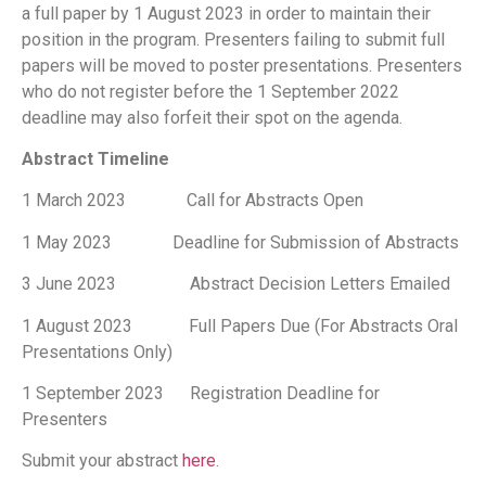
a full paper by 1 August 2023 in order to maintain their
position in the program. Presenters failing to submit full
papers will be moved to poster presentations. Presenters
who do not register before the 1 September 2022
deadline may also forfeit their spot on the agenda.
Abstract Timeline
1 March 2023 Call for Abstracts Open
1 May 2023 Deadline for Submission of Abstracts
3 June 2023 Abstract Decision Letters Emailed
1 August 2023 Full Papers Due (For Abstracts Oral
Presentations Only)
1 September 2023 Registration Deadline for
Presenters
Submit your abstract
here
.