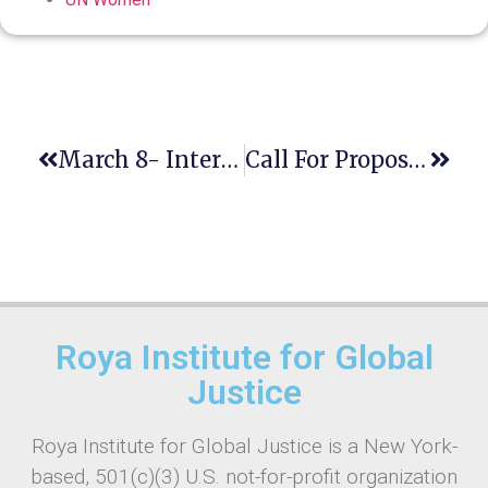
March 8- International Women’s Day
Call For Proposals For The Hybrid International Conference On Sustainable Development (ICSD) 18-20 September 2023
Roya Institute for Global
Justice
Roya Institute for Global Justice is a New York-
based, 501(c)(3) U.S. not-for-profit organization