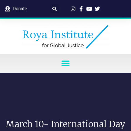
Donate
March 10- International Day