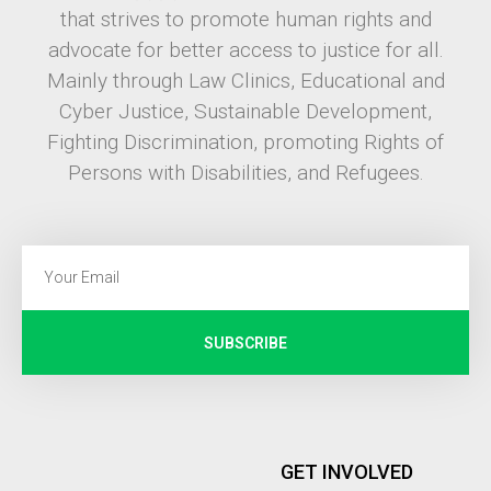
that strives to promote human rights and
advocate for better access to justice for all.
Mainly through Law Clinics, Educational and
Cyber Justice, Sustainable Development,
Fighting Discrimination, promoting Rights of
Persons with Disabilities, and Refugees.
SUBSCRIBE
GET INVOLVED