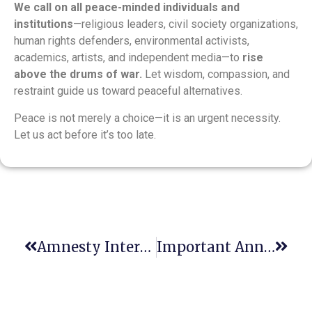
We call on all peace-minded individuals and
institutions
—religious leaders, civil society organizations,
human rights defenders, environmental activists,
academics, artists, and independent media—to
rise
above the drums of war.
Let wisdom, compassion, and
restraint guide us toward peaceful alternatives.
Peace is not merely a choice—it is an urgent necessity.
Let us act before it’s too late.
Amnesty International Warns Of Global Backsliding On Human Rights
Important Announcement: Registration Deadline Approaching For Justice Education Conference In Warsaw!