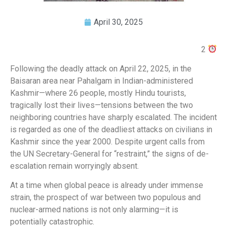
April 30, 2025
2
Following the deadly attack on April 22, 2025, in the
Baisaran area near Pahalgam in Indian-administered
Kashmir—where 26 people, mostly Hindu tourists,
tragically lost their lives—tensions between the two
neighboring countries have sharply escalated. The incident
is regarded as one of the deadliest attacks on civilians in
Kashmir since the year 2000. Despite urgent calls from
the UN Secretary-General for “restraint,” the signs of de-
escalation remain worryingly absent.
At a time when global peace is already under immense
strain, the prospect of war between two populous and
nuclear-armed nations is not only alarming—it is
potentially catastrophic.