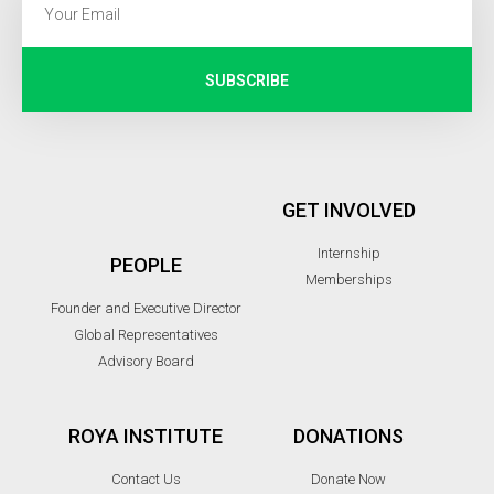
SUBSCRIBE
GET INVOLVED
Internship
PEOPLE
Memberships
Founder and Executive Director
Global Representatives
Advisory Board
ROYA INSTITUTE
DONATIONS
Contact Us
Donate Now