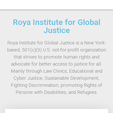
Roya Institute for Global
Justice
Roya Institute for Global Justice is a New York-
based, 501(c)(3) U.S. not-for-profit organization
that strives to promote human rights and
advocate for better access to justice for all.
Mainly through Law Clinics, Educational and
Cyber Justice, Sustainable Development,
Fighting Discrimination, promoting Rights of
Persons with Disabilities, and Refugees.