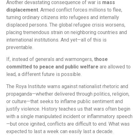
Another devastating consequence of war is
mass
displacement
. Armed conflict forces millions to flee,
turning ordinary citizens into refugees and internally
displaced persons. The global refugee crisis worsens,
placing tremendous strain on neighboring countries and
international institutions. And yet—all of this is
preventable.
If, instead of generals and warmongers,
those
committed to peace and public welfare
are allowed to
lead, a different future is possible.
The Roya Institute warns against nationalist rhetoric and
propaganda—whether delivered through politics, religion,
or culture—that seeks to inflame public sentiment and
justify violence. History teaches us that wars often begin
with a single manipulated incident or inflammatory speech
—but once ignited, conflicts are difficult to end. What was
expected to last a week can easily last a decade.