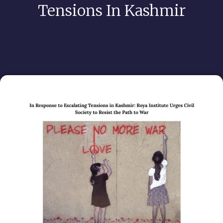
Tensions In Kashmir