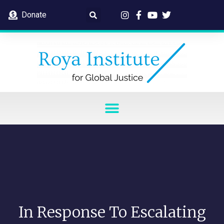
Donate
In Response To Escalating