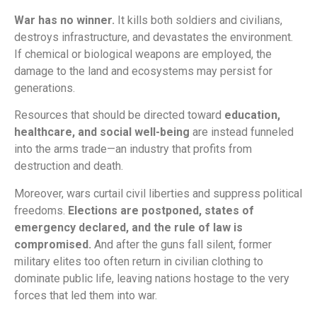
War has no winner.
It kills both soldiers and civilians,
destroys infrastructure, and devastates the environment.
If chemical or biological weapons are employed, the
damage to the land and ecosystems may persist for
generations.
Resources that should be directed toward
education,
healthcare, and social well-being
are instead funneled
into the arms trade—an industry that profits from
destruction and death.
Moreover, wars curtail civil liberties and suppress political
freedoms.
Elections are postponed, states of
emergency declared, and the rule of law is
compromised.
And after the guns fall silent, former
military elites too often return in civilian clothing to
dominate public life, leaving nations hostage to the very
forces that led them into war.