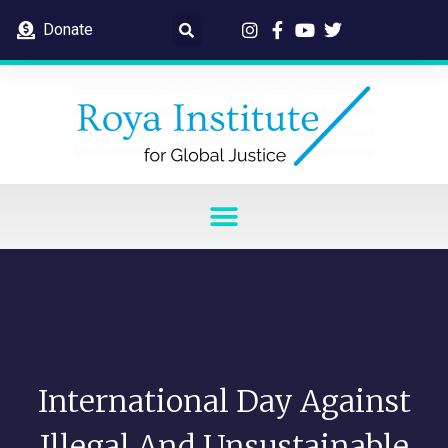
Donate
International Day Against
Illegal And Unsustainable