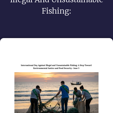
Fishing: