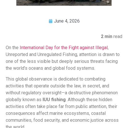
June 4, 2026
2 min
read
On the
International Day for the Fight against Illegal
,
Unreported and Unregulated Fishing, attention is drawn to
one of the less visible but deeply serious threats facing
the world’s oceans and global food systems.
This global observance is dedicated to combating
activities that operate outside the law, in secret, and
without regulatory oversight—a destructive phenomenon
globally known as
IUU fishing
. Although these hidden
activities often take place far from public attention, their
consequences affect marine ecosystems, coastal
communities, food security, and economic justice across
the world.