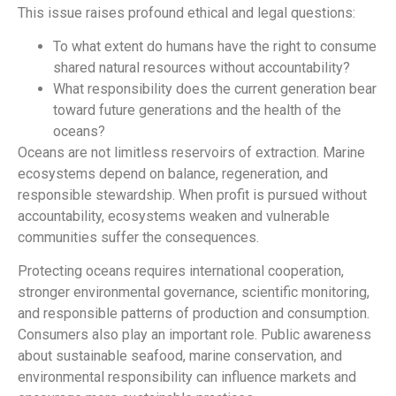
This issue raises profound ethical and legal questions:
To what extent do humans have the right to consume
shared natural resources without accountability?
What responsibility does the current generation bear
toward future generations and the health of the
oceans?
Oceans are not limitless reservoirs of extraction. Marine
ecosystems depend on balance, regeneration, and
responsible stewardship. When profit is pursued without
accountability, ecosystems weaken and vulnerable
communities suffer the consequences.
Protecting oceans requires international cooperation,
stronger environmental governance, scientific monitoring,
and responsible patterns of production and consumption.
Consumers also play an important role. Public awareness
about sustainable seafood, marine conservation, and
environmental responsibility can influence markets and