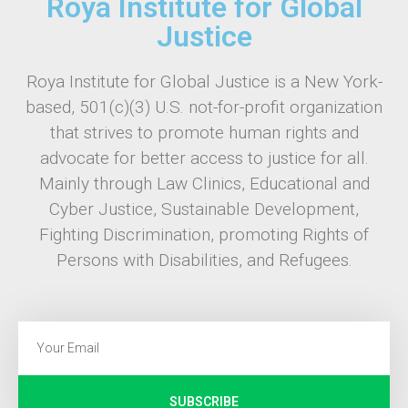
Roya Institute for Global
Justice
Roya Institute for Global Justice is a New York-
based, 501(c)(3) U.S. not-for-profit organization
that strives to promote human rights and
advocate for better access to justice for all.
Mainly through Law Clinics, Educational and
Cyber Justice, Sustainable Development,
Fighting Discrimination, promoting Rights of
Persons with Disabilities, and Refugees.
SUBSCRIBE