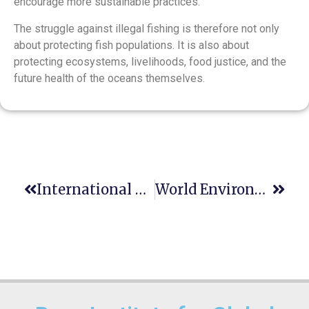
encourage more sustainable practices.
The struggle against illegal fishing is therefore not only
about protecting fish populations. It is also about
protecting ecosystems, livelihoods, food justice, and the
future health of the oceans themselves.
International Day Of Innocent Children Victims Of Aggression- June 4
World Environment Day- June 5