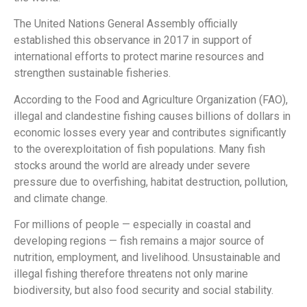
The United Nations General Assembly officially
established this observance in 2017 in support of
international efforts to protect marine resources and
strengthen sustainable fisheries.
According to the Food and Agriculture Organization (FAO),
illegal and clandestine fishing causes billions of dollars in
economic losses every year and contributes significantly
to the overexploitation of fish populations. Many fish
stocks around the world are already under severe
pressure due to overfishing, habitat destruction, pollution,
and climate change.
For millions of people — especially in coastal and
developing regions — fish remains a major source of
nutrition, employment, and livelihood. Unsustainable and
illegal fishing therefore threatens not only marine
biodiversity, but also food security and social stability.