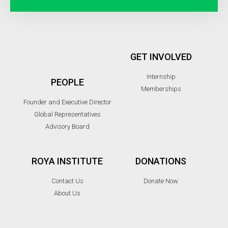
GET INVOLVED
Internship
PEOPLE
Memberships
Founder and Executive Director
Global Representatives
Advisory Board
ROYA INSTITUTE
DONATIONS
Contact Us
Donate Now
About Us