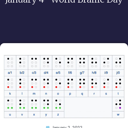
January 2, 2022