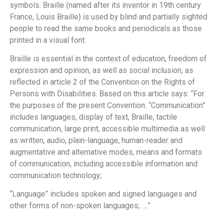
symbols. Braille (named after its inventor in 19th century
France, Louis Braille) is used by blind and partially sighted
people to read the same books and periodicals as those
printed in a visual font.
Braille is essential in the context of education, freedom of
expression and opinion, as well as social inclusion, as
reflected in article 2 of the Convention on the Rights of
Persons with Disabilities. Based on this article says: “For
the purposes of the present Convention: “Communication”
includes languages, display of text, Braille, tactile
communication, large print, accessible multimedia as well
as written, audio, plain-language, human-reader and
augmentative and alternative modes, means and formats
of communication, including accessible information and
communication technology;
“Language” includes spoken and signed languages and
other forms of non-spoken languages; ….”