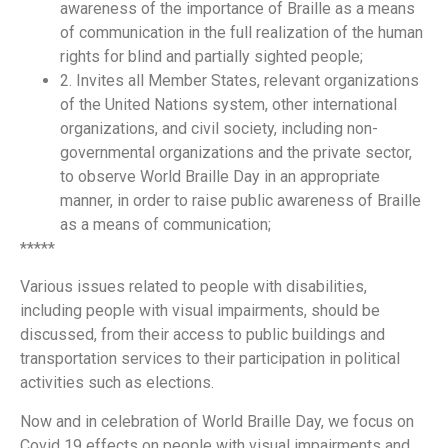
awareness of the importance of Braille as a means
of communication in the full realization of the human
rights for blind and partially sighted people;
2. Invites all Member States, relevant organizations
of the United Nations system, other international
organizations, and civil society, including non-
governmental organizations and the private sector,
to observe World Braille Day in an appropriate
manner, in order to raise public awareness of Braille
as a means of communication;
*****
Various issues related to people with disabilities,
including people with visual impairments, should be
discussed, from their access to public buildings and
transportation services to their participation in political
activities such as elections.
Now and in celebration of World Braille Day, we focus on
Covid 19 effects on people with visual impairments and