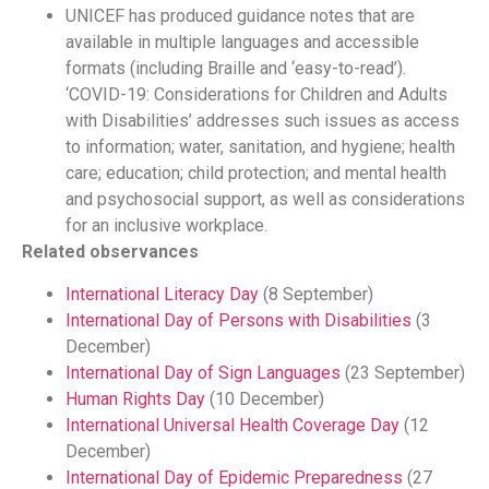
UNICEF has produced guidance notes that are
available in multiple languages and accessible
formats (including Braille and ‘easy-to-read’).
‘COVID-19: Considerations for Children and Adults
with Disabilities’ addresses such issues as access
to information; water, sanitation, and hygiene; health
care; education; child protection; and mental health
and psychosocial support, as well as considerations
for an inclusive workplace.
Related observances
International Literacy Day
(8 September)
International Day of Persons with Disabilities
(3
December)
International Day of Sign Languages
(23 September)
Human Rights Day
(10 December)
International Universal Health Coverage Day
(12
December)
International Day of Epidemic Preparedness
(27