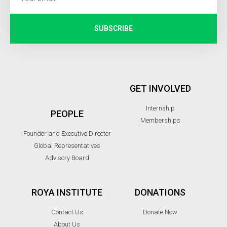
SUBSCRIBE
GET INVOLVED
Internship
PEOPLE
Memberships
Founder and Executive Director
Global Representatives
Advisory Board
ROYA INSTITUTE
DONATIONS
Contact Us
Donate Now
About Us