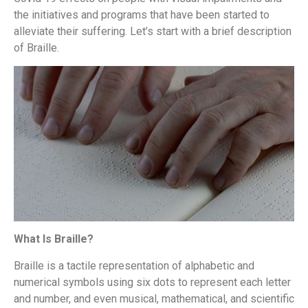
the initiatives and programs that have been started to
alleviate their suffering. Let’s start with a brief description
of Braille.
What Is Braille?
Braille is a tactile representation of alphabetic and
numerical symbols using six dots to represent each letter
and number, and even musical, mathematical, and scientific