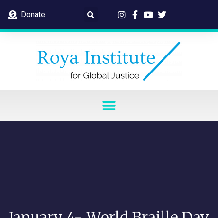
Donate
January 4- World Braille Day