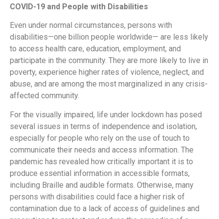
COVID-19 and People with Disabilities
Even under normal circumstances, persons with
disabilities—one billion people worldwide— are less likely
to access health care, education, employment, and
participate in the community. They are more likely to live in
poverty, experience higher rates of violence, neglect, and
abuse, and are among the most marginalized in any crisis-
affected community.
For the visually impaired, life under lockdown has posed
several issues in terms of independence and isolation,
especially for people who rely on the use of touch to
communicate their needs and access information. The
pandemic has revealed how critically important it is to
produce essential information in accessible formats,
including Braille and audible formats. Otherwise, many
persons with disabilities could face a higher risk of
contamination due to a lack of access of guidelines and