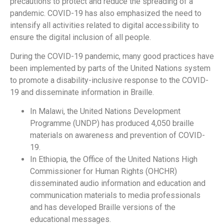
precautions to protect and reduce the spreading of a
pandemic. COVID-19 has also emphasized the need to
intensify all activities related to digital accessibility to
ensure the digital inclusion of all people.
During the COVID-19 pandemic, many good practices have
been implemented by parts of the United Nations system
to promote a disability-inclusive response to the COVID-
19 and disseminate information in Braille.
In Malawi, the United Nations Development
Programme (UNDP) has produced 4,050 braille
materials on awareness and prevention of COVID-
19.
In Ethiopia, the Office of the United Nations High
Commissioner for Human Rights (OHCHR)
disseminated audio information and education and
communication materials to media professionals
and has developed Braille versions of the
educational messages.