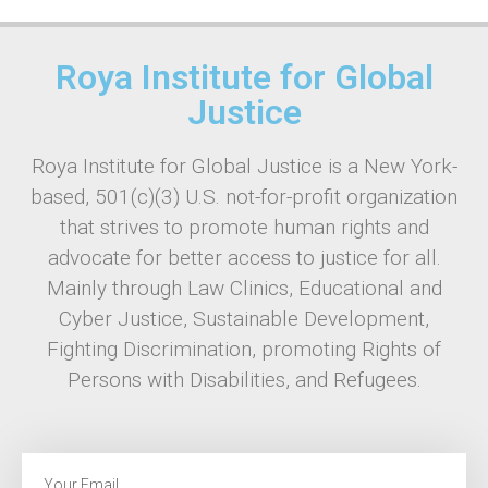
Roya Institute for Global
Justice
Roya Institute for Global Justice is a New York-
based, 501(c)(3) U.S. not-for-profit organization
that strives to promote human rights and
advocate for better access to justice for all.
Mainly through Law Clinics, Educational and
Cyber Justice, Sustainable Development,
Fighting Discrimination, promoting Rights of
Persons with Disabilities, and Refugees.