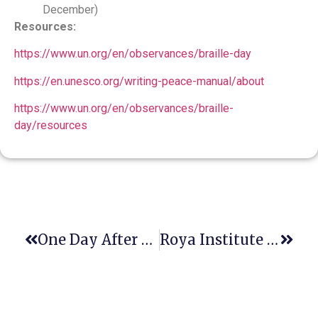
December)
Resources:
https://www.un.org/en/observances/braille-day
https://en.unesco.org/writing-peace-manual/about
https://www.un.org/en/observances/braille-
day/resources
One Day After This Christmas, One Of The Earth Heros Entered Heaven.
Roya Institute Proud To Invite You To A High-Level Virtual Event, Organized By Danish Institute For Human Rights