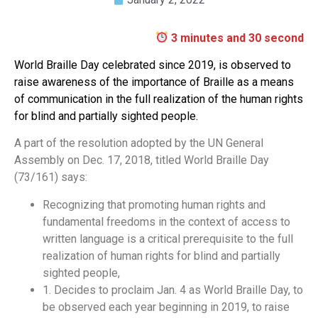
3 minutes and 30 second
World Braille Day celebrated since 2019, is observed to
raise awareness of the importance of Braille as a means
of communication in the full realization of the human rights
for blind and partially sighted people.
A part of the resolution adopted by the UN General
Assembly on Dec. 17, 2018, titled World Braille Day
(73/161) says:
Recognizing that promoting human rights and
fundamental freedoms in the context of access to
written language is a critical prerequisite to the full
realization of human rights for blind and partially
sighted people,
1. Decides to proclaim Jan. 4 as World Braille Day, to
be observed each year beginning in 2019, to raise