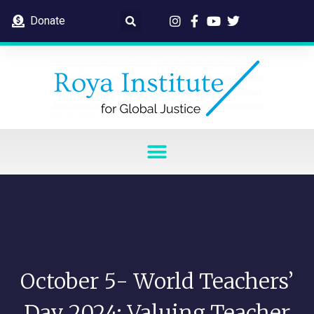
Donate
October 5- World Teachers’
Day 2024: Valuing Teacher