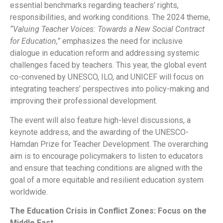
essential benchmarks regarding teachers’ rights,
responsibilities, and working conditions. The 2024 theme,
“Valuing Teacher Voices: Towards a New Social Contract
for Education,”
emphasizes the need for inclusive
dialogue in education reform and addressing systemic
challenges faced by teachers. This year, the global event
co-convened by UNESCO, ILO, and UNICEF will focus on
integrating teachers’ perspectives into policy-making and
improving their professional development.
The event will also feature high-level discussions, a
keynote address, and the awarding of the UNESCO-
Hamdan Prize for Teacher Development. The overarching
aim is to encourage policymakers to listen to educators
and ensure that teaching conditions are aligned with the
goal of a more equitable and resilient education system
worldwide.
The Education Crisis in Conflict Zones: Focus on the
Middle East