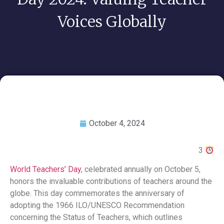
Voices Globally
October 4, 2024
3
World Teachers’ Day
, celebrated annually on October 5,
honors the invaluable contributions of teachers around the
globe. This day commemorates the anniversary of
adopting the 1966 ILO/UNESCO Recommendation
concerning the Status of Teachers, which outlines