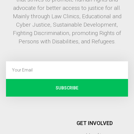
advocate for better access to justice for all.
Mainly through Law Clinics, Educational and
Cyber Justice, Sustainable Development,
Fighting Discrimination, promoting Rights of
Persons with Disabilities, and Refugees.
SUBSCRIBE
GET INVOLVED