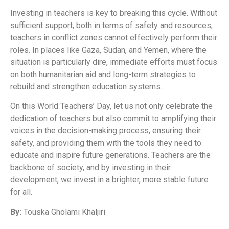
Investing in teachers is key to breaking this cycle. Without
sufficient support, both in terms of safety and resources,
teachers in conflict zones cannot effectively perform their
roles. In places like Gaza, Sudan, and Yemen, where the
situation is particularly dire, immediate efforts must focus
on both humanitarian aid and long-term strategies to
rebuild and strengthen education systems.
On this World Teachers’ Day, let us not only celebrate the
dedication of teachers but also commit to amplifying their
voices in the decision-making process, ensuring their
safety, and providing them with the tools they need to
educate and inspire future generations. Teachers are the
backbone of society, and by investing in their
development, we invest in a brighter, more stable future
for all.
By:
Touska Gholami Khaljiri