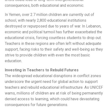
consequences, both educational and economic.
In Yemen, over 2.7 million children are currently out of
school, with nearly 2,800 educational institutions
destroyed or repurposed due to years of war. In Lebanon,
economic and political turmoil has further exacerbated the
educational crisis, forcing countless students to drop out.
Teachers in these regions are often left without adequate
support, facing risks to their safety and well-being as they
strive to provide children with even the most basic
education.
Investing in Teachers to Rebuild Futures
The widespread educational disruptions in conflict zones
underscore the urgent need for global action to support
teachers and rebuild educational infrastructure. As UNICEF
warns, millions of children are at risk of being permanently
denied access to learning, which could have devastating
consequences for future generations.