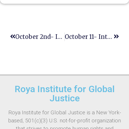
October 2nd- International Day Of Non-Violence: A Global Call For Peaceful Resolution
‌‌October 11- International Day Of The Girl Child: Empowering The Next Generation
Roya Institute for Global
Justice
Roya Institute for Global Justice is a New York-
based, 501(c)(3) U.S. not-for-profit organization
that strives to promote human rights and