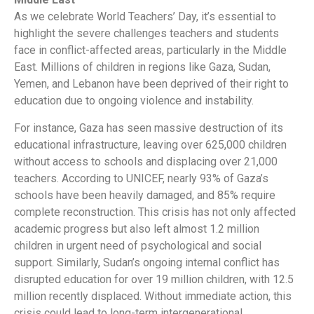
As we celebrate World Teachers’ Day, it’s essential to
highlight the severe challenges teachers and students
face in conflict-affected areas, particularly in the Middle
East. Millions of children in regions like Gaza, Sudan,
Yemen, and Lebanon have been deprived of their right to
education due to ongoing violence and instability.
For instance, Gaza has seen massive destruction of its
educational infrastructure, leaving over 625,000 children
without access to schools and displacing over 21,000
teachers. According to UNICEF, nearly 93% of Gaza’s
schools have been heavily damaged, and 85% require
complete reconstruction. This crisis has not only affected
academic progress but also left almost 1.2 million
children in urgent need of psychological and social
support. Similarly, Sudan’s ongoing internal conflict has
disrupted education for over 19 million children, with 12.5
million recently displaced. Without immediate action, this
crisis could lead to long-term intergenerational