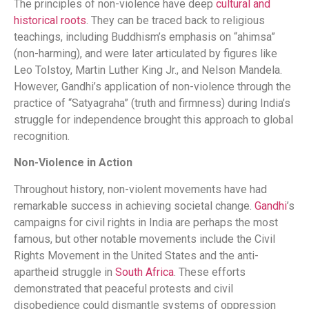
The principles of non-violence have deep
cultural and
historical roots
. They can be traced back to religious
teachings, including Buddhism’s emphasis on “ahimsa”
(non-harming), and were later articulated by figures like
Leo Tolstoy, Martin Luther King Jr., and Nelson Mandela.
However, Gandhi’s application of non-violence through the
practice of “Satyagraha” (truth and firmness) during India’s
struggle for independence brought this approach to global
recognition.
Non-Violence in Action
Throughout history, non-violent movements have had
remarkable success in achieving societal change.
Gandhi
’s
campaigns for civil rights in India are perhaps the most
famous, but other notable movements include the Civil
Rights Movement in the United States and the anti-
apartheid struggle in
South Africa
. These efforts
demonstrated that peaceful protests and civil
disobedience could dismantle systems of oppression