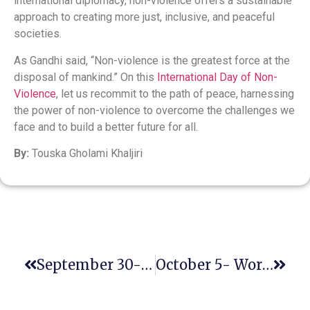
international diplomacy, non-violence offers a sustainable
approach to creating more just, inclusive, and peaceful
societies.
As Gandhi said, “Non-violence is the greatest force at the
disposal of mankind.” On this
International Day of Non-
Violence
, let us recommit to the path of peace, harnessing
the power of non-violence to overcome the challenges we
face and to build a better future for all.
By:
Touska Gholami Khaljiri
September 30- International Translation Day
October 5- World Teachers’ Day 2024: Valuing Teacher Voices Globally