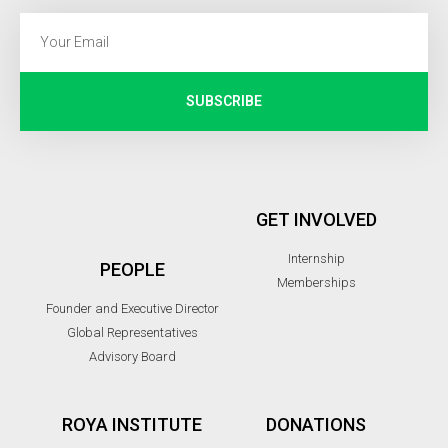
SUBSCRIBE
GET INVOLVED
Internship
PEOPLE
Memberships
Founder and Executive Director
Global Representatives
Advisory Board
ROYA INSTITUTE
DONATIONS