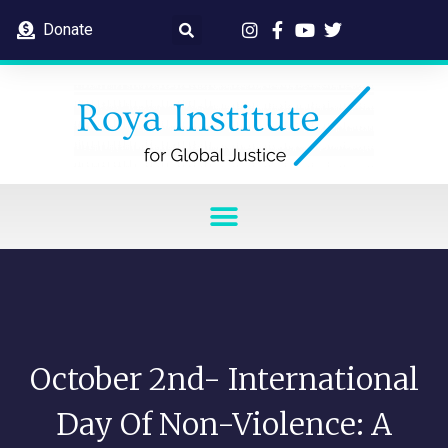
Donate
October 2nd- International
Day Of Non-Violence: A