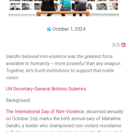
October 1, 2024
3/5
Gandhi believed non-violence was the greatest force
available to humanity – more powerful than any weapon.
Together, let’s build institutions to support that noble
vision.
UN Secretary-General António Guterres
Background
The International Day of Non-Violence
, observed annually
on October 2nd, marks the birth anniversary of Mahatma
Gandhi, a leader who championed non-violent resistance