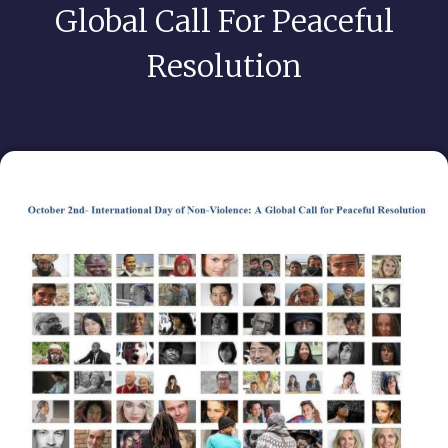
Global Call For Peaceful
Resolution