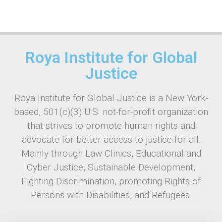
Roya Institute for Global
Justice
Roya Institute for Global Justice is a New York-
based, 501(c)(3) U.S. not-for-profit organization
that strives to promote human rights and
advocate for better access to justice for all.
Mainly through Law Clinics, Educational and
Cyber Justice, Sustainable Development,
Fighting Discrimination, promoting Rights of
Persons with Disabilities, and Refugees.