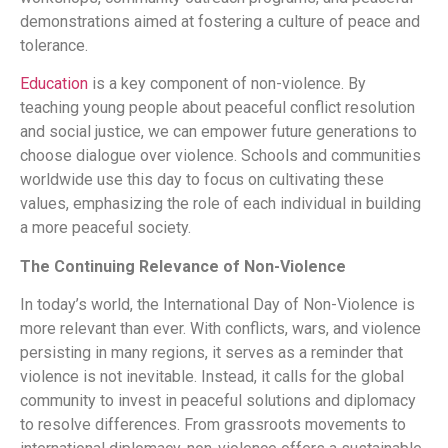
demonstrations aimed at fostering a culture of peace and
tolerance.
Education
is a key component of non-violence. By
teaching young people about peaceful conflict resolution
and social justice, we can empower future generations to
choose dialogue over violence. Schools and communities
worldwide use this day to focus on cultivating these
values, emphasizing the role of each individual in building
a more peaceful society.
The Continuing Relevance of Non-Violence
In today’s world, the International Day of Non-Violence is
more relevant than ever. With conflicts, wars, and violence
persisting in many regions, it serves as a reminder that
violence is not inevitable. Instead, it calls for the global
community to invest in peaceful solutions and diplomacy
to resolve differences. From grassroots movements to