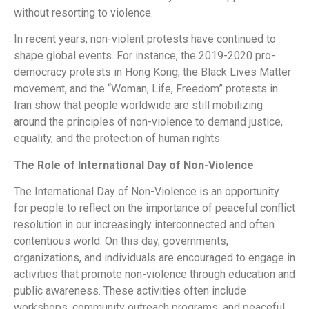
without resorting to violence.
In recent years, non-violent protests have continued to
shape global events. For instance, the 2019-2020 pro-
democracy protests in Hong Kong, the Black Lives Matter
movement, and the “Woman, Life, Freedom” protests in
Iran show that people worldwide are still mobilizing
around the principles of non-violence to demand justice,
equality, and the protection of human rights.
The Role of International Day of Non-Violence
The International Day of Non-Violence is an opportunity
for people to reflect on the importance of peaceful conflict
resolution in our increasingly interconnected and often
contentious world. On this day, governments,
organizations, and individuals are encouraged to engage in
activities that promote non-violence through education and
public awareness. These activities often include
workshops, community outreach programs, and peaceful