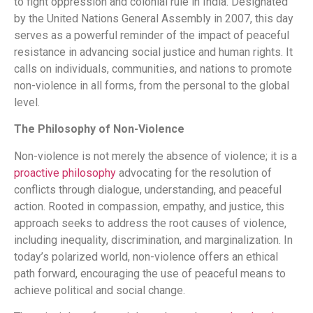
to fight oppression and colonial rule in India. Designated
by the United Nations General Assembly in 2007, this day
serves as a powerful reminder of the impact of peaceful
resistance in advancing social justice and human rights. It
calls on individuals, communities, and nations to promote
non-violence in all forms, from the personal to the global
level.
The Philosophy of Non-Violence
Non-violence is not merely the absence of violence; it is a
proactive philosophy
advocating for the resolution of
conflicts through dialogue, understanding, and peaceful
action. Rooted in compassion, empathy, and justice, this
approach seeks to address the root causes of violence,
including inequality, discrimination, and marginalization. In
today’s polarized world, non-violence offers an ethical
path forward, encouraging the use of peaceful means to
achieve political and social change.