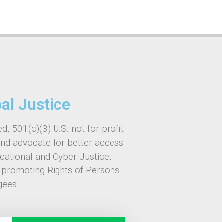
bal Justice
d, 501(c)(3) U.S. not-for-profit
and advocate for better access
ucational and Cyber Justice,
, promoting Rights of Persons
gees.