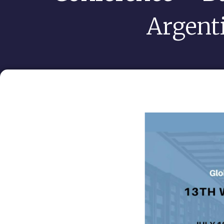
Argent