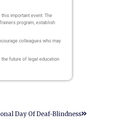
r this important event. The
Trainers program, establish
ncourage colleagues who may
the future of legal education
ional Day Of Deaf-Blindness