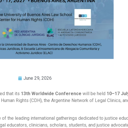
June 29, 2026
ed that its
13th Worldwide Conference
will be held
10–17 Jul
for Human Rights (CDH), the Argentine Network of Legal Clinics, a
 the leading international gatherings dedicated to justice educat
legal educators, clinicians, scholars, students, and justice advoca