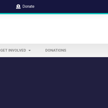
Donate
GET INVOLVED
DONATIONS