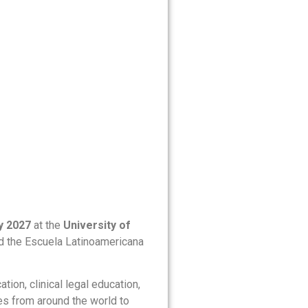
y 2027
at the
University of
nd the Escuela Latinoamericana
ion, clinical legal education,
tes from around the world to