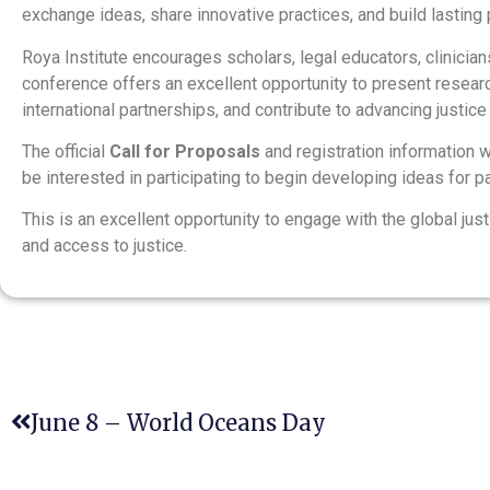
exchange ideas, share innovative practices, and build lasting 
Roya Institute encourages scholars, legal educators, clinicians
conference offers an excellent opportunity to present researc
international partnerships, and contribute to advancing justic
The official
Call for Proposals
and registration information w
be interested in participating to begin developing ideas for p
This is an excellent opportunity to engage with the global ju
and access to justice.
June 8 – World Oceans Day