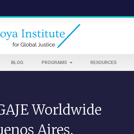
BLOG
PROGRAMS
RESOURCES
 GAJE Worldwide
enos Aires,