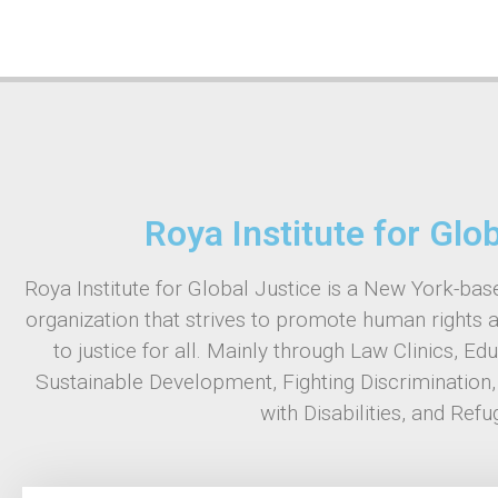
Roya Institute for Glo
Roya Institute for Global Justice is a New York-base
organization that strives to promote human rights 
to justice for all. Mainly through Law Clinics, Ed
Sustainable Development, Fighting Discrimination
with Disabilities, and Refu