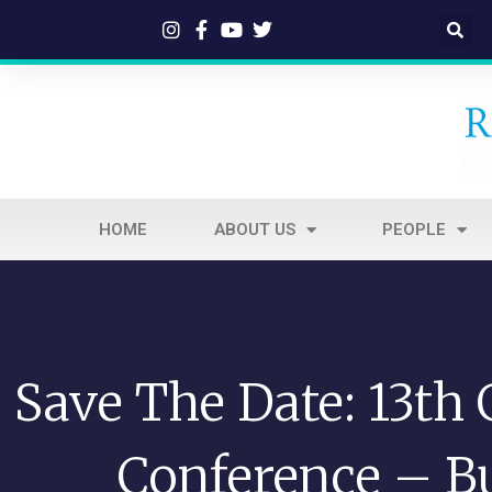
HOME
ABOUT US
PEOPLE
Save The Date: 13th
Conference – Bu