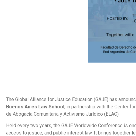
The Global Alliance for Justice Education (GAJE) has announc
Buenos Aires Law School
, in partnership with the Center 
de Abogacía Comunitaria y Activismo Jurídico (ELAC).
Held every two years, the GAJE Worldwide Conference is one of
access to justice, and public interest law. It brings together 