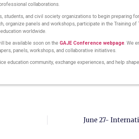
professional collaborations.
, students, and civil society organizations to begin preparing fo
h, organize panels and workshops, participate in the Training of 
e education worldwide.
ill be available soon on the
GAJE Conference webpage
. We e
apers, panels, workshops, and collaborative initiatives.
stice education community, exchange experiences, and help shape 
June 27- Internat