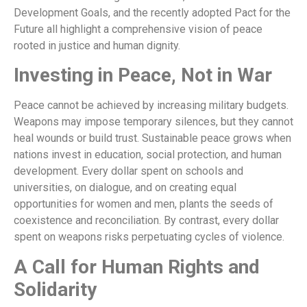
Development Goals, and the recently adopted Pact for the
Future all highlight a comprehensive vision of peace
rooted in justice and human dignity.
Investing in Peace, Not in War
Peace cannot be achieved by increasing military budgets.
Weapons may impose temporary silences, but they cannot
heal wounds or build trust. Sustainable peace grows when
nations invest in education, social protection, and human
development. Every dollar spent on schools and
universities, on dialogue, and on creating equal
opportunities for women and men, plants the seeds of
coexistence and reconciliation. By contrast, every dollar
spent on weapons risks perpetuating cycles of violence.
A Call for Human Rights and
Solidarity