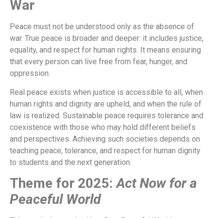
War
Peace must not be understood only as the absence of
war. True peace is broader and deeper: it includes justice,
equality, and respect for human rights. It means ensuring
that every person can live free from fear, hunger, and
oppression.
Real peace exists when justice is accessible to all, when
human rights and dignity are upheld, and when the rule of
law is realized. Sustainable peace requires tolerance and
coexistence with those who may hold different beliefs
and perspectives. Achieving such societies depends on
teaching peace, tolerance, and respect for human dignity
to students and the next generation.
Theme for 2025:
Act Now for a
Peaceful World