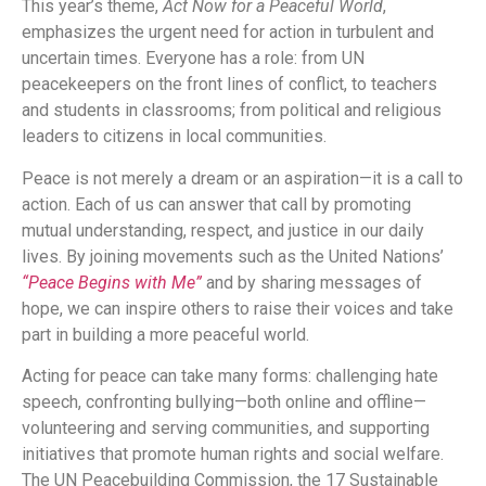
This year’s theme,
Act Now for a Peaceful World
,
emphasizes the urgent need for action in turbulent and
uncertain times. Everyone has a role: from UN
peacekeepers on the front lines of conflict, to teachers
and students in classrooms; from political and religious
leaders to citizens in local communities.
Peace is not merely a dream or an aspiration—it is a call to
action. Each of us can answer that call by promoting
mutual understanding, respect, and justice in our daily
lives. By joining movements such as the United Nations’
“Peace Begins with Me”
and by sharing messages of
hope, we can inspire others to raise their voices and take
part in building a more peaceful world.
Acting for peace can take many forms: challenging hate
speech, confronting bullying—both online and offline—
volunteering and serving communities, and supporting
initiatives that promote human rights and social welfare.
The UN Peacebuilding Commission, the 17 Sustainable