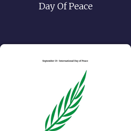
Day Of Peace