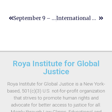
September 9 – International Day To Protect Education From Attack
International Equal Pay Day: Advancing Human Rights And Economic Justice
Roya Institute for Global
Justice
Roya Institute for Global Justice is a New York-
based, 501(c)(3) U.S. not-for-profit organization
that strives to promote human rights and
advocate for better access to justice for all.
Mainly through Law Clinics, Educational and