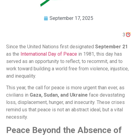
September 17, 2025
3
Since the United Nations first designated
September 21
as the
International Day of Peace
in 1981, this day has
served as an opportunity to reflect, to recommit, and to
work toward building a world free from violence, injustice,
and inequality.
This year, the call for peace is more urgent than ever, as
civilians in
Gaza, Sudan, and Ukraine
face devastating
loss, displacement, hunger, and insecurity. These crises
remind us that peace is not an abstract ideal, but a vital
necessity.
Peace Beyond the Absence of