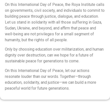
On this International Day of Peace, the Roya Institute calls
on governments, civil society, and individuals to commit to
building peace through justice, dialogue, and education.
Let us stand in solidarity with all those suffering in Gaza,
Sudan, Ukraine, and beyond, and affirm that peace and
well-being are not privileges for a small segment of
humanity, but the rights of all people.
Only by choosing education over militarization, and human
dignity over destruction, can we hope for a future of
sustainable peace for generations to come.
On this International Day of Peace, let our actions
resonate louder than our words. Together—through
education, solidarity, and justice—we can build a more
peaceful world for future generations.