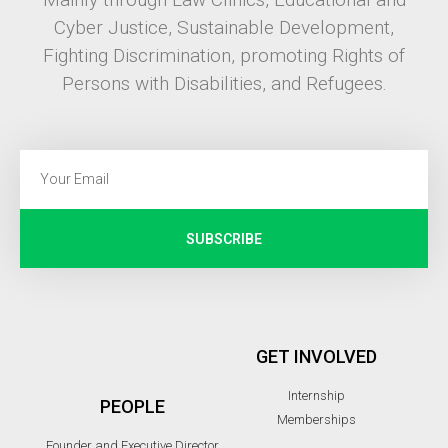
Cyber Justice, Sustainable Development,
Fighting Discrimination, promoting Rights of
Persons with Disabilities, and Refugees.
SUBSCRIBE
GET INVOLVED
Internship
PEOPLE
Memberships
Founder and Executive Director