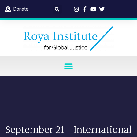
Donate
September 21– International