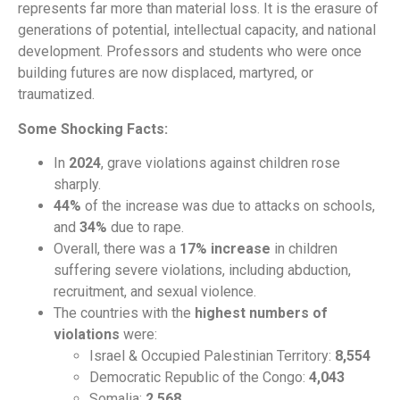
represents far more than material loss. It is the erasure of
generations of potential, intellectual capacity, and national
development. Professors and students who were once
building futures are now displaced, martyred, or
traumatized.
Some Shocking Facts:
In
2024
, grave violations against children rose
sharply.
44%
of the increase was due to attacks on schools,
and
34%
due to rape.
Overall, there was a
17% increase
in children
suffering severe violations, including abduction,
recruitment, and sexual violence.
The countries with the
highest numbers of
violations
were:
Israel & Occupied Palestinian Territory:
8,554
Democratic Republic of the Congo:
4,043
Somalia:
2,568