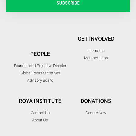
SUBSCRIBE
GET INVOLVED
Internship
PEOPLE
Memberships
Founder and Executive Director
Global Representatives
Advisory Board
ROYA INSTITUTE
DONATIONS
Contact Us
Donate Now
About Us