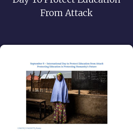
From Attack