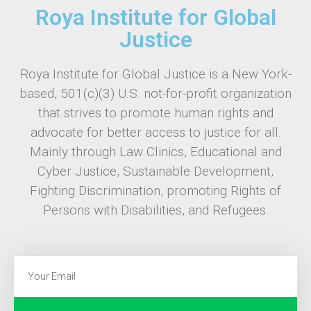
Roya Institute for Global
Justice
Roya Institute for Global Justice is a New York-
based, 501(c)(3) U.S. not-for-profit organization
that strives to promote human rights and
advocate for better access to justice for all.
Mainly through Law Clinics, Educational and
Cyber Justice, Sustainable Development,
Fighting Discrimination, promoting Rights of
Persons with Disabilities, and Refugees.