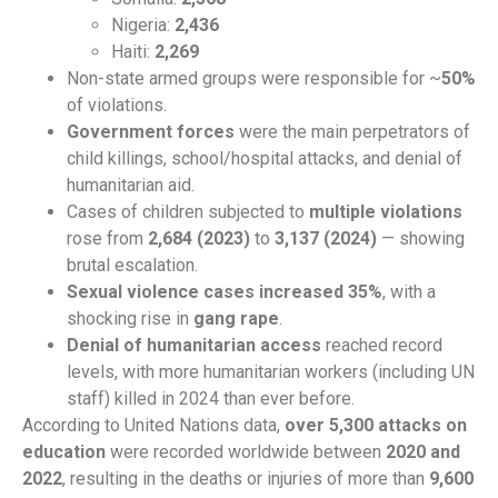
Nigeria:
2,436
Haiti:
2,269
Non-state armed groups were responsible for ~
50%
of violations.
Government forces
were the main perpetrators of
child killings, school/hospital attacks, and denial of
humanitarian aid.
Cases of children subjected to
multiple violations
rose from
2,684 (2023)
to
3,137 (2024)
— showing
brutal escalation.
Sexual violence cases increased 35%
, with a
shocking rise in
gang rape
.
Denial of humanitarian access
reached record
levels, with more humanitarian workers (including UN
staff) killed in 2024 than ever before.
According to United Nations data,
over 5,300 attacks on
education
were recorded worldwide between
2020 and
2022
, resulting in the deaths or injuries of more than
9,600