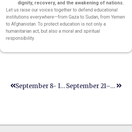
dignity, recovery, and the awakening of nations.
Let us raise our voices together to defend educational
institutions everywhere—from Gaza to Sudan, from Yemen
to Afghanistan. To protect education is not only a
humanitarian act, but also a moral and spiritual
responsibility.
September 8- International Literacy Day
September 21– International Day Of Peace