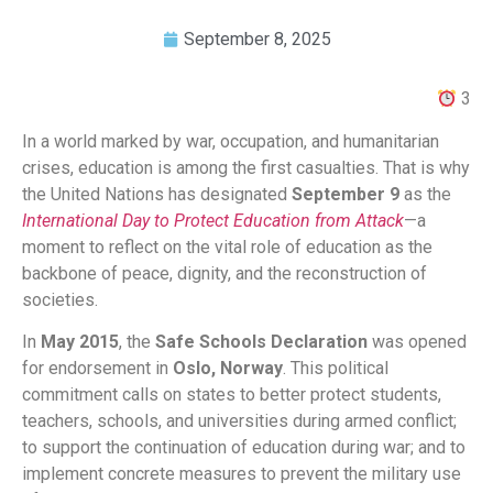
September 8, 2025
3
In a world marked by war, occupation, and humanitarian
crises, education is among the first casualties. That is why
the United Nations has designated
September 9
as the
International Day to Protect Education from Attack
—a
moment to reflect on the vital role of education as the
backbone of peace, dignity, and the reconstruction of
societies.
In
May 2015
, the
Safe Schools Declaration
was opened
for endorsement in
Oslo, Norway
. This political
commitment calls on states to better protect students,
teachers, schools, and universities during armed conflict;
to support the continuation of education during war; and to
implement concrete measures to prevent the military use