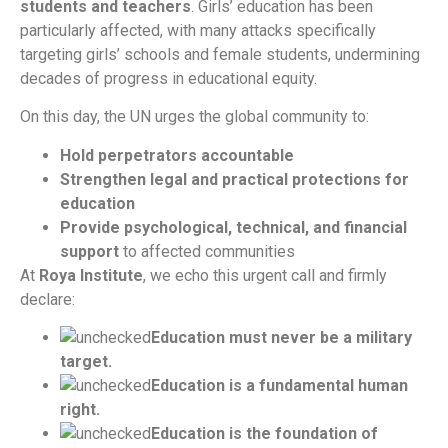
students and teachers
. Girls’ education has been
particularly affected, with many attacks specifically
targeting girls’ schools and female students, undermining
decades of progress in educational equity.
On this day, the UN urges the global community to:
Hold perpetrators accountable
Strengthen legal and practical protections for
education
Provide psychological, technical, and financial
support
to affected communities
At
Roya Institute
, we echo this urgent call and firmly
declare:
Education must never be a military
target.
Education is a fundamental human
right.
Education is the foundation of