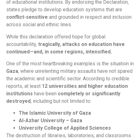
of educational institutions. By endorsing the Declaration,
states pledge to develop education systems that are
conflict-sensitive
and grounded in respect and inclusion
across social and ethnic lines.
While this declaration offered hope for global
accountability,
tragically, attacks on education have
continued—and, in some regions, intensified.
One of the most heartbreaking examples is the situation in
Gaza
, where unrelenting military assaults have not spared
the academic and scientific sector. According to credible
reports, at least
12 universities and higher education
institutions
have been
completely or significantly
destroyed
, including but not limited to:
The Islamic University of Gaza
Al-Azhar University – Gaza
University College of Applied Sciences
The destruction of libraries, laboratories, and classrooms