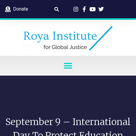
Donate
September 9 – International
Day To Protect Education