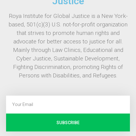
Justice
Roya Institute for Global Justice is a New York-
based, 501(c)(3) U.S. not-for-profit organization
that strives to promote human rights and
advocate for better access to justice for all.
Mainly through Law Clinics, Educational and
Cyber Justice, Sustainable Development,
Fighting Discrimination, promoting Rights of
Persons with Disabilities, and Refugees.
SUBSCRIBE