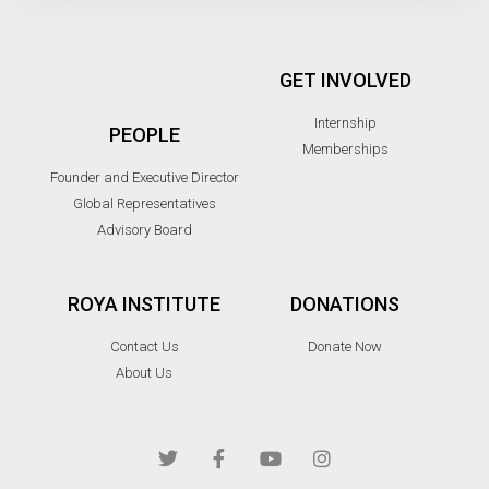
GET INVOLVED
Internship
PEOPLE
Memberships
Founder and Executive Director
Global Representatives
Advisory Board
ROYA INSTITUTE
DONATIONS
Contact Us
Donate Now
About Us