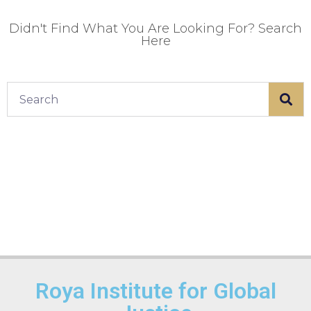
Didn't Find What You Are Looking For? Search
Here
Roya Institute for Global