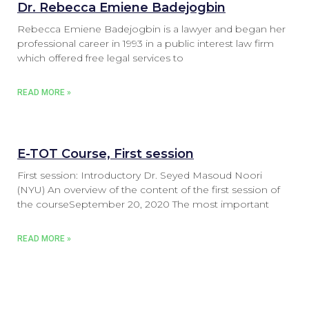
Dr. Rebecca Emiene Badejogbin
Rebecca Emiene Badejogbin is a lawyer and began her
professional career in 1993 in a public interest law firm
which offered free legal services to
READ MORE »
E-TOT Course, First session
First session: Introductory Dr. Seyed Masoud Noori
(NYU) An overview of the content of the first session of
the courseSeptember 20, 2020 The most important
READ MORE »