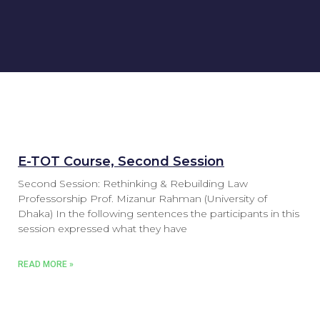
E-TOT Course, Second Session
Second Session: Rethinking & Rebuilding Law
Professorship Prof. Mizanur Rahman (University of
Dhaka) In the following sentences the participants in this
session expressed what they have
READ MORE »