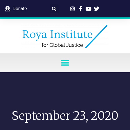
Donate
September 23, 2020