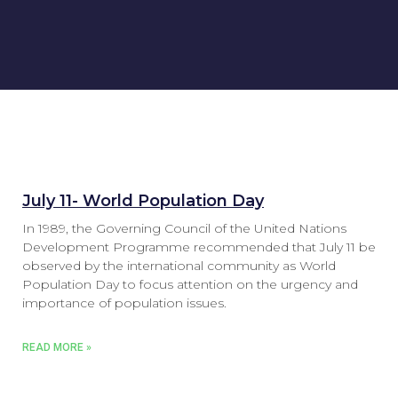
July 11- World Population Day
In 1989, the Governing Council of the United Nations
Development Programme recommended that July 11 be
observed by the international community as World
Population Day to focus attention on the urgency and
importance of population issues.
READ MORE »