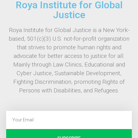
Roya Institute for Global
Justice
Roya Institute for Global Justice is a New York-
based, 501(c)(3) U.S. not-for-profit organization
that strives to promote human rights and
advocate for better access to justice for all.
Mainly through Law Clinics, Educational and
Cyber Justice, Sustainable Development,
Fighting Discrimination, promoting Rights of
Persons with Disabilities, and Refugees.