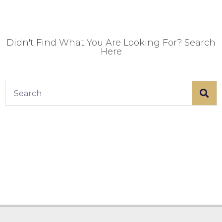
Didn't Find What You Are Looking For? Search
Here