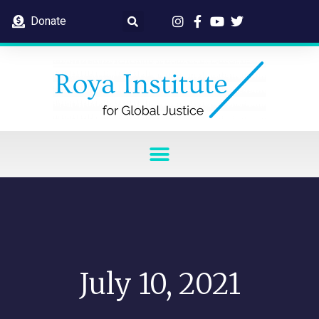
Donate
July 10, 2021