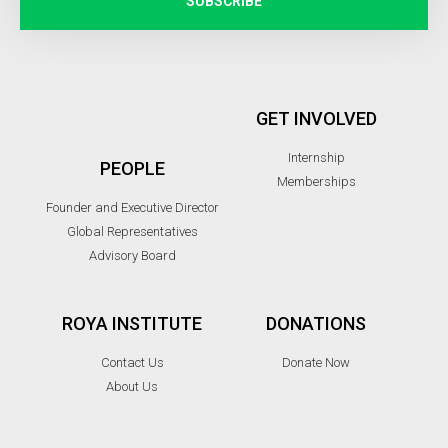
SUBSCRIBE
GET INVOLVED
Internship
PEOPLE
Memberships
Founder and Executive Director
Global Representatives
Advisory Board
ROYA INSTITUTE
DONATIONS
Contact Us
Donate Now
About Us