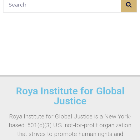
Roya Institute for Global
Justice
Roya Institute for Global Justice is a New York-
based, 501(c)(3) U.S. not-for-profit organization
that strives to promote human rights and