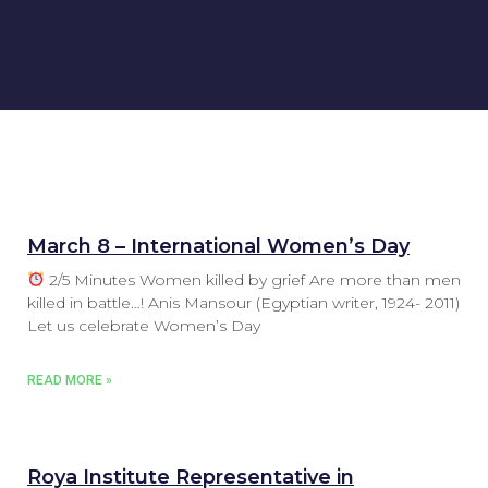
March 8 – International Women’s Day
2/5 Minutes Women killed by grief Are more than men
killed in battle…! Anis Mansour (Egyptian writer, 1924- 2011)
Let us celebrate Women’s Day
READ MORE »
Roya Institute Representative in