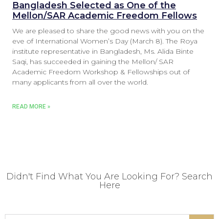
Bangladesh Selected as One of the
Mellon/SAR Academic Freedom Fellows
We are pleased to share the good news with you on the
eve of International Women’s Day (March 8). The Roya
institute representative in Bangladesh, Ms. Alida Binte
Saqi, has succeeded in gaining the Mellon/ SAR
Academic Freedom Workshop & Fellowships out of
many applicants from all over the world.
READ MORE »
Didn't Find What You Are Looking For? Search
Here