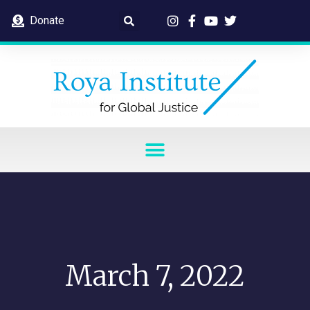
Donate
March 7, 2022