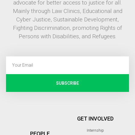
advocate for better access to justice for all.
Mainly through Law Clinics, Educational and
Cyber Justice, Sustainable Development,
Fighting Discrimination, promoting Rights of
Persons with Disabilities, and Refugees.
SUBSCRIBE
GET INVOLVED
Internship
PEOPLE