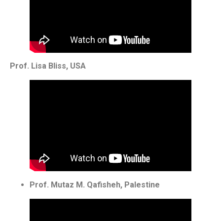
Prof. Lisa Bliss, USA
Prof. Mutaz M. Qafisheh, Palestine