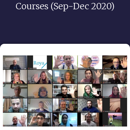
Courses (Sep-Dec 2020)