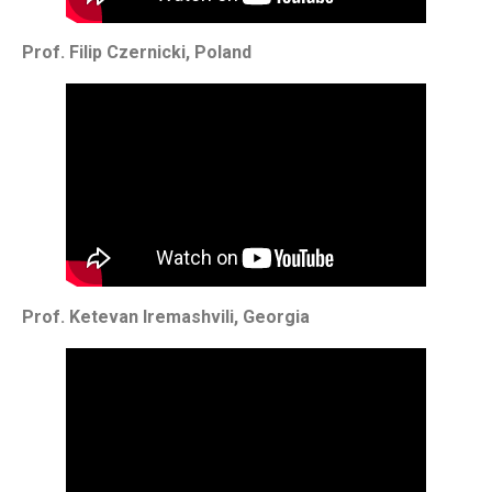
Prof. Filip Czernicki, Poland
Prof. Ketevan Iremashvili, Georgia