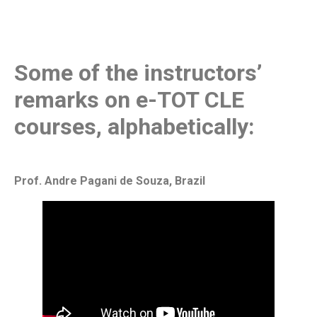
Some of the instructors’
remarks on e-TOT CLE
courses, alphabetically:
Prof. Andre Pagani de Souza, Brazil