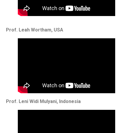
Prof. Leah Wortham, USA
Prof. Leni Widi Mulyani, Indonesia