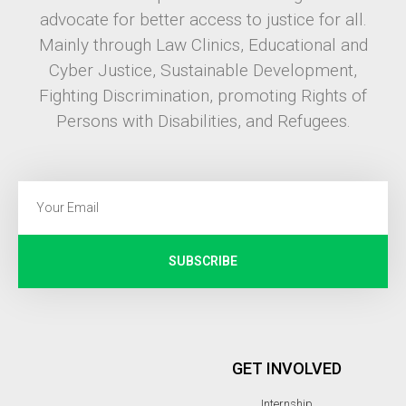
advocate for better access to justice for all.
Mainly through Law Clinics, Educational and
Cyber Justice, Sustainable Development,
Fighting Discrimination, promoting Rights of
Persons with Disabilities, and Refugees.
SUBSCRIBE
GET INVOLVED
Internship