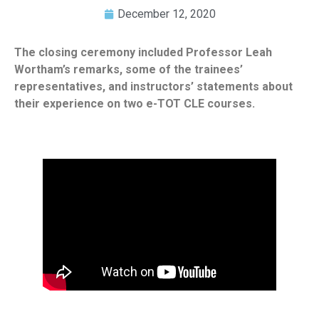
December 12, 2020
The closing ceremony included Professor Leah
Wortham’s remarks, some of the trainees’
representatives, and instructors’ statements about
their experience on two e-TOT CLE courses.