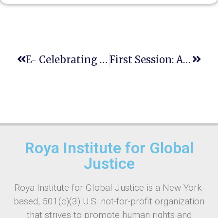
E- Celebrating Human Rights Day
First Session: Advanced International E-TOT Course
Roya Institute for Global
Justice
Roya Institute for Global Justice is a New York-
based, 501(c)(3) U.S. not-for-profit organization
that strives to promote human rights and