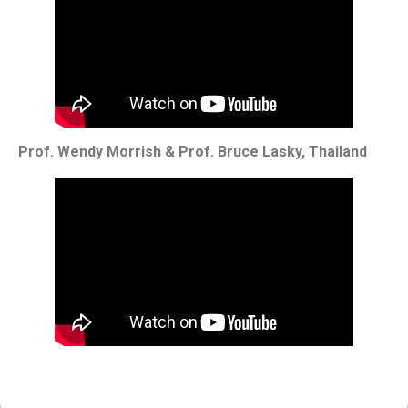
Prof. Wendy Morrish & Prof. Bruce Lasky, Thailand