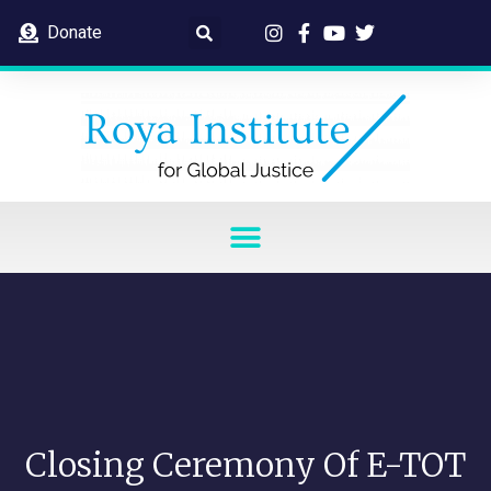
Donate
Closing Ceremony Of E-TOT