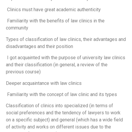
Clinics must have great academic authenticity
Familiarity with the benefits of law clinics in the
community
Types of classification of law clinics, their advantages and
disadvantages and their position
I got acquainted with the purpose of university law clinics
and their classification (in general, a review of the
previous course)
Deeper acquaintance with law clinics
Familiarity with the concept of law clinic and its types
Classification of clinics into specialized (in terms of
social preferences and the tendency of lawyers to work
on a specific subject) and general (which has a wide field
of activity and works on different issues due to the