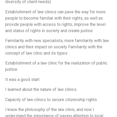
diversity of client needs)
Establishment of law clinics can pave the way for more
people to become familiar with their rights, as well as
provide people with access to rights, improve the level
and status of rights in society and create justice
Familiarity with new specialists, more familiarity with law
clinics and their impact on society Familiarity with the
concept of law clinic and its types
Establishment of a law clinic for the realization of public
justice
It was a good start
I learned about the nature of law clinics
Capacity of law clinics to secure citizenship rights
I knew the philosophy of the law clinic, and now I
understand the importance of paying attention to local