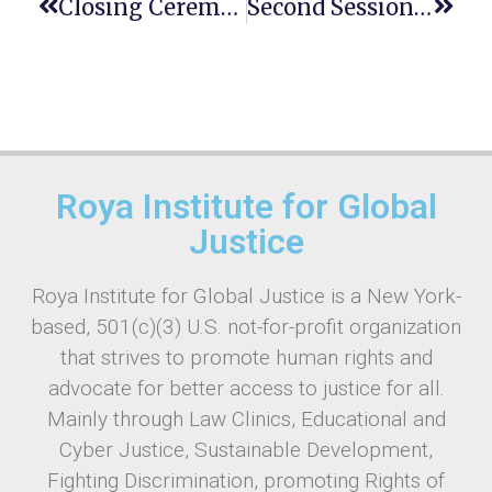
Closing Ceremony Of E-TOT Courses (Sep-Dec 2020)
Second Session: Advanced International E-TOT Course
Roya Institute for Global
Justice
Roya Institute for Global Justice is a New York-
based, 501(c)(3) U.S. not-for-profit organization
that strives to promote human rights and
advocate for better access to justice for all.
Mainly through Law Clinics, Educational and
Cyber Justice, Sustainable Development,
Fighting Discrimination, promoting Rights of