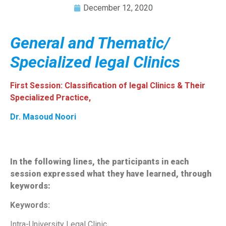
December 12, 2020
General and Thematic/
Specialized legal Clinics
First Session: Classification of legal Clinics & Their
Specialized Practice,
Dr. Masoud Noori
In the following lines, the participants in each
session expressed what they have learned, through
keywords:
Keywords:
Intra-University Legal Clinic