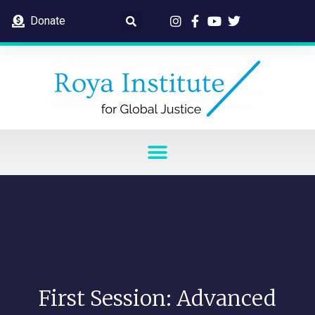
Donate
First Session: Advanced