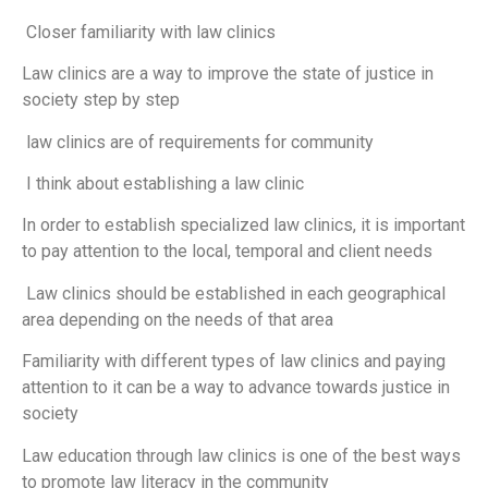
Closer familiarity with law clinics
Law clinics are a way to improve the state of justice in
society step by step
law clinics are of requirements for community
I think about establishing a law clinic
In order to establish specialized law clinics, it is important
to pay attention to the local, temporal and client needs
Law clinics should be established in each geographical
area depending on the needs of that area
Familiarity with different types of law clinics and paying
attention to it can be a way to advance towards justice in
society
Law education through law clinics is one of the best ways
to promote law literacy in the community