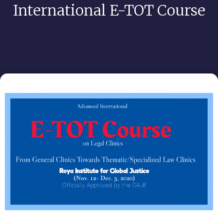
International E-TOT Course