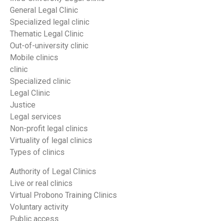
General Legal Clinic
Specialized legal clinic
Thematic Legal Clinic
Out-of-university clinic
Mobile clinics
clinic
Specialized clinic
Legal Clinic
Justice
Legal services
Non-profit legal clinics
Virtuality of legal clinics
Types of clinics
Authority of Legal Clinics
Live or real clinics
Virtual Probono Training Clinics
Voluntary activity
Public access