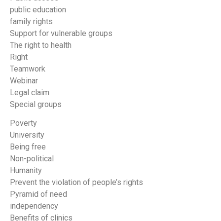
public education
family rights
Support for vulnerable groups
The right to health
Right
Teamwork
Webinar
Legal claim
Special groups
Poverty
University
Being free
Non-political
Humanity
Prevent the violation of people’s rights
Pyramid of need
independency
Benefits of clinics