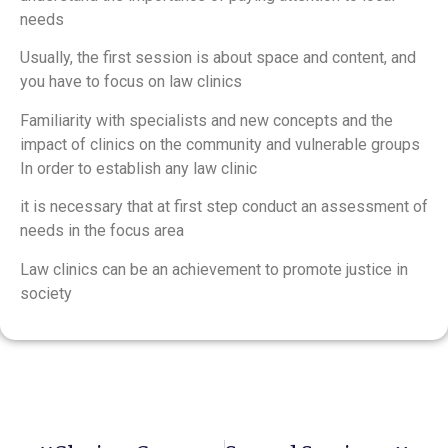
needs
Usually, the first session is about space and content, and
you have to focus on law clinics
Familiarity with specialists and new concepts and the
impact of clinics on the community and vulnerable groups
In order to establish any law clinic
it is necessary that at first step conduct an assessment of
needs in the focus area
Law clinics can be an achievement to promote justice in
society