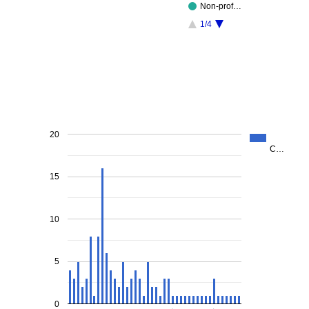
Non-prof…
1/4
20
C…
15
10
5
0