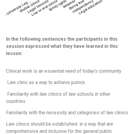
Mobile clinics
family rights
independency
Legal services
Webinar
Intra-University Leg…
Legal education
Live or real clinics
Being free
In the following sentences the participants in this
session expressed what they have learned in this
lesson:
Clinical work is an essential need of today’s community
Law clinic as a way to achieve justice
Familiarity with law clinics of law schools in other
countries
Familiarity with the necessity and categories of law clinics
Law clinics should be established in a way that are
comprehensive and inclusive for the general public