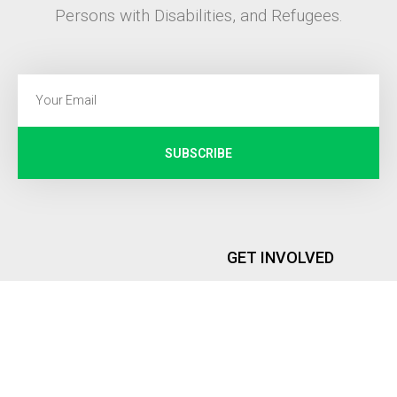
Persons with Disabilities, and Refugees.
SUBSCRIBE
GET INVOLVED
Internship
PEOPLE
Memberships
Founder and Executive Director
Global Representatives
Advisory Board