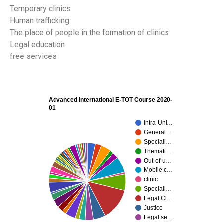
Temporary clinics
Human trafficking
The place of people in the formation of clinics
Legal education
free services
Advanced International E-TOT Course 2020-
01
Intra-Uni…
General…
Speciali…
Themati…
Out-of-u…
Mobile c…
clinic
Speciali…
Legal Cl…
Justice
Legal se…