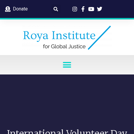
Donate
International Volunteer Day