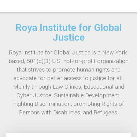
Roya Institute for Global
Justice
Roya Institute for Global Justice is a New York-
based, 501(c)(3) U.S. not-for-profit organization
that strives to promote human rights and
advocate for better access to justice for all.
Mainly through Law Clinics, Educational and
Cyber Justice, Sustainable Development,
Fighting Discrimination, promoting Rights of
Persons with Disabilities, and Refugees.