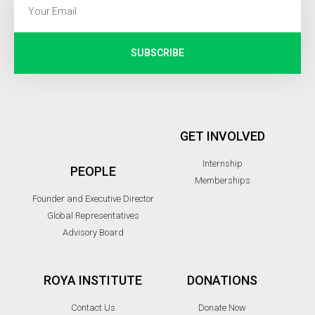
SUBSCRIBE
GET INVOLVED
Internship
PEOPLE
Memberships
Founder and Executive Director
Global Representatives
Advisory Board
ROYA INSTITUTE
DONATIONS
Contact Us
Donate Now