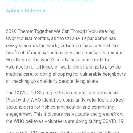
António Guterres
2020 Theme: Together We Can Through Volunteering
Over the last months, as the COVID-19 pandemic has
ravaged across the world, volunteers have been at the
forefront of medical, community and societal responses.
Headlines in the world’s media have paid credit to
volunteers for all kinds of work, from helping to provide
medical care, to doing shopping for vulnerable neighbours,
or checking up on elderly people living alone.
The COVID-19 Strategic Preparedness and Response
Plan by the WHO identifies community volunteers as key
stakeholders for risk communication and community
engagement. This indicates the valuable and great effort
the WHO believes volunteers are doing during COVID-19.
This year’s IVD campaign thanks volunteers worldwide