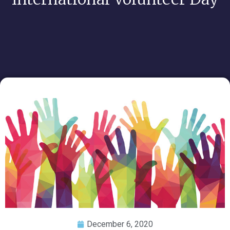
December 6, 2020