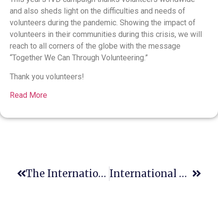
and also sheds light on the difficulties and needs of
volunteers during the pandemic. Showing the impact of
volunteers in their communities during this crisis, we will
reach to all corners of the globe with the message
“Together We Can Through Volunteering.”
Thank you volunteers!
Read More
The International Humanitarian Law Clinic
International Day Of Persons With Disabilities