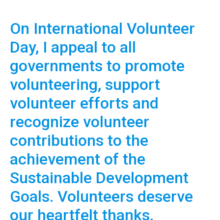
On International Volunteer
Day, I appeal to all
governments to promote
volunteering, support
volunteer efforts and
recognize volunteer
contributions to the
achievement of the
Sustainable Development
Goals. Volunteers deserve
our heartfelt thanks.