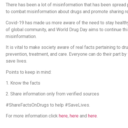
There has been a lot of misinformation that has been spread p
to combat misinformation about drugs and promote sharing re
Covid-19 has made us more aware of the need to stay healthy,
of global community, and World Drug Day aims to continue thi
misinformation.
It is vital to make society aware of real facts pertaining to 
prevention, treatment, and care. Everyone can do their part by
save lives.
Points to keep in mind:
1. Know the facts
2. Share information only from verified sources
#ShareFactsOnDrugs to help #SaveLives.
For more information click
here
,
here
and
here
.