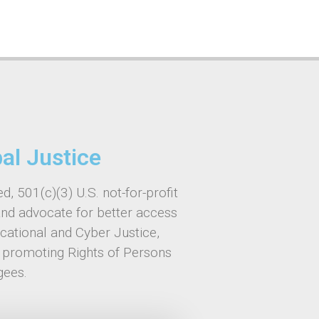
bal Justice
d, 501(c)(3) U.S. not-for-profit
and advocate for better access
ucational and Cyber Justice,
, promoting Rights of Persons
gees.