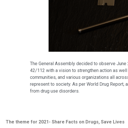
The General Assembly decided to observe June 26 
42/112 with a vision to strengthen action as well 
communities, and various organizations all across
represent to society. As per World Drug Report, 
from drug use disorders.
The theme for 2021- Share Facts on Drugs, Save Lives