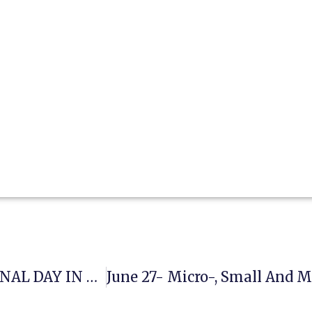
JUNE 26- UNITED NATIONS INTERNATIONAL DAY IN SUPPORT OF VICTIMS OF TORTURE