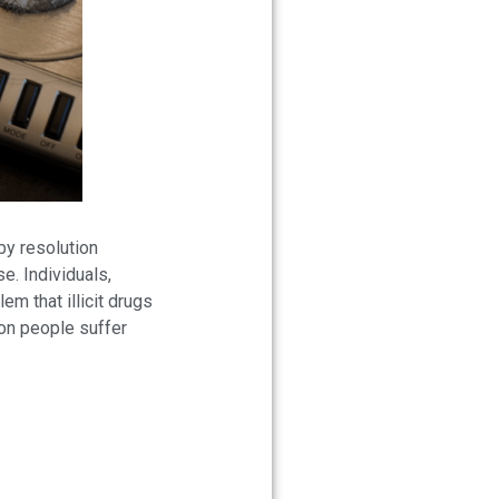
by resolution
e. Individuals,
m that illicit drugs
ion people suffer