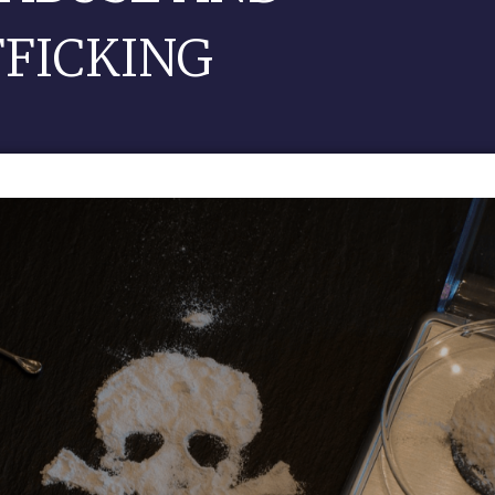
FFICKING