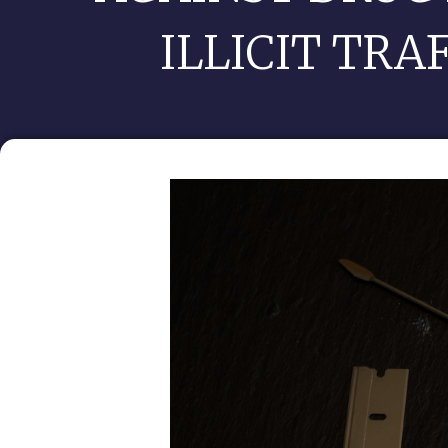
ILLICIT TRA