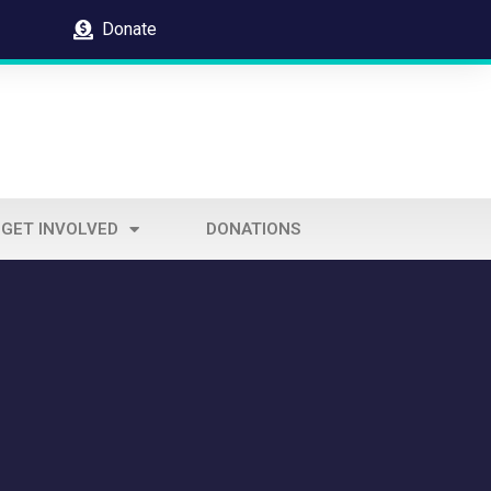
Donate
GET INVOLVED
DONATIONS