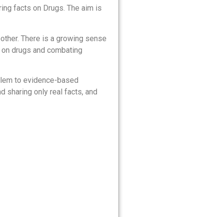
ing facts on Drugs. The aim is
 other. There is a growing sense
s on drugs and combating
roblem to evidence-based
d sharing only real facts, and