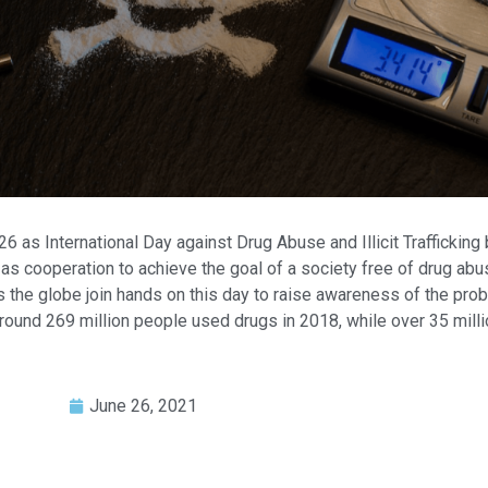
as International Day against Drug Abuse and Illicit Trafficking 
as cooperation to achieve the goal of a society free of drug abus
 the globe join hands on this day to raise awareness of the proble
around 269 million people used drugs in 2018, while over 35 mill
June 26, 2021