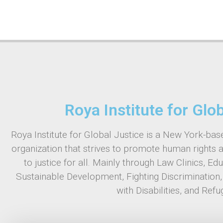
Roya Institute for Glo
Roya Institute for Global Justice is a New York-base
organization that strives to promote human rights 
to justice for all. Mainly through Law Clinics, Ed
Sustainable Development, Fighting Discrimination
with Disabilities, and Refu