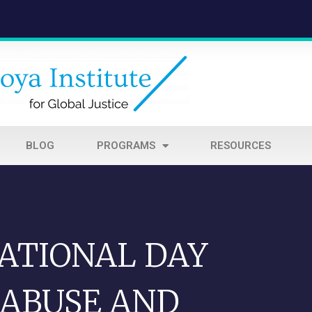
BLOG
PROGRAMS
RESOURCES
NATIONAL DAY
 ABUSE AND