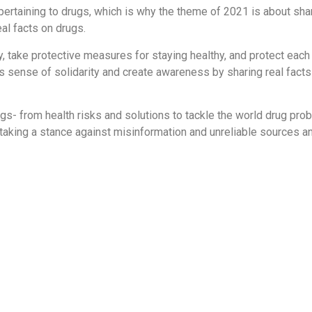
ertaining to drugs, which is why the theme of 2021 is about shar
al facts on drugs.
 take protective measures for staying healthy, and protect each
s sense of solidarity and create awareness by sharing real fact
drugs- from health risks and solutions to tackle the world drug p
 taking a stance against misinformation and unreliable sources an