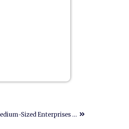
June 27- Micro-, Small And Medium-Sized Enterprises Day