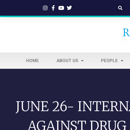
HOME
ABOUT US
PEOPLE
JUNE 26- INTER
AGAINST DRUG