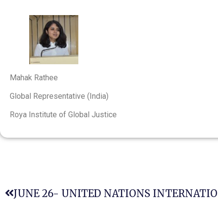
Mahak Rathee
Global Representative (India)
Roya Institute of Global Justice