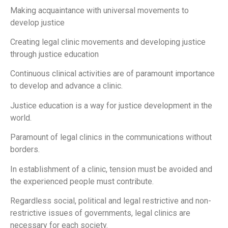
Making acquaintance with universal movements to
develop justice
Creating legal clinic movements and developing justice
through justice education
Continuous clinical activities are of paramount importance
to develop and advance a clinic.
Justice education is a way for justice development in the
world.
Paramount of legal clinics in the communications without
borders.
In establishment of a clinic, tension must be avoided and
the experienced people must contribute.
Regardless social, political and legal restrictive and non-
restrictive issues of governments, legal clinics are
necessary for each society.