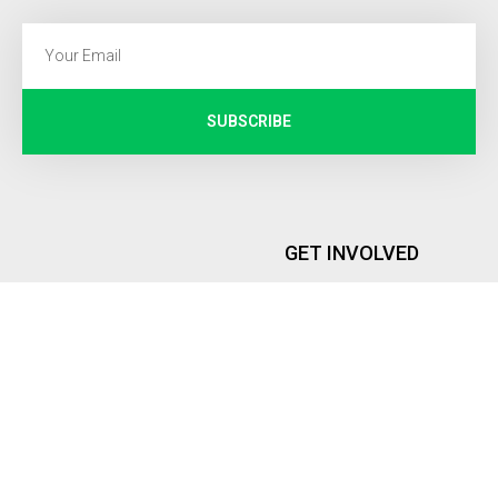
SUBSCRIBE
GET INVOLVED
Internship
PEOPLE
Memberships
Founder and Executive Director
Global Representatives
Advisory Board
ROYA INSTITUTE
DONATIONS