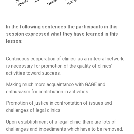
In the following sentences the participants in this
session expressed what they have learned in this
lesson:
Continuous cooperation of clinics, as an integral network,
is necessary for promotion of the quality of clinics’
activities toward success.
Making much more acquaintance with GAGE and
enthusiasm for contribution in activities
Promotion of justice in confrontation of issues and
challenges of legal clinics
Upon establishment of a legal clinic, there are lots of
challenges and impediments which have to be removed.