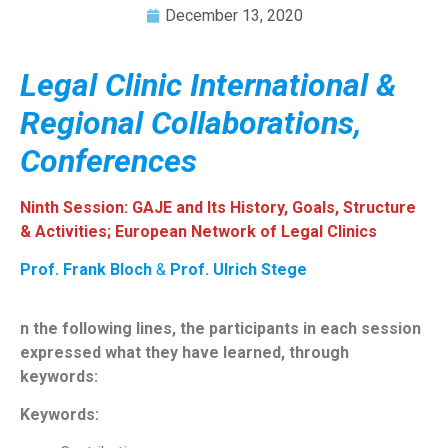
December 13, 2020
Legal Clinic International &
Regional Collaborations,
Conferences
Ninth Session: GAJE and Its History, Goals, Structure
& Activities; European Network of Legal Clinics
Prof. Frank Bloch
&
Prof. Ulrich Stege
n the following lines, the participants in each session
expressed what they have learned, through
keywords:
Keywords: