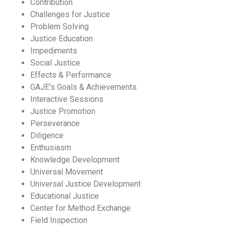
Contribution
Challenges for Justice
Problem Solving
Justice Education
Impediments
Social Justice
Effects & Performance
GAJE’s Goals & Achievements
Interactive Sessions
Justice Promotion
Perseverance
Diligence
Enthusiasm
Knowledge Development
Universal Movement
Universal Justice Development
Educational Justice
Center for Method Exchange
Field Inspection