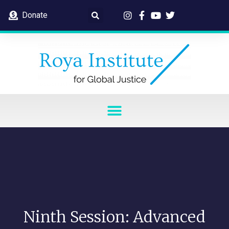
Donate
Ninth Session: Advanced