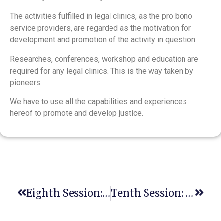
The activities fulfilled in legal clinics, as the pro bono
service providers, are regarded as the motivation for
development and promotion of the activity in question.
Researches, conferences, workshop and education are
required for any legal clinics. This is the way taken by
pioneers.
We have to use all the capabilities and experiences
hereof to promote and develop justice.
Eighth Session: Advanced International E-TOT Course
Tenth Session: Advanced International E-TOT Course