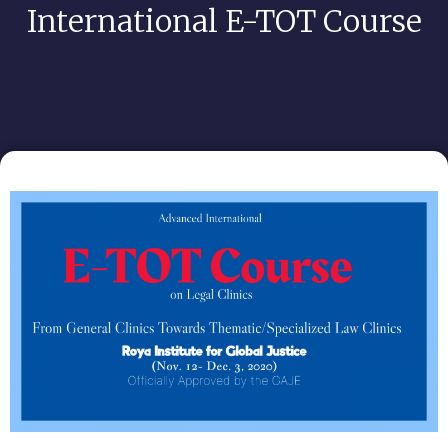
International E-TOT Course