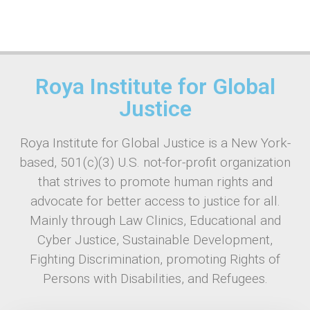
Roya Institute for Global
Justice
Roya Institute for Global Justice is a New York-
based, 501(c)(3) U.S. not-for-profit organization
that strives to promote human rights and
advocate for better access to justice for all.
Mainly through Law Clinics, Educational and
Cyber Justice, Sustainable Development,
Fighting Discrimination, promoting Rights of
Persons with Disabilities, and Refugees.