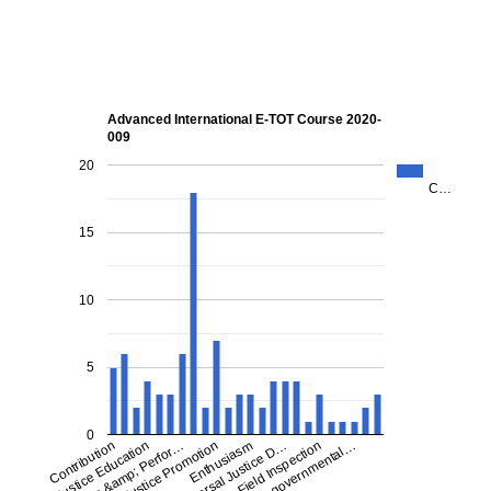
Advanced International E-TOT Course 2020-
009
20
C…
15
10
5
0
Contribution
Justice Education
Effects &amp; Perfor…
Justice Promotion
Universal Justice D…
Enthusiasm
Field Inspection
Non-governmental…