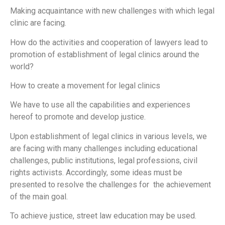
Making acquaintance with new challenges with which legal
clinic are facing.
How do the activities and cooperation of lawyers lead to
promotion of establishment of legal clinics around the
world?
How to create a movement for legal clinics
We have to use all the capabilities and experiences
hereof to promote and develop justice.
Upon establishment of legal clinics in various levels, we
are facing with many challenges including educational
challenges, public institutions, legal professions, civil
rights activists. Accordingly, some ideas must be
presented to resolve the challenges for the achievement
of the main goal.
To achieve justice, street law education may be used.