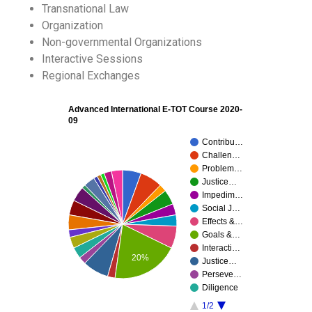
Transnational Law
Organization
Non-governmental Organizations
Interactive Sessions
Regional Exchanges
Advanced International E-TOT Course 2020-
09
Contribu…
Challen…
Problem…
Justice…
Impedim…
Social J…
Effects &…
Goals &…
Interacti…
20%
Justice…
Perseve…
Diligence
1/2