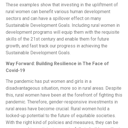
These examples show that investing in the upliftment of
rural women can benefit various human development
sectors and can have a spillover effect on many
Sustainable Development Goals. Including rural women in
development programs will equip them with the requisite
skills of the 21st century and enable them for future
growth, and fast track our progress in achieving the
Sustainable Development Goals.
Way Forward: Building Resilience in The Face of
Covid-19
The pandemic has put women and girls in a
disadvantageous situation, more so in rural areas. Despite
this, rural women have been at the forefront of fighting this
pandemic. Therefore, gender-responsive investments in
rural areas have become crucial. Rural women hold a
locked-up potential to the future of equitable societies.
With the right kind of policies and measures, they can be