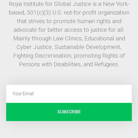
Roya Institute for Global Justice is a New York-
based, 501(c)(3) U.S. not-for-profit organization
that strives to promote human rights and
advocate for better access to justice for all.
Mainly through Law Clinics, Educational and
Cyber Justice, Sustainable Development,
Fighting Discrimination, promoting Rights of
Persons with Disabilities, and Refugees.
SUBSCRIBE