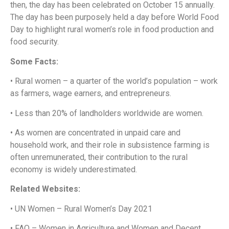
then, the day has been celebrated on October 15 annually.
The day has been purposely held a day before World Food
Day to highlight rural women’s role in food production and
food security.
Some Facts:
• Rural women – a quarter of the world’s population – work
as farmers, wage earners, and entrepreneurs.
• Less than 20% of landholders worldwide are women.
• As women are concentrated in unpaid care and
household work, and their role in subsistence farming is
often unremunerated, their contribution to the rural
economy is widely underestimated.
Related Websites:
• UN Women – Rural Women’s Day 2021
• FAO – Women in Agriculture and Women and Decent