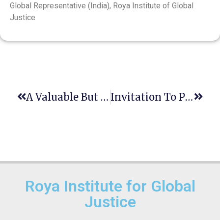
Global Representative (India), Roya Institute of Global
Justice
A Valuable But Limited Opportunity To Free Access Resources For Environmental Studies
Invitation To Participate In An Academic About Law Clinics’ Adaption To Tackle Climate Change
Roya Institute for Global
Justice