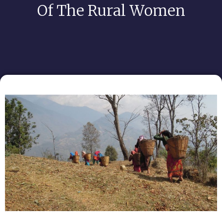
Of The Rural Women