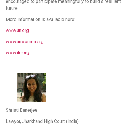
encouraged to participate meaningfully to build a resilient
future.
More information is available here:
www.un.org
www.unwomen.org
www.ilo.org
Shristi Banerjee
Lawyer, Jharkhand High Court (India)