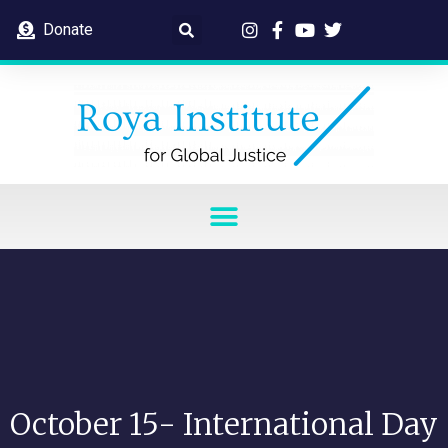
Donate
October 15- International Day