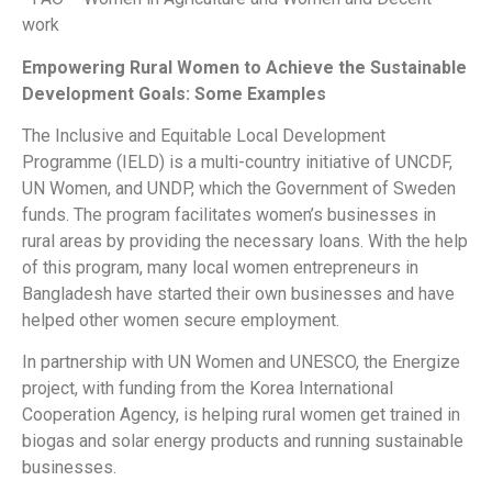
work
Empowering Rural Women to Achieve the Sustainable
Development Goals: Some Examples
The Inclusive and Equitable Local Development
Programme (IELD) is a multi-country initiative of UNCDF,
UN Women, and UNDP, which the Government of Sweden
funds. The program facilitates women’s businesses in
rural areas by providing the necessary loans. With the help
of this program, many local women entrepreneurs in
Bangladesh have started their own businesses and have
helped other women secure employment.
In partnership with UN Women and UNESCO, the Energize
project, with funding from the Korea International
Cooperation Agency, is helping rural women get trained in
biogas and solar energy products and running sustainable
businesses.