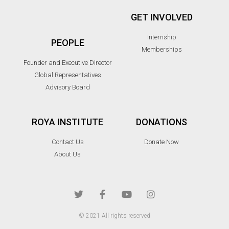
GET INVOLVED
Internship
PEOPLE
Memberships
Founder and Executive Director
Global Representatives
Advisory Board
ROYA INSTITUTE
DONATIONS
Contact Us
Donate Now
About Us
© 2021 All rights reserved