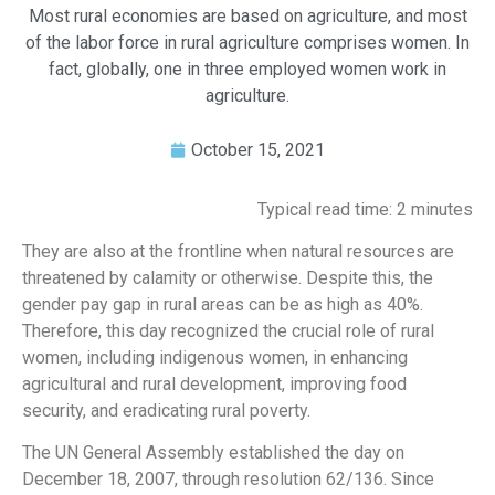
Most rural economies are based on agriculture, and most
of the labor force in rural agriculture comprises women. In
fact, globally, one in three employed women work in
agriculture.
October 15, 2021
Typical read time: 2 minutes
They are also at the frontline when natural resources are
threatened by calamity or otherwise. Despite this, the
gender pay gap in rural areas can be as high as 40%.
Therefore, this day recognized the crucial role of rural
women, including indigenous women, in enhancing
agricultural and rural development, improving food
security, and eradicating rural poverty.
The UN General Assembly established the day on
December 18, 2007, through resolution 62/136. Since