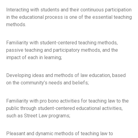
Interacting with students and their continuous participation
in the educational process is one of the essential teaching
methods.
Familiarity with student-centered teaching methods,
passive teaching and participatory methods, and the
impact of each in learning;
Developing ideas and methods of law education, based
on the community’s needs and beliefs;
Familiarity with pro bono activities for teaching law to the
public through student-centered educational activities,
such as Street Law programs;
Pleasant and dynamic methods of teaching law to