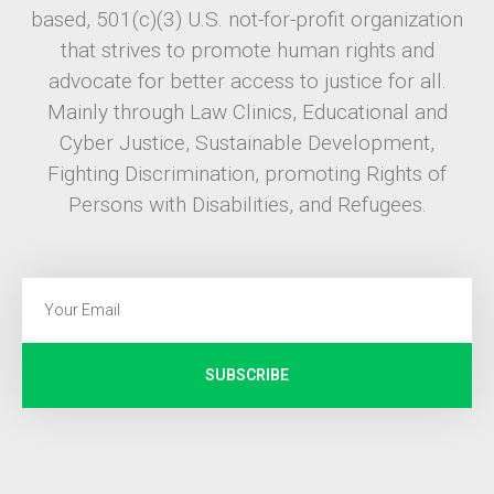
based, 501(c)(3) U.S. not-for-profit organization
that strives to promote human rights and
advocate for better access to justice for all.
Mainly through Law Clinics, Educational and
Cyber Justice, Sustainable Development,
Fighting Discrimination, promoting Rights of
Persons with Disabilities, and Refugees.
SUBSCRIBE