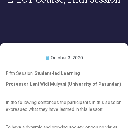
October 3, 2020
Fifth Session:
Student-led Learning
Professor Leni Widi Mulyani (University of Pasundan)
In the following sentences the participants in this session
expressed what they have learned in this lesson:
To have a dynamic and growing society, opposing views