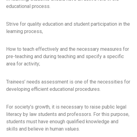
educational process.
Strive for quality education and student participation in the
learning process,
How to teach effectively and the necessary measures for
pre-teaching and during teaching and specify a specific
area for activity;
Trainees’ needs assessment is one of the necessities for
developing efficient educational procedures.
For society’s growth, it is necessary to raise public legal
literacy by law students and professors. For this purpose,
students must have enough qualified knowledge and
skills and believe in human values.