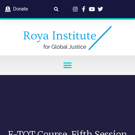
Donate
E-TOT Course, Fifth Session