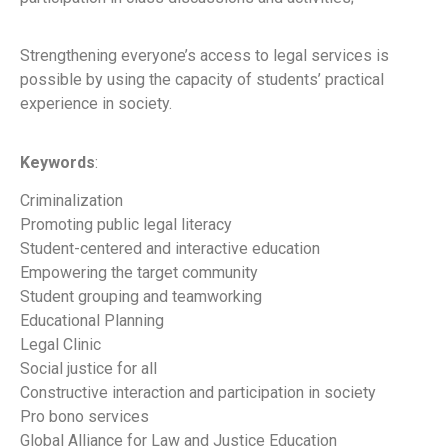
Strengthening everyone’s access to legal services is
possible by using the capacity of students’ practical
experience in society.
Keywords
:
Criminalization
Promoting public legal literacy
Student-centered and interactive education
Empowering the target community
Student grouping and teamworking
Educational Planning
Legal Clinic
Social justice for all
Constructive interaction and participation in society
Pro bono services
Global Alliance for Law and Justice Education