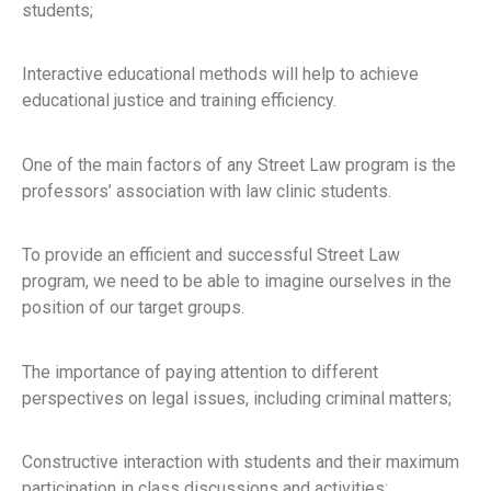
students;
Interactive educational methods will help to achieve
educational justice and training efficiency.
One of the main factors of any Street Law program is the
professors’ association with law clinic students.
To provide an efficient and successful Street Law
program, we need to be able to imagine ourselves in the
position of our target groups.
The importance of paying attention to different
perspectives on legal issues, including criminal matters;
Constructive interaction with students and their maximum
participation in class discussions and activities;