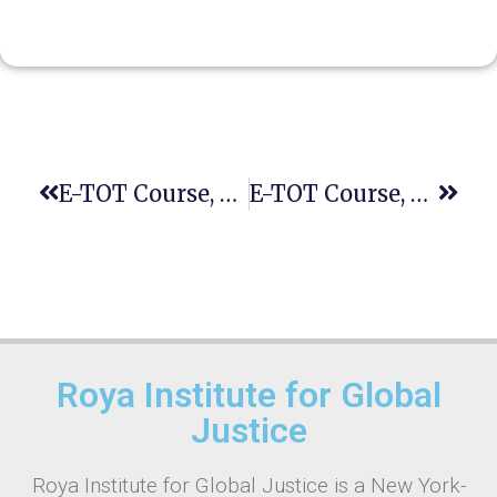
E-TOT Course, Fourth Session
E-TOT Course, Seventh Session
Roya Institute for Global
Justice
Roya Institute for Global Justice is a New York-