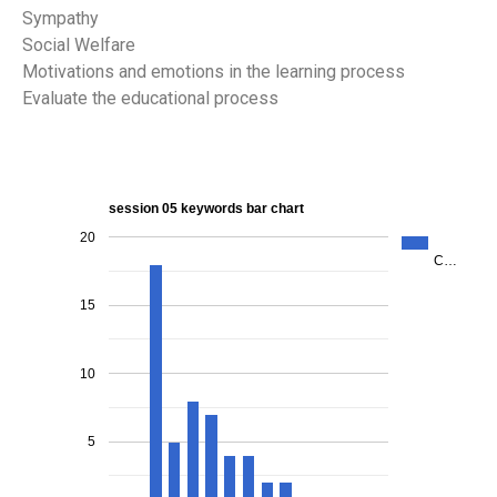
Sympathy
Social Welfare
Motivations and emotions in the learning process
Evaluate the educational process
session 05 keywords bar chart
20
C…
15
10
5