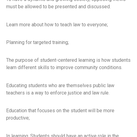
must be allowed to be presented and discussed.
Learn more about how to teach law to everyone;
Planning for targeted training;
The purpose of student-centered learning is how students
learn different skills to improve community conditions.
Educating students who are themselves public law
teachers is a way to enforce justice and law rule.
Education that focuses on the student will be more
productive;
In learning, Students should have an active role in the