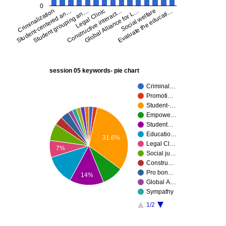
0
Social welfare
Global Alliance for L…
Constructive interact…
Legal Clinic
Student grouping an…
Student-centered an…
Criminalization
Evaluate the educati…
session 05 keywords- pie chart
Criminal…
Promoti…
Student-…
Empowe…
Student…
Educatio…
31.6%
Legal Cl…
7%
Social ju…
Constru…
Pro bon…
14%
Global A…
Sympathy
1/2