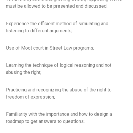
must be allowed to be presented and discussed.
Experience the efficient method of simulating and
listening to different arguments;
Use of Moot court in Street Law programs;
Learning the technique of logical reasoning and not
abusing the right;
Practicing and recognizing the abuse of the right to
freedom of expression;
Familiarity with the importance and how to design a
roadmap to get answers to questions;