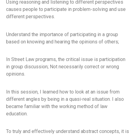
Using reasoning and listening to different perspectives
causes people to participate in problem-solving and use
different perspectives.
Understand the importance of participating in a group
based on knowing and hearing the opinions of others;
In Street Law programs, the critical issue is participation
in group discussion; Not necessarily correct or wrong
opinions.
In this session, I learned how to look at an issue from
different angles by being in a quasi-real situation. I also
became familiar with the working method of law
education.
To truly and effectively understand abstract concepts, it is