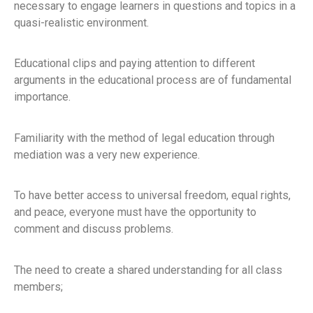
necessary to engage learners in questions and topics in a
quasi-realistic environment.
Educational clips and paying attention to different
arguments in the educational process are of fundamental
importance.
Familiarity with the method of legal education through
mediation was a very new experience.
To have better access to universal freedom, equal rights,
and peace, everyone must have the opportunity to
comment and discuss problems.
The need to create a shared understanding for all class
members;