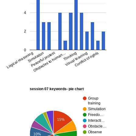
4
2
0
Peaceful protest
Logical reasoning
Conflict of rights
Visual learning
Thinking
Obstacles to human…
Simulation
session 07 keywords- pie chart
Group
training
Simulation
Freedo…
15%
Interacti…
Obstacle…
Observe
10%