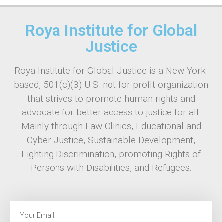
Roya Institute for Global
Justice
Roya Institute for Global Justice is a New York-
based, 501(c)(3) U.S. not-for-profit organization
that strives to promote human rights and
advocate for better access to justice for all.
Mainly through Law Clinics, Educational and
Cyber Justice, Sustainable Development,
Fighting Discrimination, promoting Rights of
Persons with Disabilities, and Refugees.