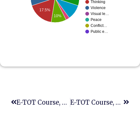
Thinking
Violence
17.5%
Visual le…
10%
Peace
Conflict…
Public e…
E-TOT Course, Fifth Session
E-TOT Course, Sixth Session