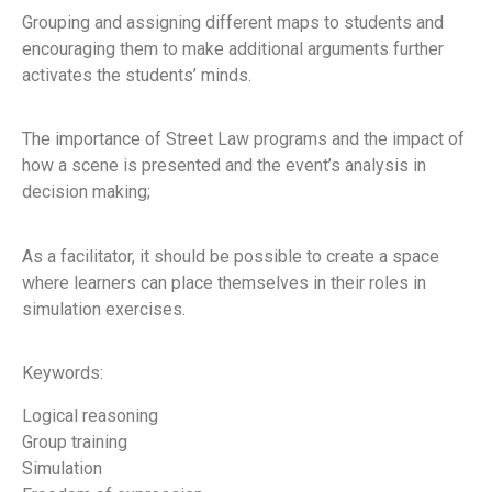
Grouping and assigning different maps to students and
encouraging them to make additional arguments further
activates the students’ minds.
The importance of Street Law programs and the impact of
how a scene is presented and the event’s analysis in
decision making;
As a facilitator, it should be possible to create a space
where learners can place themselves in their roles in
simulation exercises.
Keywords:
Logical reasoning
Group training
Simulation