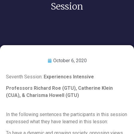
Session
October 6, 2020
Seventh Session:
Experiences Intensive
Professors Richard Roe (GTU), Catherine Klein
(CUA), & Charisma Howell (GTU)
In the following sentences the participants in this session
expressed what they have learned in this lesson:
To have a dynamic and growing society, opposing views