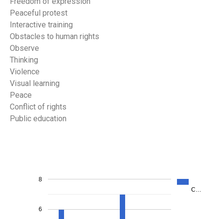
Freedom of expression
Peaceful protest
Interactive training
Obstacles to human rights
Observe
Thinking
Violence
Visual learning
Peace
Conflict of rights
Public education
8
C…
6