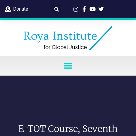
Donate
E-TOT Course, Seventh