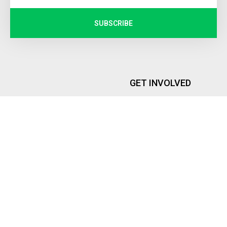
SUBSCRIBE
GET INVOLVED
Internship
PEOPLE
Memberships
Founder and Executive Director
Global Representatives
Advisory Board
ROYA INSTITUTE
DONATIONS
Contact Us
Donate Now
About Us