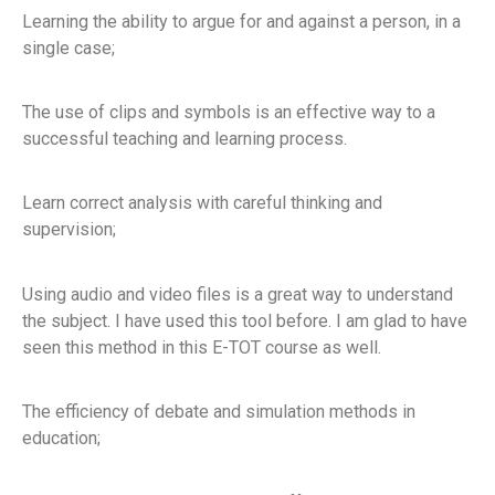
Learning the ability to argue for and against a person, in a
single case;
The use of clips and symbols is an effective way to a
successful teaching and learning process.
Learn correct analysis with careful thinking and
supervision;
Using audio and video files is a great way to understand
the subject. I have used this tool before. I am glad to have
seen this method in this E-TOT course as well.
The efficiency of debate and simulation methods in
education;