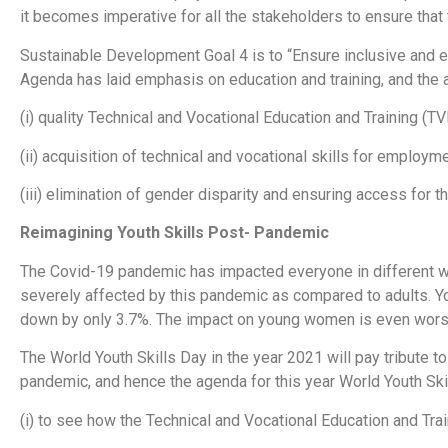
it becomes imperative for all the stakeholders to ensure that t
Sustainable Development Goal 4 is to “Ensure inclusive and equ
Agenda has laid emphasis on education and training, and th
(i) quality Technical and Vocational Education and Training (TV
(ii) acquisition of technical and vocational skills for employ
(iii) elimination of gender disparity and ensuring access for t
Reimagining Youth Skills Post- Pandemic
The Covid-19 pandemic has impacted everyone in different w
severely affected by this pandemic as compared to adults. Y
down by only 3.7%. The impact on young women is even wor
The World Youth Skills Day in the year 2021 will pay tribute to
pandemic, and hence the agenda for this year World Youth Skil
(i) to see how the Technical and Vocational Education and Tra