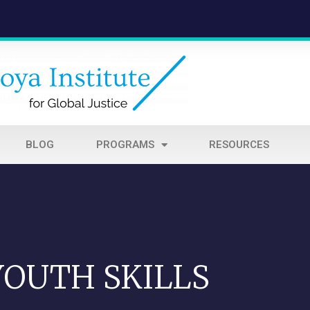
BLOG
PROGRAMS
RESOURCES
YOUTH SKILLS