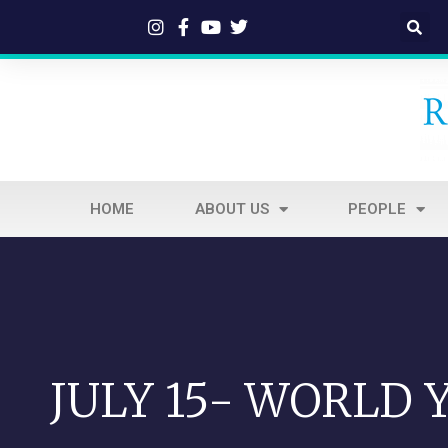
HOME
ABOUT US
PEOPLE
JULY 15- WORLD 