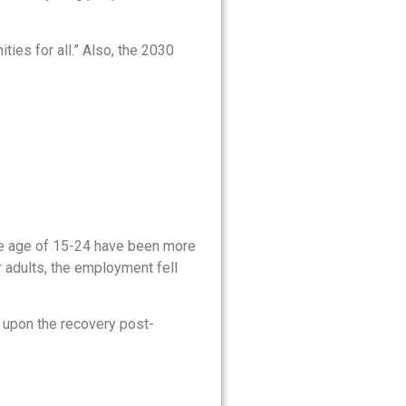
ies for all.” Also, the 2030
he age of 15-24 have been more
 adults, the employment fell
us upon the recovery post-