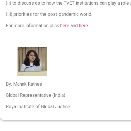
(ii) to discuss as to how the TVET institutions can play a role
(iii) priorities for the post-pandemic world.
For more information click
here
and
here
.
By: Mahak Rathee
Global Representative (India)
Roya Institute of Global Justice