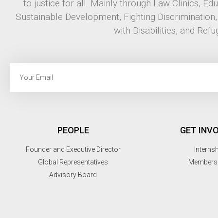
to justice for all. Mainly through Law Clinics, Ed
Sustainable Development, Fighting Discrimination
with Disabilities, and Refu
PEOPLE
GET INV
Founder and Executive Director
Interns
Global Representatives
Members
Advisory Board