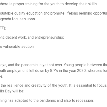
here is proper training for the youth to develop their skills.
itable quality education and promote lifelong learning opportunit
e agenda focuses upon
ET);
ment, decent work, and entrepreneurship;
he vulnerable section.
ays, and the pandemic is yet not over. Young people between t
outh employment fell down by 8.7% in the year 2020, whereas for
se.
 the resilience and creativity of the youth. It is essential to foc
ls Day will be:
ining has adapted to the pandemic and also to recession;