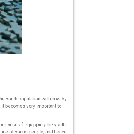
the youth population will grow by
, it becomes very important to
portance of equipping the youth
lience of young people, and hence