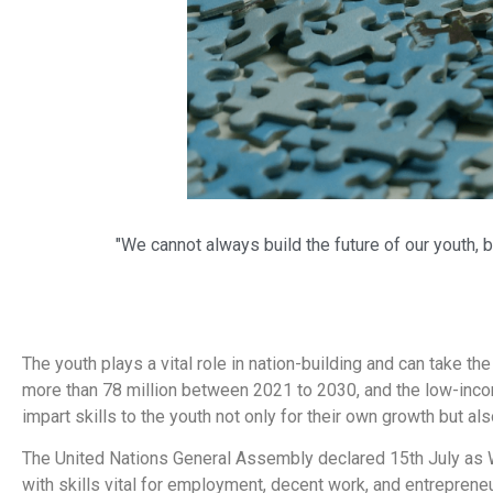
"We cannot always build the future of our youth, b
The youth plays a vital role in nation-building and can take th
more than 78 million between 2021 to 2030, and the low-incom
impart skills to the youth not only for their own growth but al
The United Nations General Assembly declared 15th July as Wo
with skills vital for employment, decent work, and entrepreneu