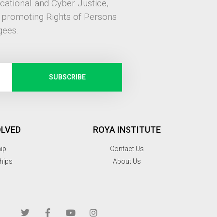
ucational and Cyber Justice,
, promoting Rights of Persons
gees.
SUBSCRIBE
OLVED
ROYA INSTITUTE
hip
Contact Us
hips
About Us