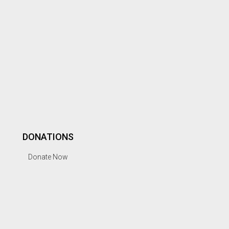
DONATIONS
Donate Now