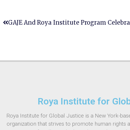
Roya Institute for Glo
Roya Institute for Global Justice is a New York-base
organization that strives to promote human rights 