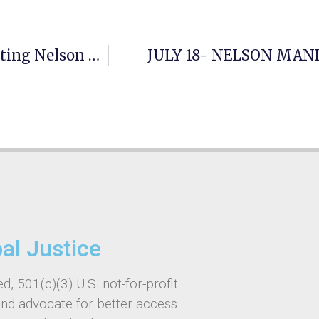
GAJE And Roya Institute Program Celebrating Nelson Mandela World Day
JULY 18- NELSON MAN
bal Justice
d, 501(c)(3) U.S. not-for-profit
and advocate for better access