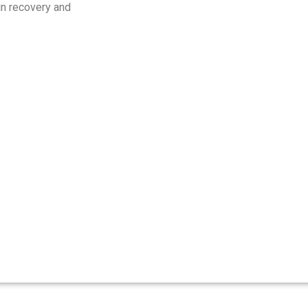
 in recovery and