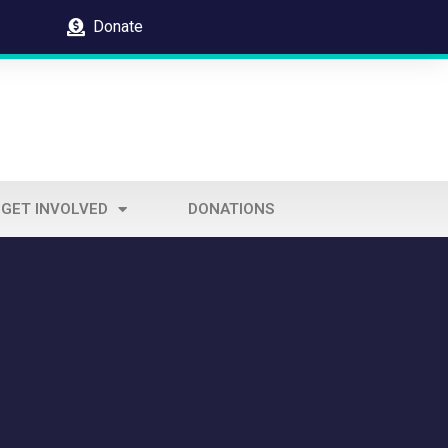
Donate
GET INVOLVED
DONATIONS