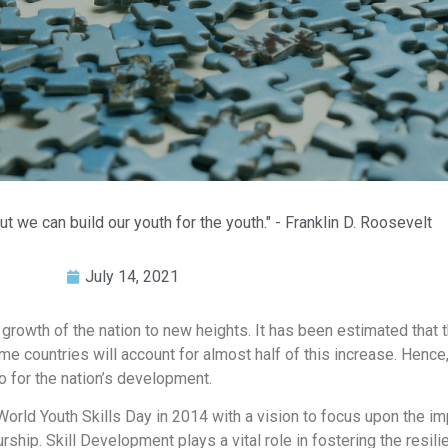
ut we can build our youth for the youth." - Franklin D. Roosevelt
July 14, 2021
e growth of the nation to new heights. It has been estimated that 
e countries will account for almost half of this increase. Hence
so for the nation’s development.
rld Youth Skills Day in 2014 with a vision to focus upon the im
rship. Skill Development plays a vital role in fostering the resi