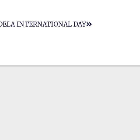
DELA INTERNATIONAL DAY