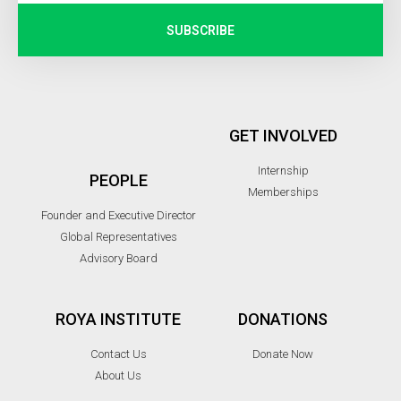
SUBSCRIBE
GET INVOLVED
Internship
PEOPLE
Memberships
Founder and Executive Director
Global Representatives
Advisory Board
ROYA INSTITUTE
DONATIONS
Contact Us
Donate Now
About Us