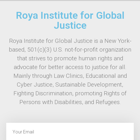
Roya Institute for Global
Justice
Roya Institute for Global Justice is a New York-
based, 501(c)(3) U.S. not-for-profit organization
that strives to promote human rights and
advocate for better access to justice for all.
Mainly through Law Clinics, Educational and
Cyber Justice, Sustainable Development,
Fighting Discrimination, promoting Rights of
Persons with Disabilities, and Refugees.