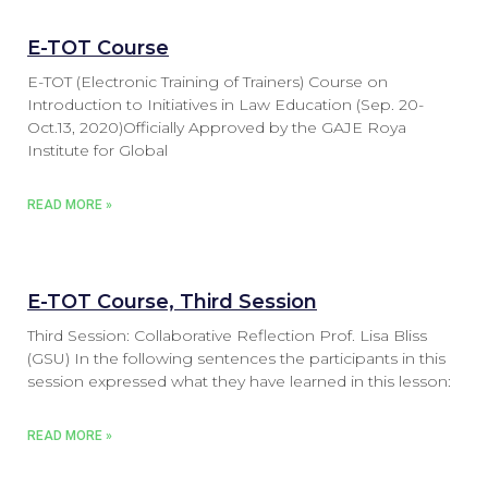
E-TOT Course
E-TOT (Electronic Training of Trainers) Course on
Introduction to Initiatives in Law Education (Sep. 20-
Oct.13, 2020)Officially Approved by the GAJE Roya
Institute for Global
READ MORE »
E-TOT Course, Third Session
Third Session: Collaborative Reflection Prof. Lisa Bliss
(GSU) In the following sentences the participants in this
session expressed what they have learned in this lesson:
READ MORE »