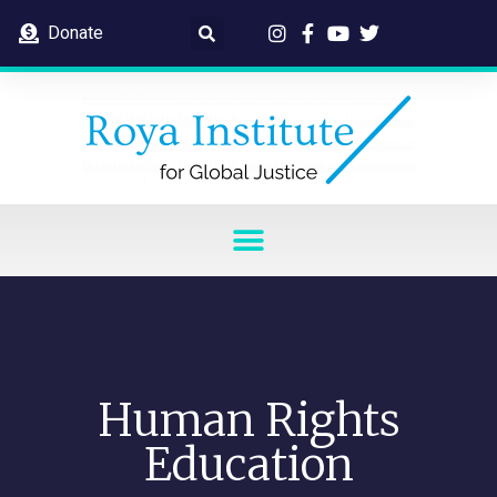
Donate
Human Rights
Education