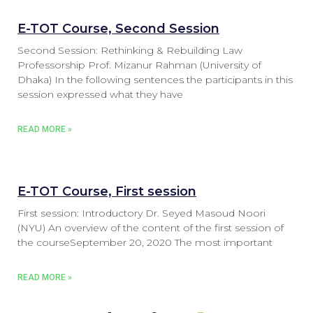
E-TOT Course, Second Session
Second Session: Rethinking & Rebuilding Law
Professorship Prof. Mizanur Rahman (University of
Dhaka) In the following sentences the participants in this
session expressed what they have
READ MORE »
E-TOT Course, First session
First session: Introductory Dr. Seyed Masoud Noori
(NYU) An overview of the content of the first session of
the courseSeptember 20, 2020 The most important
READ MORE »