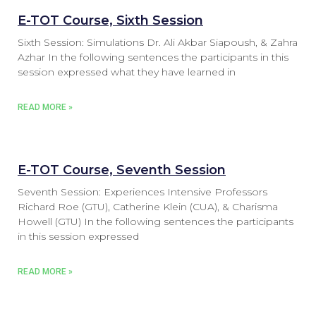
E-TOT Course, Sixth Session
Sixth Session: Simulations Dr. Ali Akbar Siapoush, & Zahra
Azhar In the following sentences the participants in this
session expressed what they have learned in
READ MORE »
E-TOT Course, Seventh Session
Seventh Session: Experiences Intensive Professors
Richard Roe (GTU), Catherine Klein (CUA), & Charisma
Howell (GTU) In the following sentences the participants
in this session expressed
READ MORE »