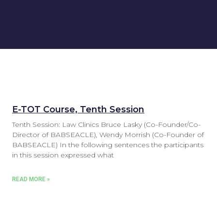
E-TOT Course, Tenth Session
Tenth Session: Law Clinics Bruce Lasky (Co-Founder/Co-
Director of BABSEACLE), Wendy Morrish (Co-Founder of
BABSEACLE) In the following sentences the participants
in this session expressed what
READ MORE »