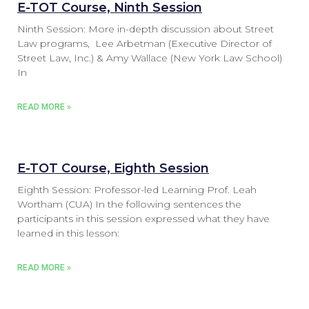
E-TOT Course, Ninth Session
Ninth Session: More in-depth discussion about Street
Law programs, Lee Arbetman (Executive Director of
Street Law, Inc.) & Amy Wallace (New York Law School)
In
READ MORE »
E-TOT Course, Eighth Session
Eighth Session: Professor-led Learning Prof. Leah
Wortham (CUA) In the following sentences the
participants in this session expressed what they have
learned in this lesson:
READ MORE »