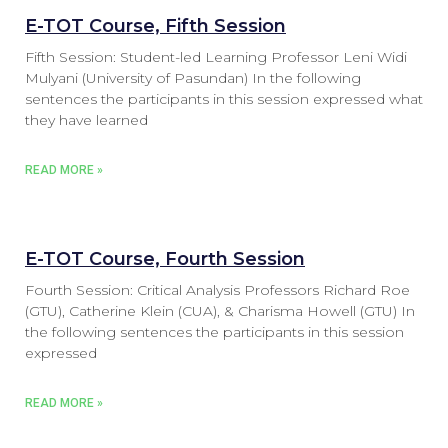
E-TOT Course, Fifth Session
Fifth Session: Student-led Learning Professor Leni Widi
Mulyani (University of Pasundan) In the following
sentences the participants in this session expressed what
they have learned
READ MORE »
E-TOT Course, Fourth Session
Fourth Session: Critical Analysis Professors Richard Roe
(GTU), Catherine Klein (CUA), & Charisma Howell (GTU) In
the following sentences the participants in this session
expressed
READ MORE »