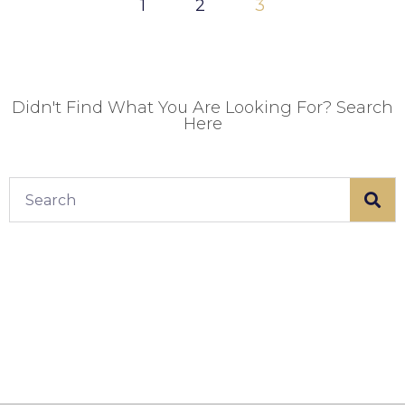
1
2
3
Didn't Find What You Are Looking For? Search
Here