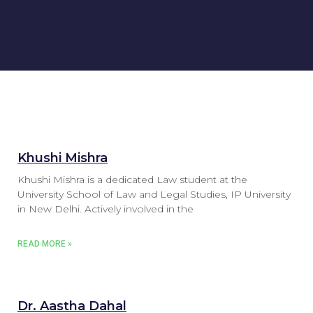
Khushi Mishra
Khushi Mishra is a dedicated Law student at the
University School of Law and Legal Studies, IP University
in New Delhi. Actively involved in the
READ MORE »
Dr. Aastha Dahal