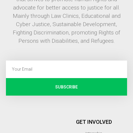
advocate for better access to justice for all.
Mainly through Law Clinics, Educational and
Cyber Justice, Sustainable Development,
Fighting Discrimination, promoting Rights of
Persons with Disabilities, and Refugees.
SUBSCRIBE
GET INVOLVED