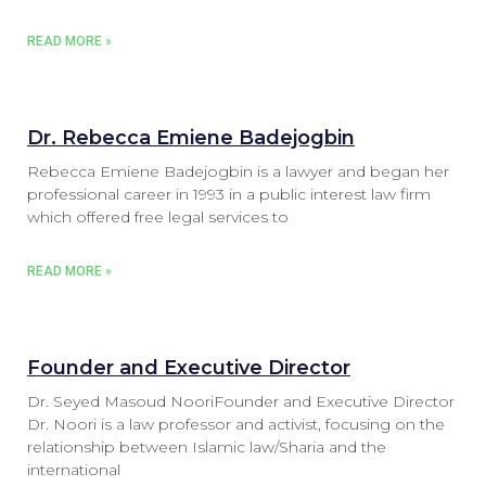
READ MORE »
Dr. Rebecca Emiene Badejogbin
Rebecca Emiene Badejogbin is a lawyer and began her
professional career in 1993 in a public interest law firm
which offered free legal services to
READ MORE »
Founder and Executive Director
Dr. Seyed Masoud NooriFounder and Executive Director
Dr. Noori is a law professor and activist, focusing on the
relationship between Islamic law/Sharia and the
international