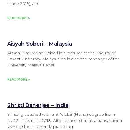
(since 2019), and
READ MORE »
Aisyah Soberi – Malaysia
Aisyah Binti Mohd Soberi is a lecturer at the Faculty of
Law at University Malaya. She is also the manager of the
University Malaya Legal
READ MORE »
Shristi Banerjee – India
Shristi graduated with a B.A. LLB (Hons.) degree from
NUJS, Kolkata in 2018. After a short stint as a transactional
lawyer, she is currently practicing