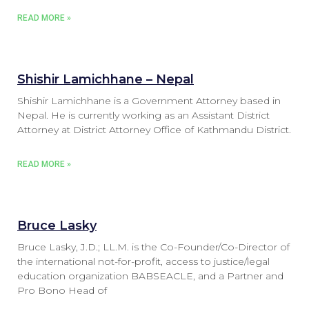
READ MORE »
Shishir Lamichhane – Nepal
Shishir Lamichhane is a Government Attorney based in
Nepal. He is currently working as an Assistant District
Attorney at District Attorney Office of Kathmandu District.
READ MORE »
Bruce Lasky
Bruce Lasky, J.D.; LL.M. is the Co-Founder/Co-Director of
the international not-for-profit, access to justice/legal
education organization BABSEACLE, and a Partner and
Pro Bono Head of