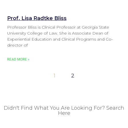
Prof. Lisa Radtke Bliss
Professor Bliss is Clinical Professor at Georgia State
University College of Law. She is Associate Dean of
Experiential Education and Clinical Programs and Co-
director of
READ MORE »
1
2
Didn't Find What You Are Looking For? Search
Here