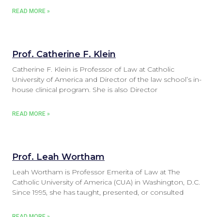
READ MORE »
Prof. Catherine F. Klein
Catherine F. Klein is Professor of Law at Catholic
University of America and Director of the law school’s in-
house clinical program. She is also Director
READ MORE »
Prof. Leah Wortham
Leah Wortham is Professor Emerita of Law at The
Catholic University of America (CUA) in Washington, D.C.
Since 1995, she has taught, presented, or consulted
READ MORE »