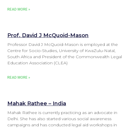
READ MORE »
Prof. David J McQuoid-Mason
Professor David J McQuoid-Mason is employed at the
Centre for Socio-Studies, University of KwaZulu-Natal,
South Africa and President of the Commonwealth Legal
Education Association (CLEA)
READ MORE »
Mahak Rathee – India
Mahak Rathee is currently practicing as an advocate in
Delhi. She has also started various social awareness
campaigns and has conducted legal aid workshops in