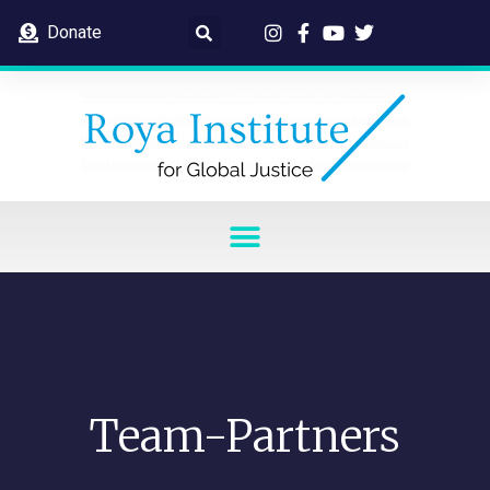
Donate
Team-Partners