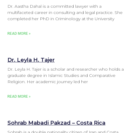
Dr. Aastha Dahal is a committed lawyer with a
multifaceted career in consulting and legal practice. She
completed her PhD in Criminology at the University
READ MORE »
Dr. Leyla H. Tajer
Dr. Leyla H. Tajer is a scholar and researcher who holds a
graduate degree in Islamic Studies and Comparative
Religion. Her academic journey led her
READ MORE »
Sohrab Mabadi Pakzad – Costa Rica
Sohrab is a double nationality citizen of Iran and Costa