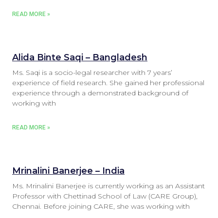
READ MORE »
Alida Binte Saqi – Bangladesh
Ms. Saqi is a socio-legal researcher with 7 years’
experience of field research. She gained her professional
experience through a demonstrated background of
working with
READ MORE »
Mrinalini Banerjee – India
Ms. Mrinalini Banerjee is currently working as an Assistant
Professor with Chettinad School of Law (CARE Group),
Chennai. Before joining CARE, she was working with