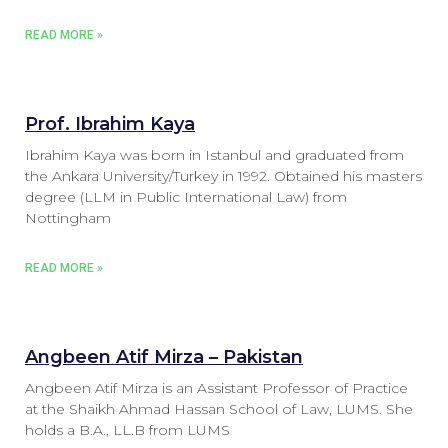
READ MORE »
Prof. Ibrahim Kaya
Ibrahim Kaya was born in Istanbul and graduated from
the Ankara University/Turkey in 1992. Obtained his masters
degree (LLM in Public International Law) from
Nottingham
READ MORE »
Angbeen Atif Mirza – Pakistan
Angbeen Atif Mirza is an Assistant Professor of Practice
at the Shaikh Ahmad Hassan School of Law, LUMS. She
holds a B.A., LL.B from LUMS