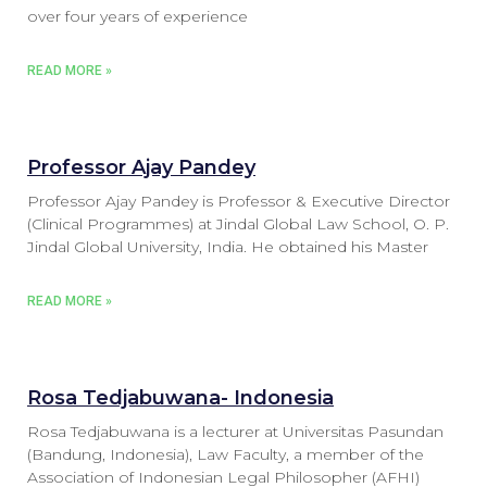
over four years of experience
READ MORE »
Professor Ajay Pandey
Professor Ajay Pandey is Professor & Executive Director
(Clinical Programmes) at Jindal Global Law School, O. P.
Jindal Global University, India. He obtained his Master
READ MORE »
Rosa Tedjabuwana- Indonesia
Rosa Tedjabuwana is a lecturer at Universitas Pasundan
(Bandung, Indonesia), Law Faculty, a member of the
Association of Indonesian Legal Philosopher (AFHI)