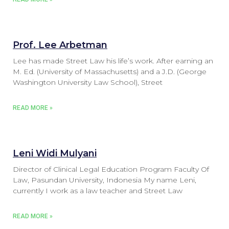
Prof. Lee Arbetman
Lee has made Street Law his life’s work. After earning an
M. Ed. (University of Massachusetts) and a J.D. (George
Washington University Law School), Street
READ MORE »
Leni Widi Mulyani
Director of Clinical Legal Education Program Faculty Of
Law, Pasundan University, Indonesia My name Leni,
currently I work as a law teacher and Street Law
READ MORE »