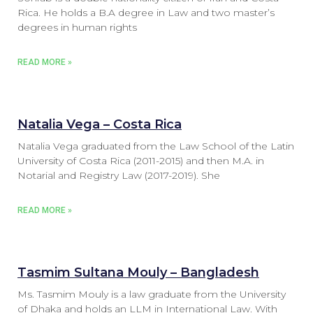
Rica. He holds a B.A degree in Law and two master’s
degrees in human rights
READ MORE »
Natalia Vega – Costa Rica
Natalia Vega graduated from the Law School of the Latin
University of Costa Rica (2011-2015) and then M.A. in
Notarial and Registry Law (2017-2019). She
READ MORE »
Tasmim Sultana Mouly – Bangladesh
Ms. Tasmim Mouly is a law graduate from the University
of Dhaka and holds an LLM in International Law. With