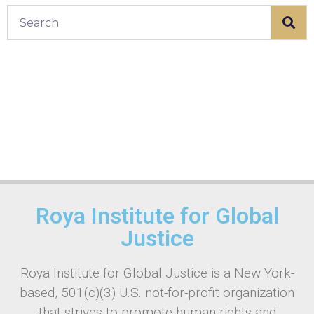
Roya Institute for Global
Justice
Roya Institute for Global Justice is a New York-
based, 501(c)(3) U.S. not-for-profit organization
that strives to promote human rights and